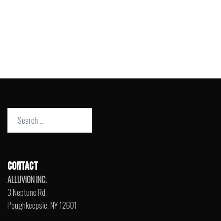
Search
for:
CONTACT
ALLUVION INC.
3 Neptune Rd
Poughkeepsie, NY 12601