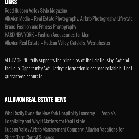
LINKS
Read Hudson Valley Style Magazine
Alluvion Media – Real Estate Photography, Airbnb Photography, Lifestyle,
Brand, Fashion and Fitness Photography
HARD NEW YORK – Fashion Accessories for Men
Alluvion Real Estate – Hudson Valley, Catskills, Westchester
ALLUVION INC. fully supports the principles of the Fair Housing Act and
the Equal Opportunity Act. Listing information is deemed reliable but not
guaranteed accurate.
ALLUVION REAL ESTATE NEWS
Who Really Owns the New York Hospitality Economy — People’s
Hospitality and Why It Matters for Real Estate
Hudson Valley Airbnb Management Company: Alluvion Vacations for
Short-Term Rental Success