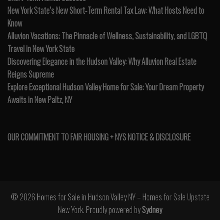
New York State’s New Short-Term Rental Tax Law: What Hosts Need to
Know
Alluvion Vacations: The Pinnacle of Wellness, Sustainability, and LGBTQ
Travel in New York State
Discovering Elegance in the Hudson Valley: Why Alluvion Real Estate
Reigns Supreme
Explore Exceptional Hudson Valley Home for Sale: Your Dream Property
Awaits in New Paltz, NY
OUR COMMITMENT TO FAIR HOUSING + NYS NOTICE & DISCLOSURE
© 2026 Homes for Sale in Hudson Valley NY – Homes for Sale Upstate
New York. Proudly powered by
Sydney