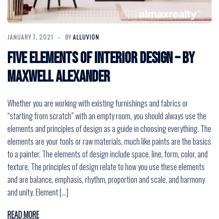
JANUARY 7, 2021
BY
ALLUVION
Five Elements of Interior Design – by
Maxwell Alexander
Whether you are working with existing furnishings and fabrics or
“starting from scratch” with an empty room, you should always use the
elements and principles of design as a guide in choosing everything. The
elements are your tools or raw materials, much like paints are the basics
to a painter. The elements of design include space, line, form, color, and
texture. The principles of design relate to how you use these elements
and are balance, emphasis, rhythm, proportion and scale, and harmony
and unity. Element […]
READ MORE