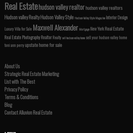
Real Estate
hudson valley realtor
hudson valley realtors
Hudson valley Realty
Hudson Valley Style
Interior Design
Hudson Valley Style Magazine
Maxwell Alexander
Real Estate
New York
Luxury Villa for Sale
Mortgage
Real Estate Photography
Realtor
Realty
sell your hudson valley home
sell hudson valley home
upstate home for sale
toni ann perry
About Us
Strategic Real Estate Marketing
List with The Best
Privacy Policy
Terms & Conditions
Blog
Contact Alluvion Real Estate