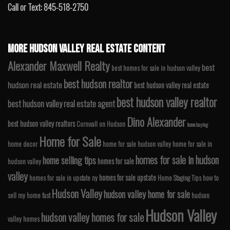
Call or Text: 845-518-2750
MORE HUDSON VALLEY REAL ESTATE CONTENT
Alexander Maxwell Realty
best
best homes for sale in hudson valley
best hudson realtor
hudson real estate
best hudson valley real estate
best hudson valley realtor
best hudson valley real estate agent
Dino Alexander
best hudson valley realtors
Cornwall on Hudson
home buying
Home for Sale
home decor
home for sale hudson valley
home for sale in
homes for sale in hudson
home selling tips
homes for sale
hudson valley
valley
homes for sale upstate
homes for sale in upstate ny
Home Staging Tips
how to
Hudson Valley
hudson valley home for sale
sell my home fast
hudson
Hudson Valley
hudson valley homes for sale
valley homes