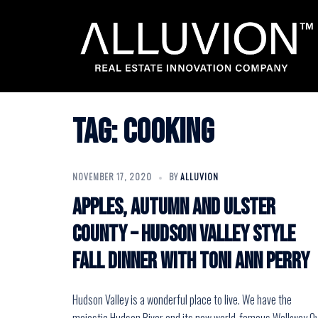
Skip
to
content
Tag:
cooking
NOVEMBER 17, 2020
BY
ALLUVION
Apples, Autumn and Ulster
County – Hudson Valley Style
Fall Dinner with Toni Ann Perry
Hudson Valley is a wonderful place to live. We have the
majestic Hudson River and its now world-famous Walkway O