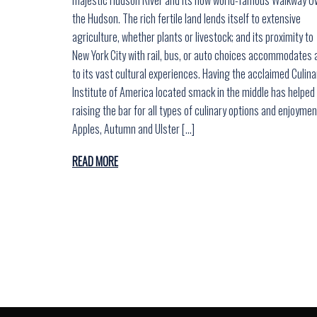
the Hudson. The rich fertile land lends itself to extensive
agriculture, whether plants or livestock; and its proximity to
New York City with rail, bus, or auto choices accommodates a
to its vast cultural experiences. Having the acclaimed Culina
Institute of America located smack in the middle has helped 
raising the bar for all types of culinary options and enjoymen
Apples, Autumn and Ulster […]
READ MORE