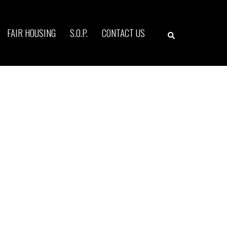
Search
FAIR HOUSING
S.O.P.
CONTACT US