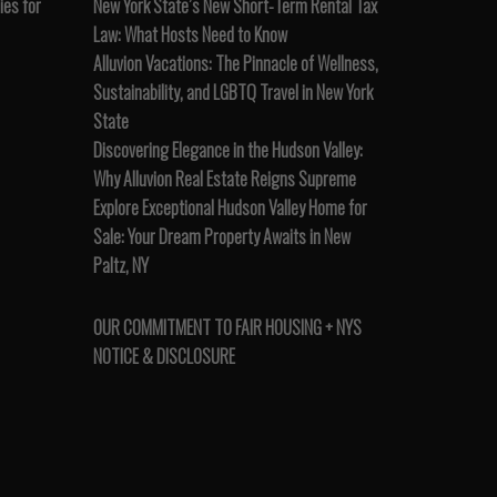
es for
New York State’s New Short-Term Rental Tax
Law: What Hosts Need to Know
Alluvion Vacations: The Pinnacle of Wellness,
Sustainability, and LGBTQ Travel in New York
State
Discovering Elegance in the Hudson Valley:
Why Alluvion Real Estate Reigns Supreme
Explore Exceptional Hudson Valley Home for
Sale: Your Dream Property Awaits in New
Paltz, NY
OUR COMMITMENT TO FAIR HOUSING + NYS
NOTICE & DISCLOSURE