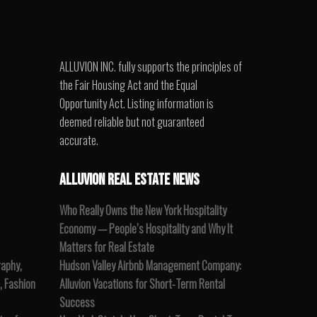
ALLUVION INC. fully supports the principles of
the Fair Housing Act and the Equal
Opportunity Act. Listing information is
deemed reliable but not guaranteed
accurate.
ALLUVION REAL ESTATE NEWS
Who Really Owns the New York Hospitality
Economy — People’s Hospitality and Why It
Matters for Real Estate
raphy,
Hudson Valley Airbnb Management Company:
, Fashion
Alluvion Vacations for Short-Term Rental
Success