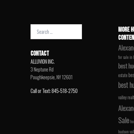
Search
MORE H
for:
CONTEN
Alexan
CONTACT
for sale in
ALLUVION INC.
best hu
3 Neptune Rd
bes
estate
Poughkeepsie, NY 12601
best hu
Call or Text: 845-518-2750
valley real
Alexan
Sale
ho
hudson val