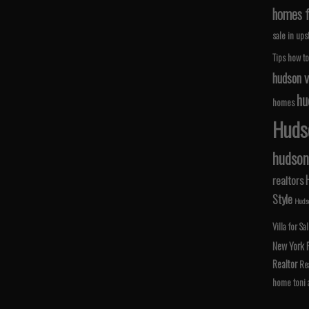
homes fo
sale in ups
Tips
how to
hudson v
hu
homes
Hudso
hudson 
realtors
Style
Hudso
Villa for Sa
New York
Realtor
Rea
home
toni