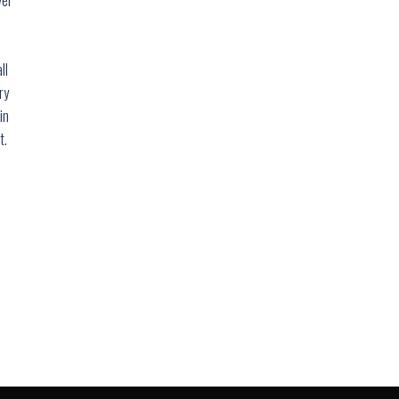
ll
ry
in
t.