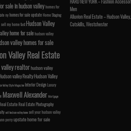
HARD NEW YORK – Fashion Accessori
r sale in hudson valley
homes for
Men
homes for sale upstate
tate ny
Home Staging
Alluvion Real Estate – Hudson Valley,
Hudson Valley
Catskills, Westchester
 sell my home fast
alley home for sale
hudson valley
dson valley homes for sale
n Valley Real Estate
valley realtor
hudson valley
Hudson valley Realty
Hudson Valley
Interior Design
Luxury
n Valley Style Magazine
Maxwell Alexander
le
Mortgage
Real Estate
Real Estate Photography
lty
sell your hudson valley
sell hudson valley home
upstate home for sale
 ann perry