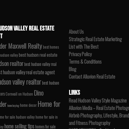
UDSON VALLEY REAL ESTATE
About Us
T
Strategic Real Estate Marketing
der Maxwell Realty
List with The Best
best homes
Privacy Policy
best hudson real estate
 hudson valley
Terms & Conditions
dson realtor
best hudson valley real
Blog
t hudson valley real estate agent
Contact Alluvion Real Estate
dson valley realtor
best hudson
Dino
LINKS
tors
Cornwall on Hudson
Read Hudson Valley Style Magazine
Home for
der
home decor
home buying
Alluvion Media – Real Estate Photog
Airbnb Photography, Lifestyle, Brand
me for sale hudson valley
home for sale in
and Fitness Photography
home selling tips
homes for sale
ley