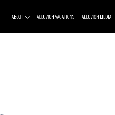
ABOUT
ALLUVION VACATIONS
ALLUVION MEDIA
ver