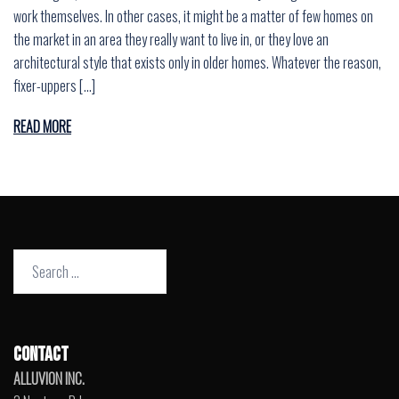
work themselves. In other cases, it might be a matter of few homes on
the market in an area they really want to live in, or they love an
architectural style that exists only in older homes. Whatever the reason,
fixer-uppers […]
READ MORE
Search
for:
CONTACT
ALLUVION INC.