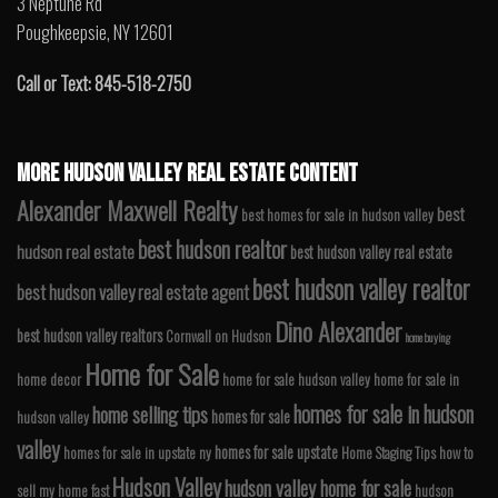
3 Neptune Rd
Poughkeepsie, NY 12601
Call or Text: 845-518-2750
MORE HUDSON VALLEY REAL ESTATE CONTENT
Alexander Maxwell Realty
best
best homes for sale in hudson valley
best hudson realtor
hudson real estate
best hudson valley real estate
best hudson valley realtor
best hudson valley real estate agent
Dino Alexander
best hudson valley realtors
Cornwall on Hudson
home buying
Home for Sale
home decor
home for sale hudson valley
home for sale in
homes for sale in hudson
home selling tips
homes for sale
hudson valley
valley
homes for sale upstate
homes for sale in upstate ny
Home Staging Tips
how to
Hudson Valley
hudson valley home for sale
sell my home fast
hudson