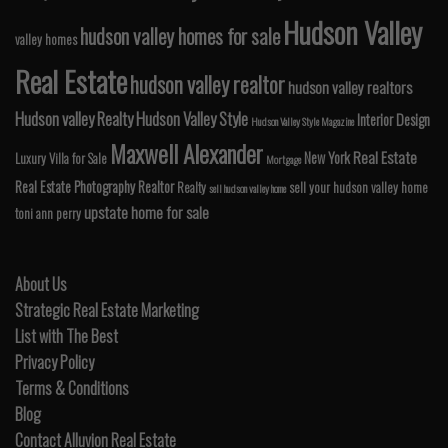
Hudson Valley
hudson valley homes for sale
valley homes
Real Estate
hudson valley realtor
hudson valley realtors
Hudson valley Realty
Hudson Valley Style
Interior Design
Hudson Valley Style Magazine
Maxwell Alexander
Real Estate
New York
Luxury Villa for Sale
Mortgage
Real Estate Photography
Realtor
Realty
sell your hudson valley home
sell hudson valley home
upstate home for sale
toni ann perry
About Us
Strategic Real Estate Marketing
List with The Best
Privacy Policy
Terms & Conditions
Blog
Contact Alluvion Real Estate