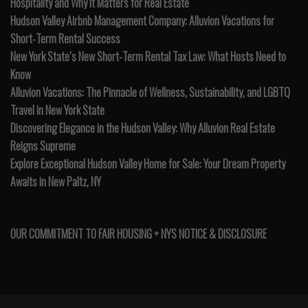
Hospitality and Why It Matters for Real Estate
Hudson Valley Airbnb Management Company: Alluvion Vacations for
Short-Term Rental Success
New York State’s New Short-Term Rental Tax Law: What Hosts Need to
Know
Alluvion Vacations: The Pinnacle of Wellness, Sustainability, and LGBTQ
Travel in New York State
Discovering Elegance in the Hudson Valley: Why Alluvion Real Estate
Reigns Supreme
Explore Exceptional Hudson Valley Home for Sale: Your Dream Property
Awaits in New Paltz, NY
OUR COMMITMENT TO FAIR HOUSING + NYS NOTICE & DISCLOSURE