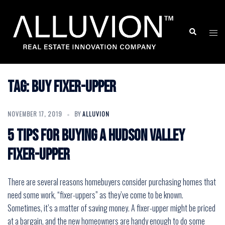
Skip
to
Search
Togg
content
men
Tag:
buy fixer-upper
NOVEMBER 17, 2019
BY
ALLUVION
5 Tips for Buying a Hudson Valley
Fixer-Upper
There are several reasons homebuyers consider purchasing homes that
need some work, “fixer-uppers” as they’ve come to be known.
Sometimes, it’s a matter of saving money. A fixer-upper might be priced
at a bargain, and the new homeowners are handy enough to do some