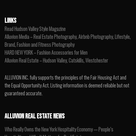
LINKS
Read Hudson Valley Style Magazine
Alluvion Media – Real Estate Photography, Airbnb Photography, Lifestyle,
Brand, Fashion and Fitness Photography
HARD NEW YORK – Fashion Accessories for Men
Alluvion Real Estate – Hudson Valley, Catskills, Westchester
ALLUVION INC. fully supports the principles of the Fair Housing Act and
the Equal Opportunity Act. Listing information is deemed reliable but not
guaranteed accurate.
ALLUVION REAL ESTATE NEWS
Who Really Owns the New York Hospitality Economy — People’s