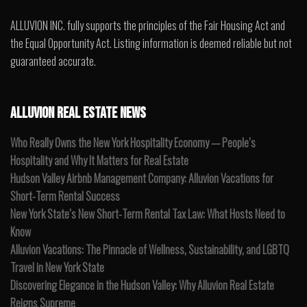
ALLUVION INC. fully supports the principles of the Fair Housing Act and
the Equal Opportunity Act. Listing information is deemed reliable but not
guaranteed accurate.
ALLUVION REAL ESTATE NEWS
Who Really Owns the New York Hospitality Economy — People’s
Hospitality and Why It Matters for Real Estate
Hudson Valley Airbnb Management Company: Alluvion Vacations for
Short-Term Rental Success
New York State’s New Short-Term Rental Tax Law: What Hosts Need to
Know
Alluvion Vacations: The Pinnacle of Wellness, Sustainability, and LGBTQ
Travel in New York State
Discovering Elegance in the Hudson Valley: Why Alluvion Real Estate
Reigns Supreme