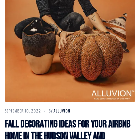
SEPTEMBER 10, 2022
BY
ALLUVION
Fall Decorating Ideas for your Airbnb
Home in the Hudson Valley and