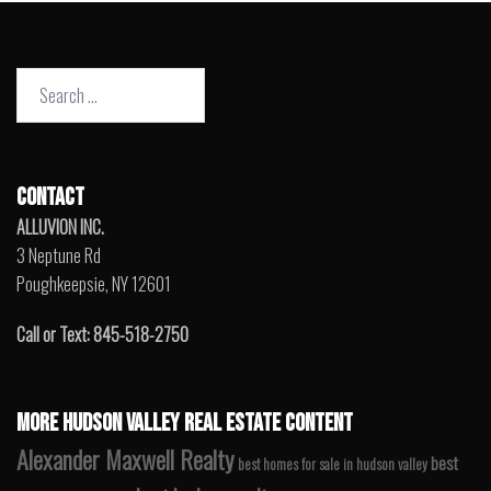
Search
for:
CONTACT
ALLUVION INC.
3 Neptune Rd
Poughkeepsie, NY 12601
Call or Text: 845-518-2750
MORE HUDSON VALLEY REAL ESTATE CONTENT
Alexander Maxwell Realty
best
best homes for sale in hudson valley