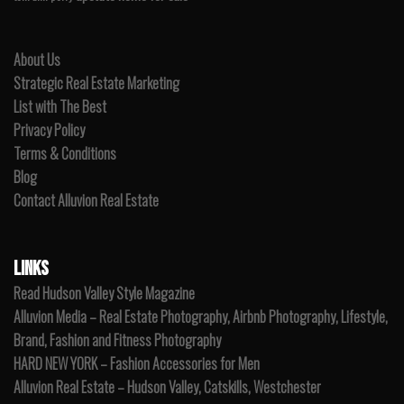
About Us
Strategic Real Estate Marketing
List with The Best
Privacy Policy
Terms & Conditions
Blog
Contact Alluvion Real Estate
LINKS
Read Hudson Valley Style Magazine
Alluvion Media – Real Estate Photography, Airbnb Photography, Lifestyle,
Brand, Fashion and Fitness Photography
HARD NEW YORK – Fashion Accessories for Men
Alluvion Real Estate – Hudson Valley, Catskills, Westchester