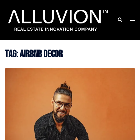
Skip
to
Search
Togg
content
men
Tag:
airbnb decor