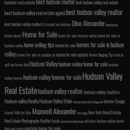
best hudson realtor
hudson real estate
best hudson valley real estate
best hudson valley realtor
best hudson valley real estate agent
Dino Alexander
best hudson valley realtors
Cornwall on Hudson
home buying
Home for Sale
home decor
home for sale hudson valley
home for sale in
homes for sale in hudson
home selling tips
homes for sale
hudson valley
valley
homes for sale upstate
homes for sale in upstate ny
Home Staging Tips
how to
Hudson Valley
hudson valley home for sale
sell my home fast
hudson
Hudson Valley
hudson valley homes for sale
valley homes
Real Estate
hudson valley realtor
hudson valley realtors
Hudson valley Realty
Hudson Valley Style
Interior Design
Hudson Valley Style Magazine
Maxwell Alexander
Real Estate
New York
Luxury Villa for Sale
Mortgage
Real Estate Photography
Realtor
Realty
sell your hudson valley home
sell hudson valley home
upstate home for sale
toni ann perry