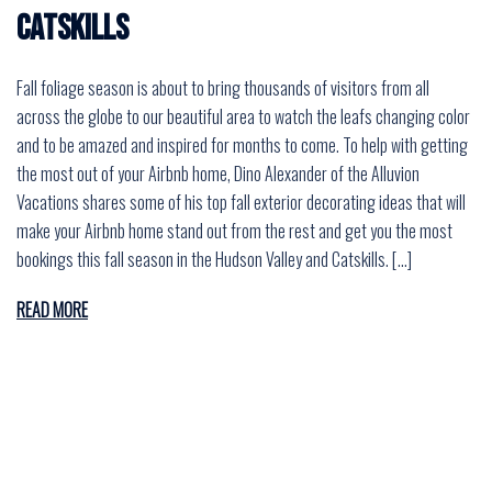
Catskills
Fall foliage season is about to bring thousands of visitors from all
across the globe to our beautiful area to watch the leafs changing color
and to be amazed and inspired for months to come. To help with getting
the most out of your Airbnb home, Dino Alexander of the Alluvion
Vacations shares some of his top fall exterior decorating ideas that will
make your Airbnb home stand out from the rest and get you the most
bookings this fall season in the Hudson Valley and Catskills. […]
READ MORE