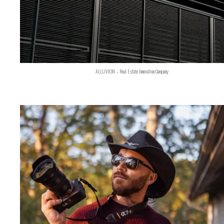
ALLUVION – Real Estate Innovation Company