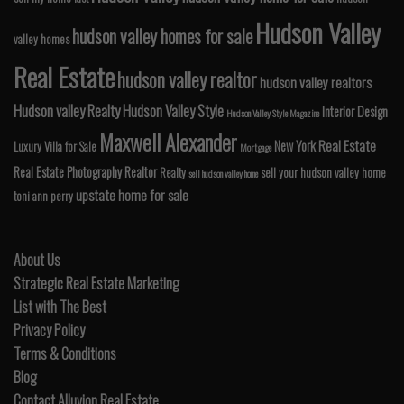
Hudson Valley
hudson valley homes for sale
valley homes
Real Estate
hudson valley realtor
hudson valley realtors
Hudson valley Realty
Hudson Valley Style
Interior Design
Hudson Valley Style Magazine
Maxwell Alexander
Real Estate
New York
Luxury Villa for Sale
Mortgage
Real Estate Photography
Realtor
Realty
sell your hudson valley home
sell hudson valley home
upstate home for sale
toni ann perry
About Us
Strategic Real Estate Marketing
List with The Best
Privacy Policy
Terms & Conditions
Blog
Contact Alluvion Real Estate