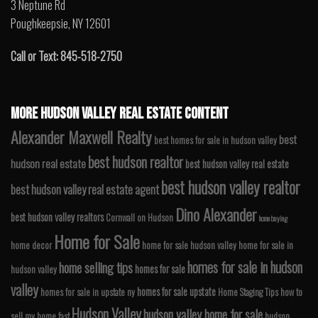
3 Neptune Rd
Poughkeepsie, NY 12601
Call or Text: 845-518-2750
MORE HUDSON VALLEY REAL ESTATE CONTENT
Alexander Maxwell Realty
best
best homes for sale in hudson valley
best hudson realtor
hudson real estate
best hudson valley real estate
best hudson valley realtor
best hudson valley real estate agent
Dino Alexander
best hudson valley realtors
Cornwall on Hudson
home buying
Home for Sale
home decor
home for sale hudson valley
home for sale in
homes for sale in hudson
home selling tips
homes for sale
hudson valley
valley
homes for sale upstate
homes for sale in upstate ny
Home Staging Tips
how to
Hudson Valley
hudson valley home for sale
sell my home fast
hudson