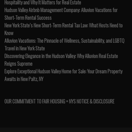
Hospitality and Why It Matters for Real Estate
Hudson Valley Airbnb Management Company: Alluvion Vacations for
Short-Term Rental Success
New York State’s New Short-Term Rental Tax Law: What Hosts Need to
Know
Alluvion Vacations: The Pinnacle of Wellness, Sustainability, and LGBTQ
Travel in New York State
Discovering Elegance in the Hudson Valley: Why Alluvion Real Estate
Reigns Supreme
Explore Exceptional Hudson Valley Home for Sale: Your Dream Property
Awaits in New Paltz, NY
OUR COMMITMENT TO FAIR HOUSING + NYS NOTICE & DISCLOSURE