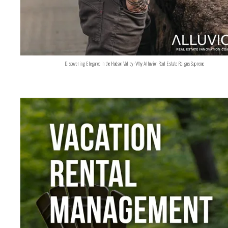
Discovering Elegance in the Hudson Valley: Why Alluvion Real Estate Reigns Supreme