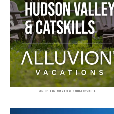
VACATION RENTAL MANAGEMENT BY ALLUVION VACATIONS