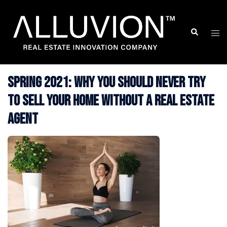
Skip
to
Search
Togg
content
men
Spring 2021: Why You Should Never Try
to Sell Your Home without a Real Estate
Agent