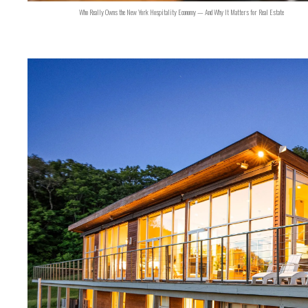
Who Really Owns the New York Hospitality Economy — And Why It Matters for Real Estate