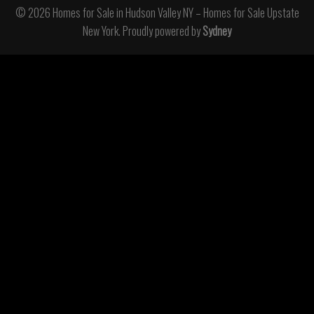
© 2026 Homes for Sale in Hudson Valley NY – Homes for Sale Upstate
New York. Proudly powered by
Sydney