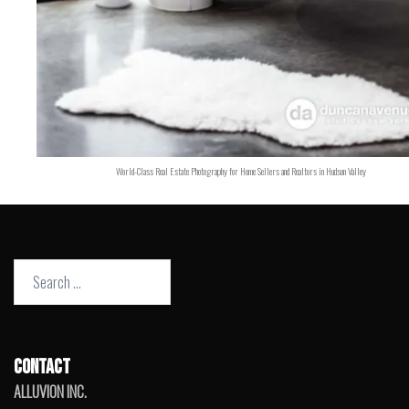
World-Class Real Estate Photography for Home Sellers and Realtors in Hudson Valley
Search
for:
CONTACT
ALLUVION INC.