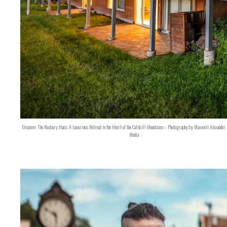
Discover The Roxbury Haus: A Luxurious Retreat in the Heart of the Catskill Mountains – Photography by Maxwell Alexander 
Media