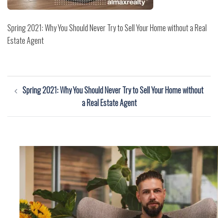
Spring 2021: Why You Should Never Try to Sell Your Home without a Real
Estate Agent
Post
Spring 2021: Why You Should Never Try to Sell Your Home without
navigation
a Real Estate Agent