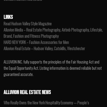
LINKS
Read Hudson Valley Style Magazine
Alluvion Media – Real Estate Photography, Airbnb Photography, Lifestyle,
Brand, Fashion and Fitness Photography
HARD NEW YORK – Fashion Accessories for Men
Alluvion Real Estate – Hudson Valley, Catskills, Westchester
ALLUVION INC. fully supports the principles of the Fair Housing Act and
the Equal Opportunity Act. Listing information is deemed reliable but not
guaranteed accurate.
ALLUVION REAL ESTATE NEWS
Who Really Owns the New York Hospitality Economy — People’s