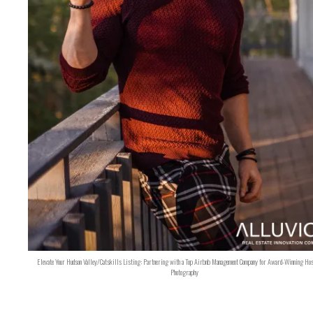
Elevate Your Hudson Valley/Catskills Listing: Partnering with a Top Airbnb Management Company for Award-Winning Hos
Photography