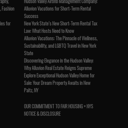
raphy,
Hudson Valley Airbnb Management Company:
, Fashion
Alluvion Vacations for Short-Term Rental
Success
es for
New York State’s New Short-Term Rental Tax
Law: What Hosts Need to Know
Alluvion Vacations: The Pinnacle of Wellness,
Sustainability, and LGBTQ Travel in New York
State
Discovering Elegance in the Hudson Valley:
Why Alluvion Real Estate Reigns Supreme
Explore Exceptional Hudson Valley Home for
Sale: Your Dream Property Awaits in New
Paltz, NY
OUR COMMITMENT TO FAIR HOUSING + NYS
NOTICE & DISCLOSURE