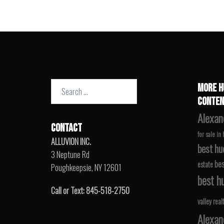
Search
MORE H
for:
CONTEN
Alexan
CONTACT
for sale in
ALLUVION INC.
best hu
3 Neptune Rd
bes
estate
Poughkeepsie, NY 12601
best hu
Call or Text: 845-518-2750
valley real
Alexan