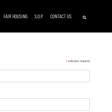
Search
FAIR HOUSING
S.O.P.
CONTACT US
*
indicates required