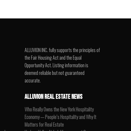
ALLUVION INC. fully supports the principles of
the Fair Housing Act and the Equal
Opportunity Act. Listing information is
deemed reliable but not guaranteed
accurate.
ALLUVION REAL ESTATE NEWS
Who Really Owns the New York Hospitality
Economy — People’s Hospitality and Why It
Matters for Real Estate