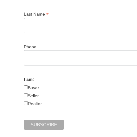
*
Last Name
Phone
I am:
Buyer
Seller
Realtor