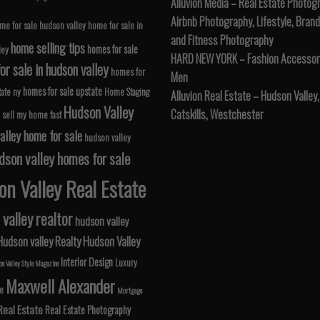
Alluvion Media – Real Estate Photog
Airbnb Photography, Lifestyle, Brand
me for sale hudson valley
home for sale in
and Fitness Photography
home selling tips
homes for sale
ley
HARD NEW YORK – Fashion Accessori
r sale in hudson valley
homes for
Men
homes for sale upstate
tate ny
Home Staging
Alluvion Real Estate – Hudson Valley,
Hudson Valley
Catskills, Westchester
 sell my home fast
alley home for sale
hudson valley
dson valley homes for sale
n Valley Real Estate
valley realtor
hudson valley
Hudson valley Realty
Hudson Valley
Interior Design
Luxury
n Valley Style Magazine
Maxwell Alexander
le
Mortgage
Real Estate
Real Estate Photography