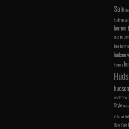
Sale
ho
hudson val
homes fo
sale in ups
Tips
how to
hudson v
hu
homes
Hudso
hudson 
realtors
Style
Hudso
Villa for Sa
New York