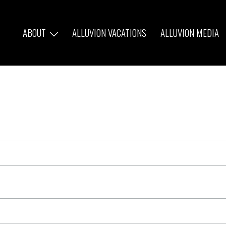
ABOUT
ALLUVION VACATIONS
ALLUVION MEDIA