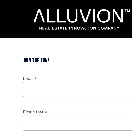
Skip
to
content
Join the fun!
*
Email
*
First Name