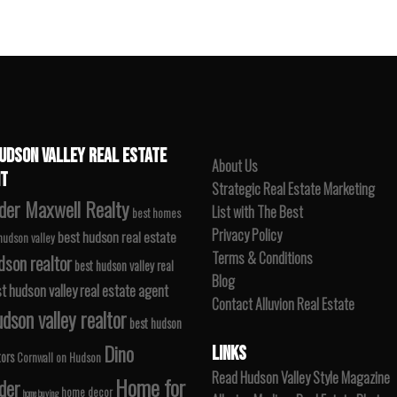
UDSON VALLEY REAL ESTATE
About Us
T
Strategic Real Estate Marketing
der Maxwell Realty
List with The Best
best homes
Privacy Policy
best hudson real estate
 hudson valley
Terms & Conditions
dson realtor
best hudson valley real
Blog
t hudson valley real estate agent
Contact Alluvion Real Estate
dson valley realtor
best hudson
Dino
LINKS
tors
Cornwall on Hudson
Read Hudson Valley Style Magazine
Home for
der
home decor
home buying