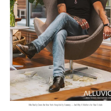
Who Really Owns the New York Hospitality Economy — And Why It Matters for Real Estate