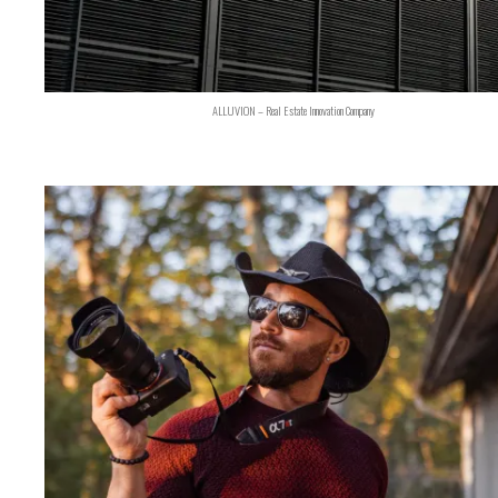
ALLUVION – Real Estate Innovation Company