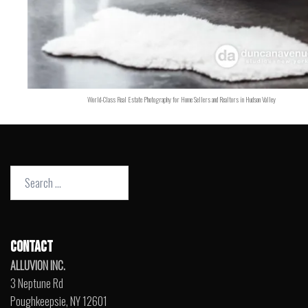
World-Class Real Estate Photography for Home Sellers and Realtors in Hudson Valley
Search
for:
CONTACT
ALLUVION INC.
3 Neptune Rd
Poughkeepsie, NY 12601