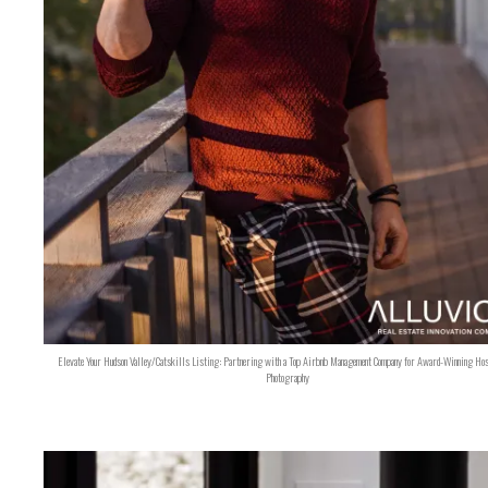
Elevate Your Hudson Valley/Catskills Listing: Partnering with a Top Airbnb Management Company for Award-Winning Hos
Photography