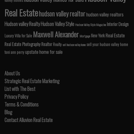
valley homes
Real Estate
hudson valley realtor
hudson valley realtors
Hudson valley Realty
Hudson Valley Style
Interior Design
Hudson Valley Style Magazine
Maxwell Alexander
Real Estate
New York
Luxury Villa for Sale
Mortgage
Real Estate Photography
Realtor
Realty
sell your hudson valley home
sell hudson valley home
upstate home for sale
toni ann perry
About Us
Strategic Real Estate Marketing
List with The Best
Privacy Policy
Terms & Conditions
Blog
Contact Alluvion Real Estate