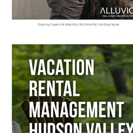
Discovering Elegance in the Hudson Valley: Why Alluvion Real Estate Reigns Supreme