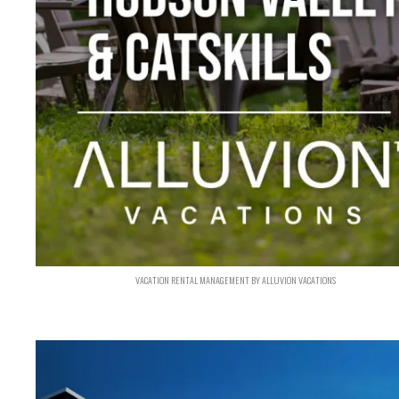
VACATION RENTAL MANAGEMENT BY ALLUVION VACATIONS