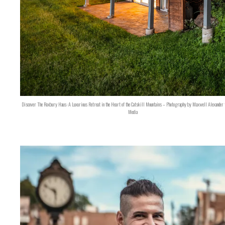
Discover The Roxbury Haus: A Luxurious Retreat in the Heart of the Catskill Mountains – Photography by Maxwell Alexander 
Media