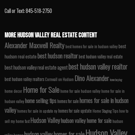
Call or Text: 845-518-2750
MORE HUDSON VALLEY REAL ESTATE CONTENT
Alexander Maxwell Realty
best
best homes for sale in hudson valley
best hudson realtor
hudson real estate
best hudson valley real estate
best hudson valley realtor
best hudson valley real estate agent
Dino Alexander
best hudson valley realtors
Cornwall on Hudson
home buying
Home for Sale
home decor
home for sale hudson valley
home for sale in
homes for sale in hudson
home selling tips
homes for sale
hudson valley
valley
homes for sale upstate
homes for sale in upstate ny
Home Staging Tips
how to
Hudson Valley
hudson valley home for sale
sell my home fast
hudson
Hudson Valley
hudson valley homes for sale