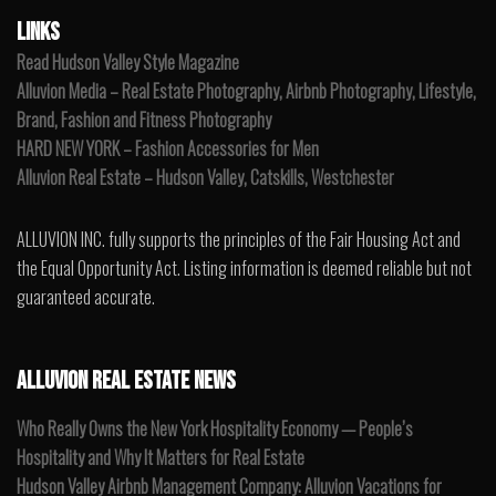
LINKS
Read Hudson Valley Style Magazine
Alluvion Media – Real Estate Photography, Airbnb Photography, Lifestyle,
Brand, Fashion and Fitness Photography
HARD NEW YORK – Fashion Accessories for Men
Alluvion Real Estate – Hudson Valley, Catskills, Westchester
ALLUVION INC. fully supports the principles of the Fair Housing Act and
the Equal Opportunity Act. Listing information is deemed reliable but not
guaranteed accurate.
ALLUVION REAL ESTATE NEWS
Who Really Owns the New York Hospitality Economy — People’s
Hospitality and Why It Matters for Real Estate
Hudson Valley Airbnb Management Company: Alluvion Vacations for