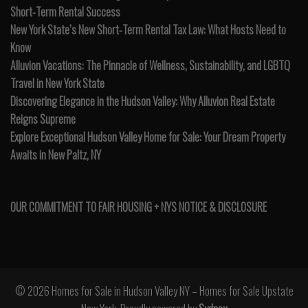
Short-Term Rental Success
New York State’s New Short-Term Rental Tax Law: What Hosts Need to
Know
Alluvion Vacations: The Pinnacle of Wellness, Sustainability, and LGBTQ
Travel in New York State
Discovering Elegance in the Hudson Valley: Why Alluvion Real Estate
Reigns Supreme
Explore Exceptional Hudson Valley Home for Sale: Your Dream Property
Awaits in New Paltz, NY
OUR COMMITMENT TO FAIR HOUSING + NYS NOTICE & DISCLOSURE
© 2026 Homes for Sale in Hudson Valley NY – Homes for Sale Upstate