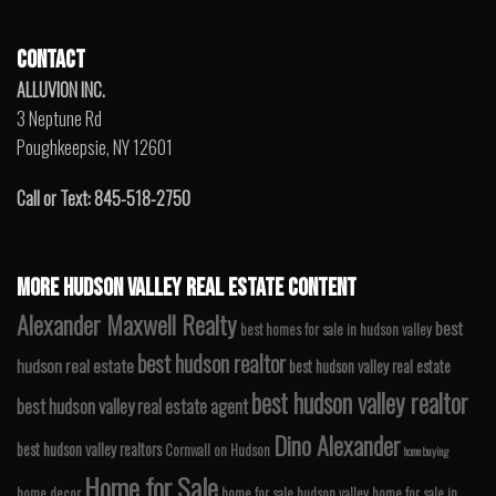
CONTACT
ALLUVION INC.
3 Neptune Rd
Poughkeepsie, NY 12601
Call or Text: 845-518-2750
MORE HUDSON VALLEY REAL ESTATE CONTENT
Alexander Maxwell Realty
best
best homes for sale in hudson valley
best hudson realtor
hudson real estate
best hudson valley real estate
best hudson valley realtor
best hudson valley real estate agent
Dino Alexander
best hudson valley realtors
Cornwall on Hudson
home buying
Home for Sale
home decor
home for sale hudson valley
home for sale in