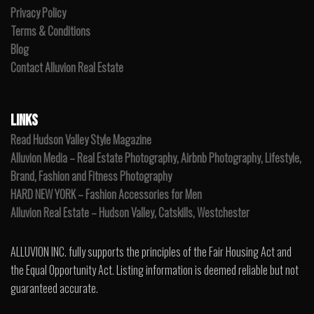
Privacy Policy
Terms & Conditions
Blog
Contact Alluvion Real Estate
LINKS
Read Hudson Valley Style Magazine
Alluvion Media – Real Estate Photography, Airbnb Photography, Lifestyle,
Brand, Fashion and Fitness Photography
HARD NEW YORK – Fashion Accessories for Men
Alluvion Real Estate – Hudson Valley, Catskills, Westchester
ALLUVION INC. fully supports the principles of the Fair Housing Act and
the Equal Opportunity Act. Listing information is deemed reliable but not
guaranteed accurate.