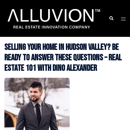
Skip
to
Search
Togg
content
men
Selling Your Home in Hudson Valley? Be
Ready to Answer These Questions – Real
Estate 101 with Dino Alexander