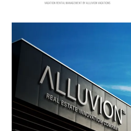
VACATION RENTAL MANAGEMENT BY ALLUVION VACATIONS