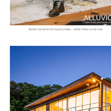
Who Really Owns the New York Hospitality Economy — And Why It Matters for Real Estate