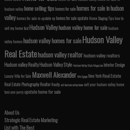
homes for sale in hudson
home selling tips
homes for sale
hudson valley
valley
homes for sale upstate
homes for sale in upstate ny
Home Staging Tips
how to
Hudson Valley
hudson valley home for sale
sell my home fast
hudson
Hudson Valley
hudson valley homes for sale
valley homes
Real Estate
hudson valley realtor
hudson valley realtors
Hudson valley Realty
Hudson Valley Style
Interior Design
Hudson Valley Style Magazine
Maxwell Alexander
Real Estate
New York
Luxury Villa for Sale
Mortgage
Real Estate Photography
Realtor
Realty
sell your hudson valley home
sell hudson valley home
upstate home for sale
toni ann perry
About Us
Strategic Real Estate Marketing
List with The Best