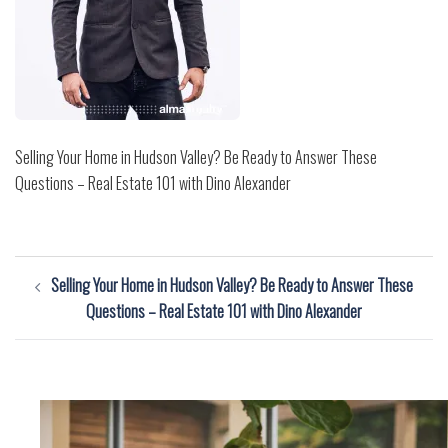
Selling Your Home in Hudson Valley? Be Ready to Answer These
Questions – Real Estate 101 with Dino Alexander
Post
Selling Your Home in Hudson Valley? Be Ready to Answer These
navigation
Questions – Real Estate 101 with Dino Alexander