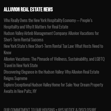
ALLUVION REAL ESTATE NEWS
Who Really Owns the New York Hospitality Economy — People’s
Hospitality and Why It Matters for Real Estate
Hudson Valley Airbnb Management Company: Alluvion Vacations for
Short-Term Rental Success
New York State’s New Short-Term Rental Tax Law: What Hosts Need to
Know
Alluvion Vacations: The Pinnacle of Wellness, Sustainability, and LGBTQ
Travel in New York State
Discovering Elegance in the Hudson Valley: Why Alluvion Real Estate
Reigns Supreme
Explore Exceptional Hudson Valley Home for Sale: Your Dream Property
Awaits in New Paltz, NY
OUR COMMITMENT TO FAIR HOUSING + NYS NOTICE & DISCLOSURE