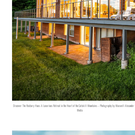
Discover The Roxbury Haus: A Luxurious Retreat in the Heart of the Catskill Mountains – Photography by Maxwell Alexander 
Media