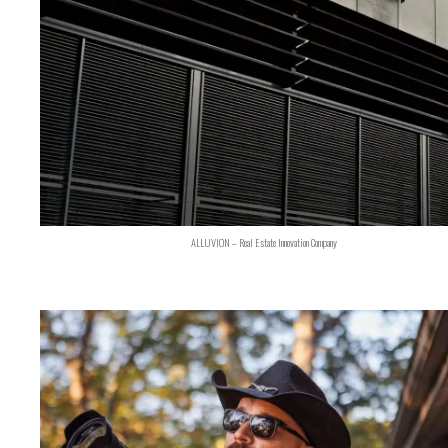
ALLUVION – Real Estate Innovation Company