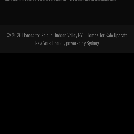
© 2026 Homes for Sale in Hudson Valley NY – Homes for Sale Upstate
New York. Proudly powered by
Sydney