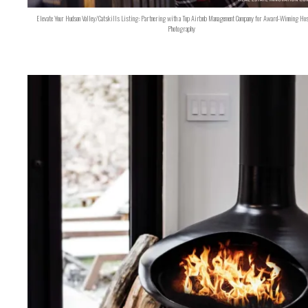
Elevate Your Hudson Valley/Catskills Listing: Partnering with a Top Airbnb Management Company for Award-Winning Hos
Photography