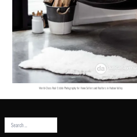
World-Class Real Estate Photography for Home Sellers and Realtors in Hudson Valley
Search
for: