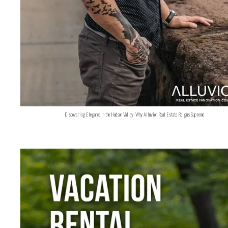
Discovering Elegance in the Hudson Valley: Why Alluvion Real Estate Reigns Supreme