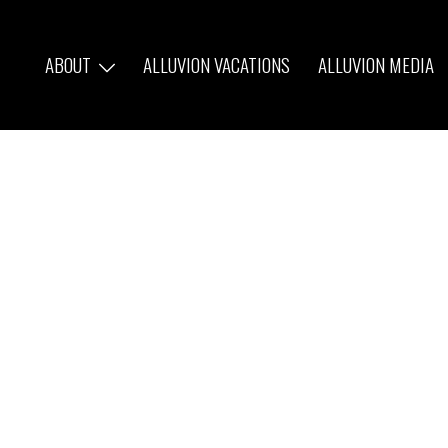
ABOUT
ALLUVION VACATIONS
ALLUVION MEDIA