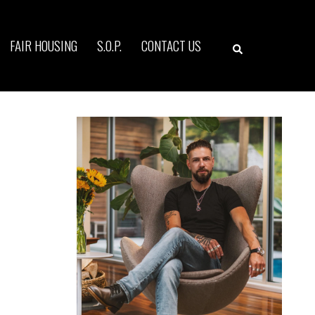
Search
FAIR HOUSING
S.O.P.
CONTACT US