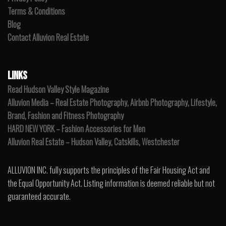
Terms & Conditions
Blog
Contact Alluvion Real Estate
LINKS
Read Hudson Valley Style Magazine
Alluvion Media – Real Estate Photography, Airbnb Photography, Lifestyle,
Brand, Fashion and Fitness Photography
HARD NEW YORK – Fashion Accessories for Men
Alluvion Real Estate – Hudson Valley, Catskills, Westchester
ALLUVION INC. fully supports the principles of the Fair Housing Act and
the Equal Opportunity Act. Listing information is deemed reliable but not
guaranteed accurate.