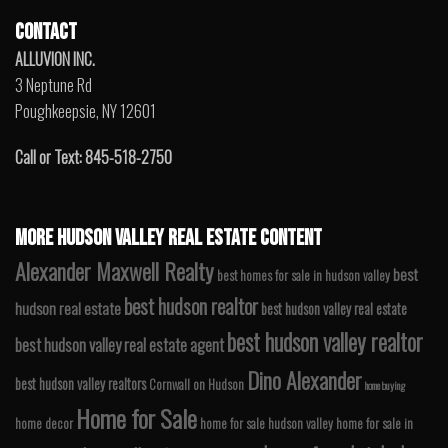
CONTACT
ALLUVION INC.
3 Neptune Rd
Poughkeepsie, NY 12601
Call or Text: 845-518-2750
MORE HUDSON VALLEY REAL ESTATE CONTENT
Alexander Maxwell Realty
best
best homes for sale in hudson valley
best hudson realtor
hudson real estate
best hudson valley real estate
best hudson valley realtor
best hudson valley real estate agent
Dino Alexander
best hudson valley realtors
Cornwall on Hudson
home buying
Home for Sale
home decor
home for sale hudson valley
home for sale in