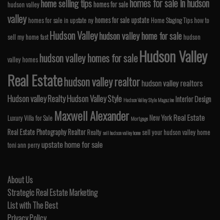
homes for sale in hudson
home selling tips
homes for sale
hudson valley
valley
homes for sale upstate
homes for sale in upstate ny
Home Staging Tips
how to
Hudson Valley
hudson valley home for sale
sell my home fast
hudson
Hudson Valley
hudson valley homes for sale
valley homes
Real Estate
hudson valley realtor
hudson valley realtors
Hudson valley Realty
Hudson Valley Style
Interior Design
Hudson Valley Style Magazine
Maxwell Alexander
Real Estate
New York
Luxury Villa for Sale
Mortgage
Real Estate Photography
Realtor
Realty
sell your hudson valley home
sell hudson valley home
upstate home for sale
toni ann perry
About Us
Strategic Real Estate Marketing
List with The Best
Privacy Policy