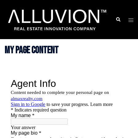
Skip
to
Search
Togg
content
men
My Page Content