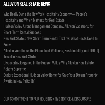
ALLUVION REAL ESTATE NEWS
Who Really Owns the New York Hospitality Economy — People’s
Hospitality and Why It Matters for Real Estate
Hudson Valley Airbnb Management Company: Alluvion Vacations for
Short-Term Rental Success
New York State’s New Short-Term Rental Tax Law: What Hosts Need to
Know
Alluvion Vacations: The Pinnacle of Wellness, Sustainability, and LGBTQ
Travel in New York State
Discovering Elegance in the Hudson Valley: Why Alluvion Real Estate
Reigns Supreme
Explore Exceptional Hudson Valley Home for Sale: Your Dream Property
Awaits in New Paltz, NY
OUR COMMITMENT TO FAIR HOUSING + NYS NOTICE & DISCLOSURE