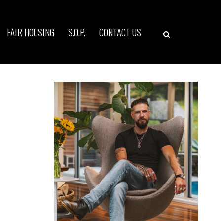
Search
FAIR HOUSING
S.O.P.
CONTACT US