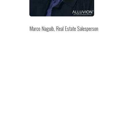
Marco Naguib, Real Estate Salesperson