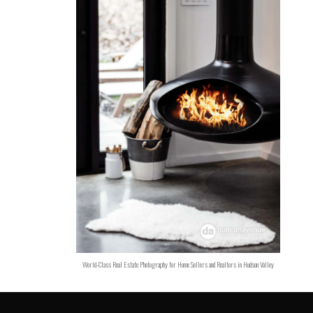
World-Class Real Estate Photography for Home Sellers and Realtors in Hudson Valley