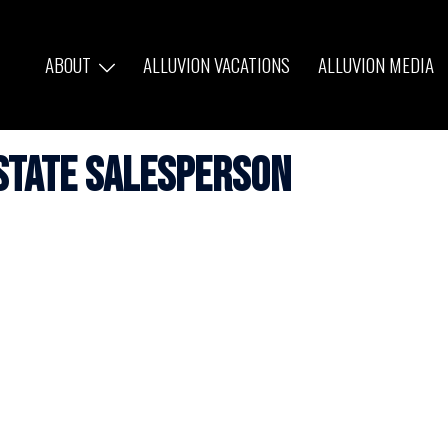
ABOUT
ALLUVION VACATIONS
ALLUVION MEDIA
state Salesperson