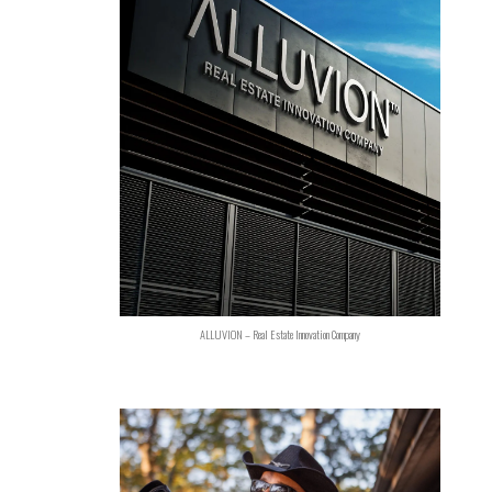
ALLUVION – Real Estate Innovation Company