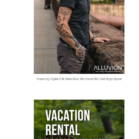
Discovering Elegance in the Hudson Valley: Why Alluvion Real Estate Reigns Supreme