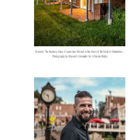
Discover The Roxbury Haus: A Luxurious Retreat in the Heart of the Catskill Mountains –
Photography by Maxwell Alexander for Alluvion Media