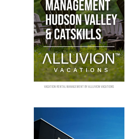
VACATION RENTAL MANAGEMENT BY ALLUVION VACATIONS