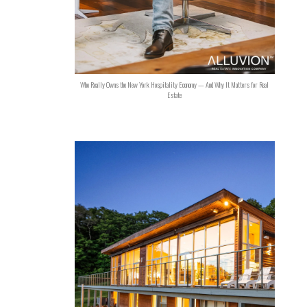
Who Really Owns the New York Hospitality Economy — And Why It Matters for Real
Estate