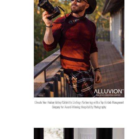
Elevate Your Hudson Valley/Catskills Listing: Partnering with a Top Airbnb Management
Company for Award-Winning Hospitality Photography