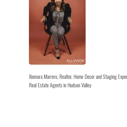
Xiomara Marrero, Realtor, Home Decor and Staging Exper
Real Estate Agents in Hudson Valley