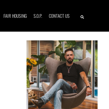
Search
FAIR HOUSING
S.O.P.
CONTACT US