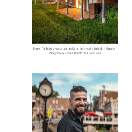
Discover The Roxbury Haus: A Luxurious Retreat in the Heart of the Catskill Mountains –
Photography by Maxwell Alexander for Alluvion Media