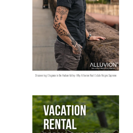
Discovering Elegance in the Hudson Valley: Why Alluvion Real Estate Reigns Supreme