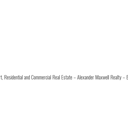
t, Residential and Commercial Real Estate – Alexander Maxwell Realty – 