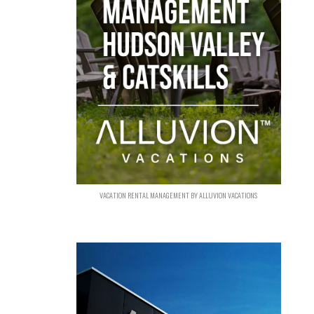
VACATION RENTAL MANAGEMENT BY ALLUVION VACATIONS