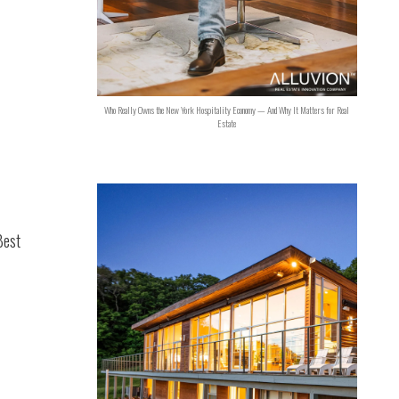
Who Really Owns the New York Hospitality Economy — And Why It Matters for Real
Estate
Best