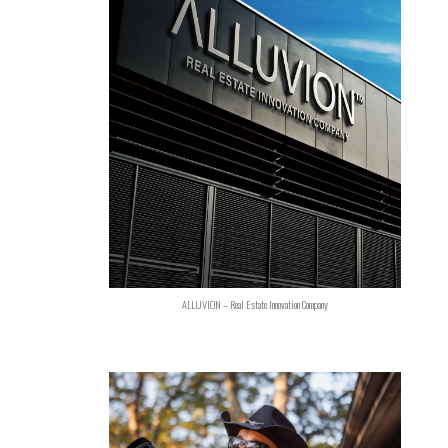
ALLUVION – Real Estate Innovation Company