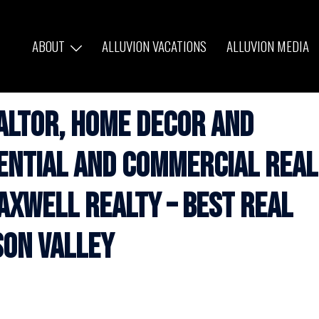
ABOUT
ALLUVION VACATIONS
ALLUVION MEDIA
altor, Home Decor and
dential and Commercial Real
axwell Realty – Best Real
son Valley