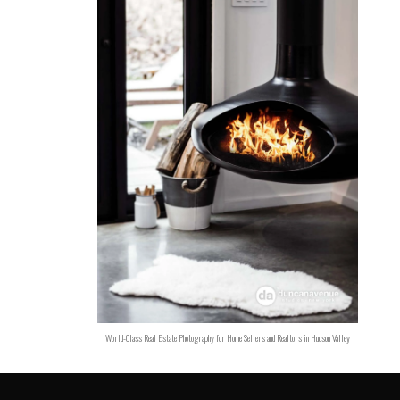
World-Class Real Estate Photography for Home Sellers and Realtors in Hudson Valley