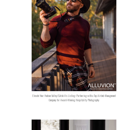
Elevate Your Hudson Valley/Catskills Listing: Partnering with a Top Airbnb Management
Company for Award-Winning Hospitality Photography