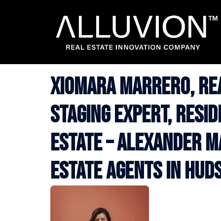
Skip
to
content
Xiomara Marrero, Re
Staging Expert, Resi
Estate – Alexander M
Estate Agents in Hud