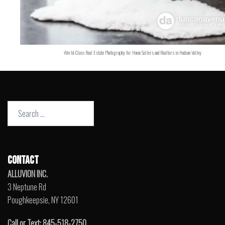
World-Class Real Estate Photography for Home Sellers and Realtors in Hudson Valley
Search
for:
CONTACT
ALLUVION INC.
3 Neptune Rd
Poughkeepsie, NY 12601
Call or Text: 845-518-2750