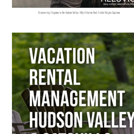
Discovering Elegance in the Hudson Valley: Why Alluvion Real Estate Reigns Supreme