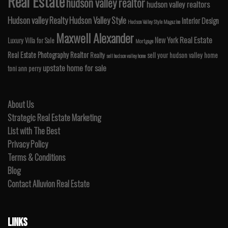
Real Estate
hudson valley realtor
hudson valley realtors
Hudson valley Realty
Hudson Valley Style
Interior Design
Hudson Valley Style Magazine
Maxwell Alexander
Real Estate
New York
Luxury Villa for Sale
Mortgage
Real Estate Photography
Realtor
Realty
sell your hudson valley home
sell hudson valley home
upstate home for sale
toni ann perry
About Us
Strategic Real Estate Marketing
List with The Best
Privacy Policy
Terms & Conditions
Blog
Contact Alluvion Real Estate
LINKS