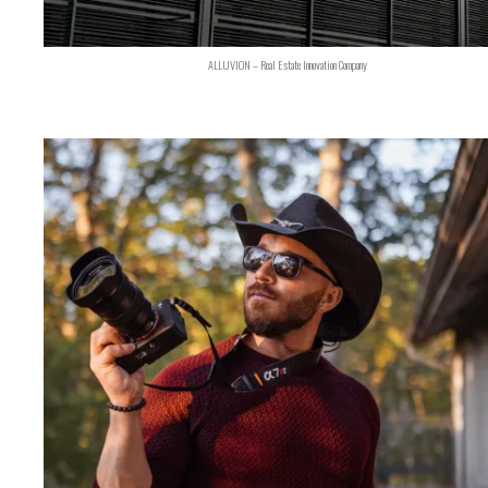
ALLUVION – Real Estate Innovation Company