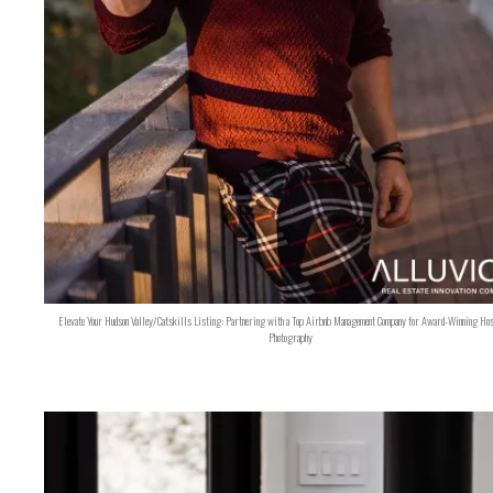
Elevate Your Hudson Valley/Catskills Listing: Partnering with a Top Airbnb Management Company for Award-Winning Hos
Photography