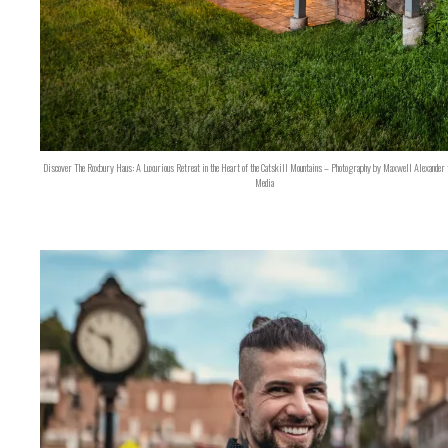
Discover The Roxbury Haus: A Luxurious Retreat in the Heart of the Catskill Mountains – Photography by Maxwell Alexander 
Media