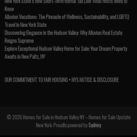
New York State’s New Short-Term Rental Tax Law: What Hosts Need to
Know
Alluvion Vacations: The Pinnacle of Wellness, Sustainability, and LGBTQ
Travel in New York State
Discovering Elegance in the Hudson Valley: Why Alluvion Real Estate
Reigns Supreme
Explore Exceptional Hudson Valley Home for Sale: Your Dream Property
Awaits in New Paltz, NY
OUR COMMITMENT TO FAIR HOUSING + NYS NOTICE & DISCLOSURE
© 2026 Homes for Sale in Hudson Valley NY – Homes for Sale Upstate
New York. Proudly powered by
Sydney