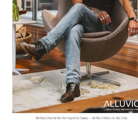
Who Really Owns the New York Hospitality Economy — And Why It Matters for Real Estate