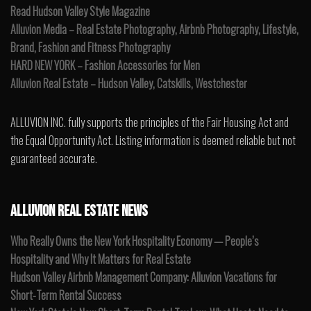
Read Hudson Valley Style Magazine
Alluvion Media – Real Estate Photography, Airbnb Photography, Lifestyle,
Brand, Fashion and Fitness Photography
HARD NEW YORK – Fashion Accessories for Men
Alluvion Real Estate – Hudson Valley, Catskills, Westchester
ALLUVION INC. fully supports the principles of the Fair Housing Act and
the Equal Opportunity Act. Listing information is deemed reliable but not
guaranteed accurate.
ALLUVION REAL ESTATE NEWS
Who Really Owns the New York Hospitality Economy — People’s
Hospitality and Why It Matters for Real Estate
Hudson Valley Airbnb Management Company: Alluvion Vacations for
Short-Term Rental Success