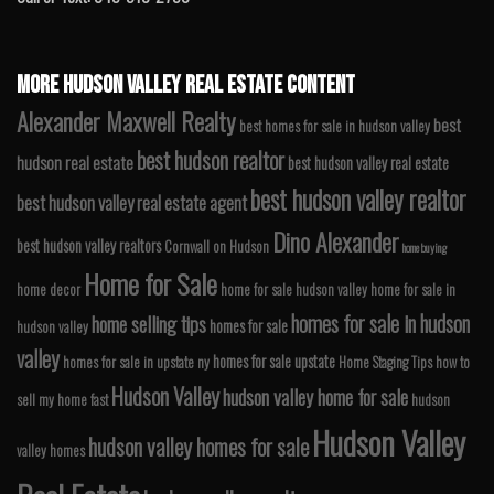
MORE HUDSON VALLEY REAL ESTATE CONTENT
Alexander Maxwell Realty
best
best homes for sale in hudson valley
best hudson realtor
hudson real estate
best hudson valley real estate
best hudson valley realtor
best hudson valley real estate agent
Dino Alexander
best hudson valley realtors
Cornwall on Hudson
home buying
Home for Sale
home decor
home for sale hudson valley
home for sale in
homes for sale in hudson
home selling tips
homes for sale
hudson valley
valley
homes for sale upstate
homes for sale in upstate ny
Home Staging Tips
how to
Hudson Valley
hudson valley home for sale
sell my home fast
hudson
Hudson Valley
hudson valley homes for sale
valley homes