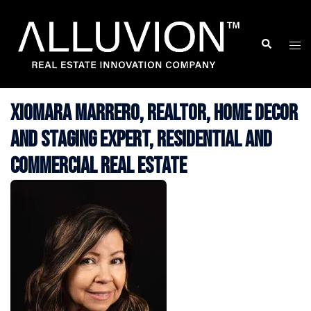
Skip
to
Search
Togg
content
men
Xiomara Marrero, Realtor, Home Decor
and Staging Expert, Residential and
Commercial Real Estate