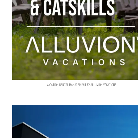
VACATION RENTAL MANAGEMENT BY ALLUVION VACATIONS