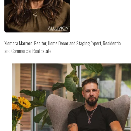
Xiomara Marrero, Realtor, Home Decor and Staging Expert, Residential
and Commercial Real Estate