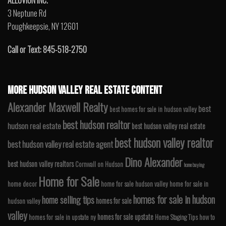
ALLUVION INC.
3 Neptune Rd
Poughkeepsie, NY 12601
Call or Text: 845-518-2750
MORE HUDSON VALLEY REAL ESTATE CONTENT
Alexander Maxwell Realty
best
best homes for sale in hudson valley
best hudson realtor
hudson real estate
best hudson valley real estate
best hudson valley realtor
best hudson valley real estate agent
Dino Alexander
best hudson valley realtors
Cornwall on Hudson
home buying
Home for Sale
home decor
home for sale hudson valley
home for sale in
homes for sale in hudson
home selling tips
homes for sale
hudson valley
valley
homes for sale upstate
homes for sale in upstate ny
Home Staging Tips
how to