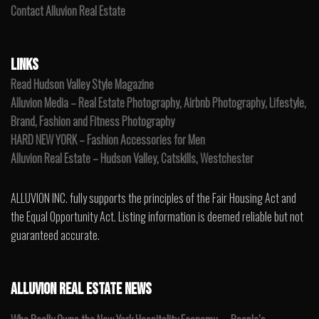
Contact Alluvion Real Estate
LINKS
Read Hudson Valley Style Magazine
Alluvion Media – Real Estate Photography, Airbnb Photography, Lifestyle,
Brand, Fashion and Fitness Photography
HARD NEW YORK – Fashion Accessories for Men
Alluvion Real Estate – Hudson Valley, Catskills, Westchester
ALLUVION INC. fully supports the principles of the Fair Housing Act and
the Equal Opportunity Act. Listing information is deemed reliable but not
guaranteed accurate.
ALLUVION REAL ESTATE NEWS