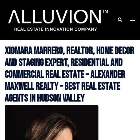
Skip
to
Search
Togg
content
men
Xiomara Marrero, Realtor, Home Decor
and Staging Expert, Residential and
Commercial Real Estate – Alexander
Maxwell Realty – Best Real Estate
Agents in Hudson Valley