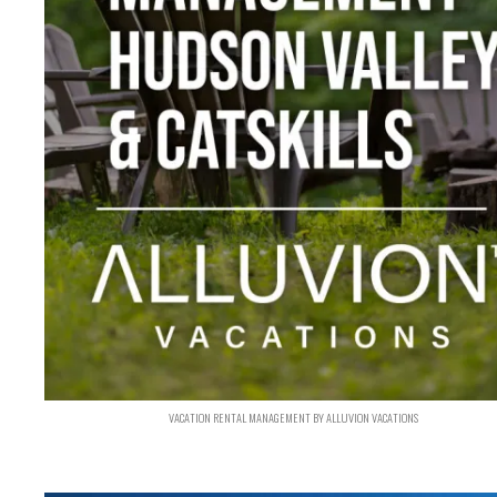
VACATION RENTAL MANAGEMENT BY ALLUVION VACATIONS