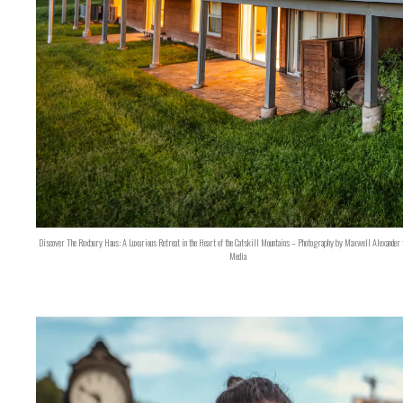
Discover The Roxbury Haus: A Luxurious Retreat in the Heart of the Catskill Mountains – Photography by Maxwell Alexander 
Media