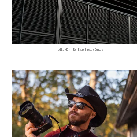
ALLUVION – Real Estate Innovation Company