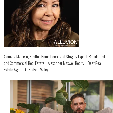
Xiomara Marrero, Realtor, Home Decor and Staging Expert, Residential
and Commercial Real Estate – Alexander Maxwell Realty – Best Real
Estate Agents in Hudson Valley