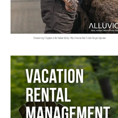
Discovering Elegance in the Hudson Valley: Why Alluvion Real Estate Reigns Supreme