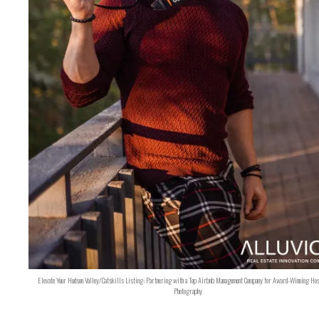
Elevate Your Hudson Valley/Catskills Listing: Partnering with a Top Airbnb Management Company for Award-Winning Hos
Photography