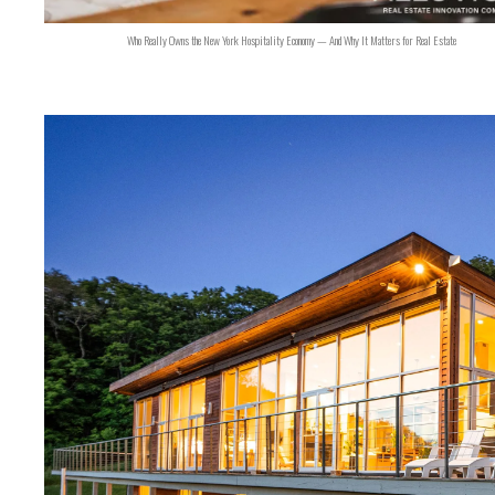
Who Really Owns the New York Hospitality Economy — And Why It Matters for Real Estate