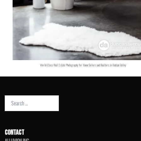
World-Class Real Estate Photography for Home Sellers and Realtors in Hudson Valley
Search
for:
CONTACT