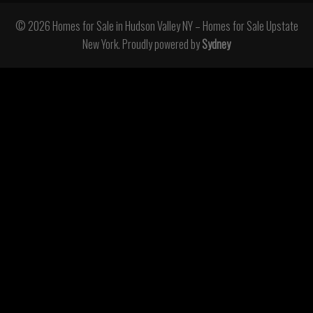
© 2026 Homes for Sale in Hudson Valley NY – Homes for Sale Upstate
New York. Proudly powered by
Sydney