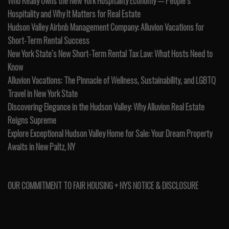
Who Really Owns the New York Hospitality Economy — People’s
Hospitality and Why It Matters for Real Estate
Hudson Valley Airbnb Management Company: Alluvion Vacations for
Short-Term Rental Success
New York State’s New Short-Term Rental Tax Law: What Hosts Need to
Know
Alluvion Vacations: The Pinnacle of Wellness, Sustainability, and LGBTQ
Travel in New York State
Discovering Elegance in the Hudson Valley: Why Alluvion Real Estate
Reigns Supreme
Explore Exceptional Hudson Valley Home for Sale: Your Dream Property
Awaits in New Paltz, NY
OUR COMMITMENT TO FAIR HOUSING + NYS NOTICE & DISCLOSURE