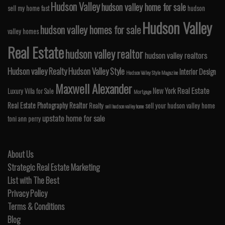
Hudson Valley
hudson valley home for sale
sell my home fast
hudson
Hudson Valley
hudson valley homes for sale
valley homes
Real Estate
hudson valley realtor
hudson valley realtors
Hudson valley Realty
Hudson Valley Style
Interior Design
Hudson Valley Style Magazine
Maxwell Alexander
Real Estate
New York
Luxury Villa for Sale
Mortgage
Real Estate Photography
Realtor
Realty
sell your hudson valley home
sell hudson valley home
upstate home for sale
toni ann perry
About Us
Strategic Real Estate Marketing
List with The Best
Privacy Policy
Terms & Conditions
Blog