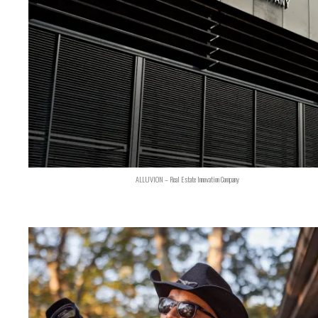
ALLUVION – Real Estate Innovation Company