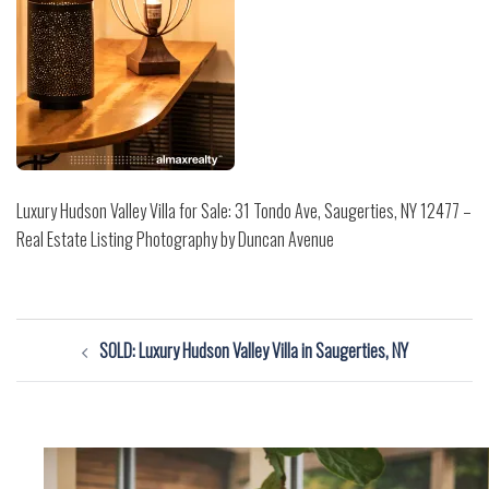
Luxury Hudson Valley Villa for Sale: 31 Tondo Ave, Saugerties, NY 12477 –
Real Estate Listing Photography by Duncan Avenue
Post
SOLD: Luxury Hudson Valley Villa in Saugerties, NY
navigation