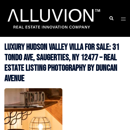
Skip
to
Search
Togg
content
men
Luxury Hudson Valley Villa for Sale: 31
Tondo Ave, Saugerties, NY 12477 – Real
Estate Listing Photography by Duncan
Avenue