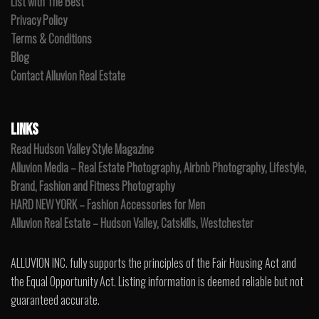
List with The Best
Privacy Policy
Terms & Conditions
Blog
Contact Alluvion Real Estate
LINKS
Read Hudson Valley Style Magazine
Alluvion Media – Real Estate Photography, Airbnb Photography, Lifestyle,
Brand, Fashion and Fitness Photography
HARD NEW YORK – Fashion Accessories for Men
Alluvion Real Estate – Hudson Valley, Catskills, Westchester
ALLUVION INC. fully supports the principles of the Fair Housing Act and
the Equal Opportunity Act. Listing information is deemed reliable but not
guaranteed accurate.