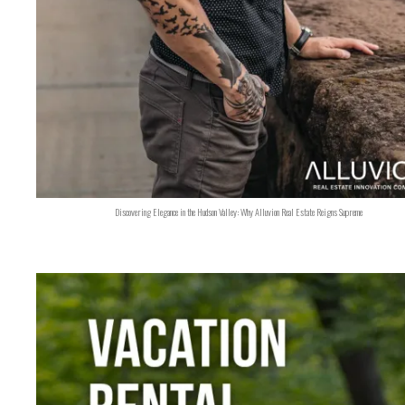
Discovering Elegance in the Hudson Valley: Why Alluvion Real Estate Reigns Supreme