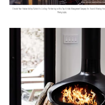
Elevate Your Hudson Valley/Catskills Listing: Partnering with a Top Airbnb Management Company for Award-Winning Hos
Photography