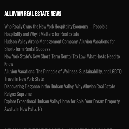
ALLUVION REAL ESTATE NEWS
Who Really Owns the New York Hospitality Economy — People’s
Hospitality and Why It Matters for Real Estate
Hudson Valley Airbnb Management Company: Alluvion Vacations for
Short-Term Rental Success
New York State’s New Short-Term Rental Tax Law: What Hosts Need to
Know
Alluvion Vacations: The Pinnacle of Wellness, Sustainability, and LGBTQ
Travel in New York State
Discovering Elegance in the Hudson Valley: Why Alluvion Real Estate
Reigns Supreme
Explore Exceptional Hudson Valley Home for Sale: Your Dream Property
Awaits in New Paltz, NY