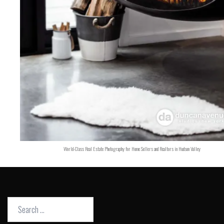
World-Class Real Estate Photography for Home Sellers and Realtors in Hudson Valley
Search
for: