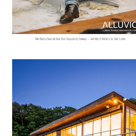
Who Really Owns the New York Hospitality Economy — And Why It Matters for Real Estate