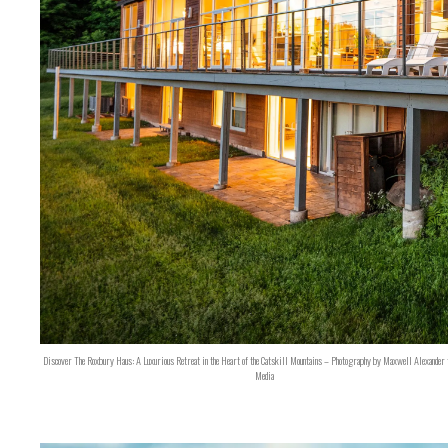
Discover The Roxbury Haus: A Luxurious Retreat in the Heart of the Catskill Mountains – Photography by Maxwell Alexander 
Media