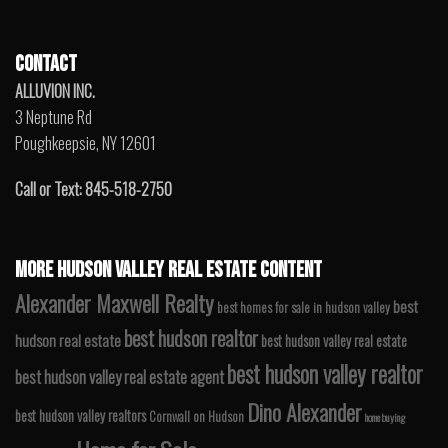
CONTACT
ALLUVION INC.
3 Neptune Rd
Poughkeepsie, NY 12601
Call or Text: 845-518-2750
MORE HUDSON VALLEY REAL ESTATE CONTENT
Alexander Maxwell Realty
best
best homes for sale in hudson valley
best hudson realtor
hudson real estate
best hudson valley real estate
best hudson valley realtor
best hudson valley real estate agent
Dino Alexander
best hudson valley realtors
Cornwall on Hudson
home buying