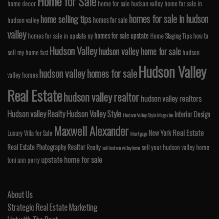
Home for Sale
home decor
home for sale hudson valley
home for sale in
homes for sale in hudson
home selling tips
homes for sale
hudson valley
valley
homes for sale upstate
homes for sale in upstate ny
Home Staging Tips
how to
Hudson Valley
hudson valley home for sale
sell my home fast
hudson
Hudson Valley
hudson valley homes for sale
valley homes
Real Estate
hudson valley realtor
hudson valley realtors
Hudson valley Realty
Hudson Valley Style
Interior Design
Hudson Valley Style Magazine
Maxwell Alexander
Real Estate
New York
Luxury Villa for Sale
Mortgage
Real Estate Photography
Realtor
Realty
sell your hudson valley home
sell hudson valley home
upstate home for sale
toni ann perry
About Us
Strategic Real Estate Marketing