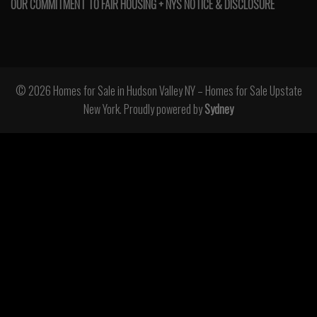
OUR COMMITMENT TO FAIR HOUSING + NYS NOTICE & DISCLOSURE
© 2026 Homes for Sale in Hudson Valley NY – Homes for Sale Upstate
New York. Proudly powered by
Sydney