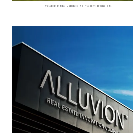
VACATION RENTAL MANAGEMENT BY ALLUVION VACATIONS