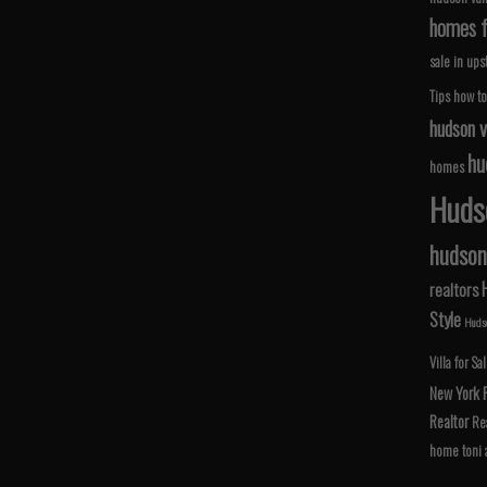
homes fo
sale in ups
Tips
how to
hudson v
hu
homes
Hudso
hudson 
realtors
Style
Hudso
Villa for Sa
New York
Realtor
Rea
home
toni