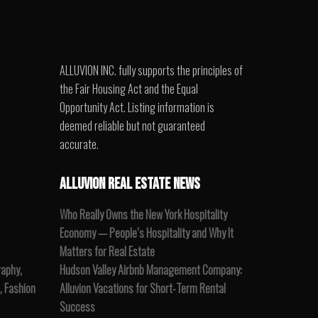
ALLUVION INC. fully supports the principles of
the Fair Housing Act and the Equal
Opportunity Act. Listing information is
deemed reliable but not guaranteed
accurate.
ALLUVION REAL ESTATE NEWS
Who Really Owns the New York Hospitality
Economy — People’s Hospitality and Why It
Matters for Real Estate
raphy,
Hudson Valley Airbnb Management Company:
, Fashion
Alluvion Vacations for Short-Term Rental
Success