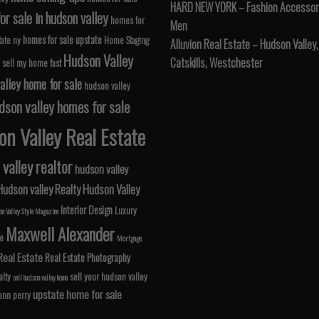
HARD NEW YORK – Fashion Accessori
r sale in hudson valley
homes for
Men
homes for sale upstate
tate ny
Home Staging
Alluvion Real Estate – Hudson Valley,
Hudson Valley
Catskills, Westchester
 sell my home fast
alley home for sale
hudson valley
dson valley homes for sale
n Valley Real Estate
valley realtor
hudson valley
Hudson valley Realty
Hudson Valley
Interior Design
Luxury
n Valley Style Magazine
Maxwell Alexander
le
Mortgage
Real Estate
Real Estate Photography
lty
sell your hudson valley
sell hudson valley home
upstate home for sale
 ann perry