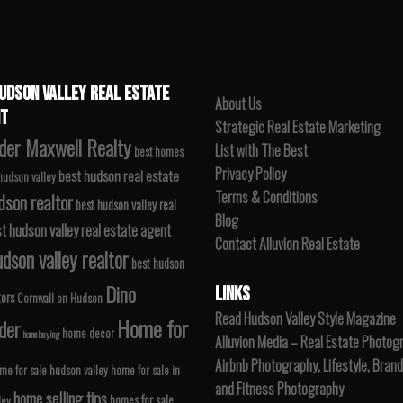
UDSON VALLEY REAL ESTATE
About Us
T
Strategic Real Estate Marketing
der Maxwell Realty
List with The Best
best homes
Privacy Policy
best hudson real estate
 hudson valley
Terms & Conditions
dson realtor
best hudson valley real
Blog
t hudson valley real estate agent
Contact Alluvion Real Estate
dson valley realtor
best hudson
Dino
LINKS
tors
Cornwall on Hudson
Read Hudson Valley Style Magazine
Home for
der
home decor
home buying
Alluvion Media – Real Estate Photog
Airbnb Photography, Lifestyle, Brand
me for sale hudson valley
home for sale in
and Fitness Photography
home selling tips
homes for sale
ley