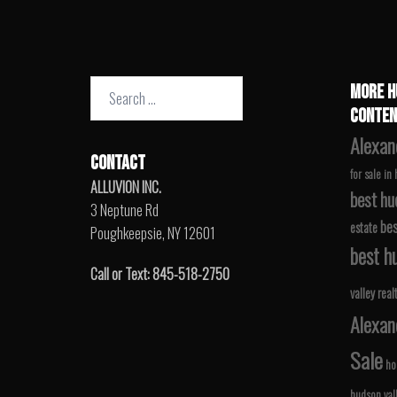
Search
MORE H
for:
CONTEN
Alexan
CONTACT
for sale in
ALLUVION INC.
best hu
3 Neptune Rd
bes
estate
Poughkeepsie, NY 12601
best hu
Call or Text: 845-518-2750
valley real
Alexan
Sale
ho
hudson val