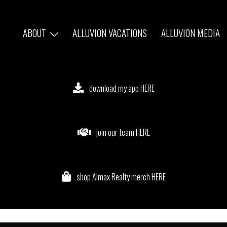
ABOUT
ALLUVION VACATIONS
ALLUVION MEDIA
download my app HERE
join our team HERE
shop Almax Realty merch HERE