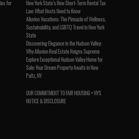
es for
New York State’s New Short-Term Rental Tax
Law: What Hosts Need to Know
Alluvion Vacations: The Pinnacle of Wellness,
Sustainability, and LGBTQ Travel in New York
State
Discovering Elegance in the Hudson Valley:
Why Alluvion Real Estate Reigns Supreme
Explore Exceptional Hudson Valley Home for
Sale: Your Dream Property Awaits in New
Paltz, NY
OUR COMMITMENT TO FAIR HOUSING + NYS
NOTICE & DISCLOSURE