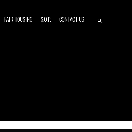
Search
FAIR HOUSING
S.O.P.
CONTACT US