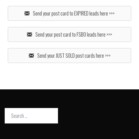
Send your post card to EXPIRED leads here >>>
Send your post card to FSBO leads here >>>
Send your JUST SOLD post cards here >>>
Search
for: