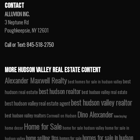
CONTACT
ALLUVION INC.
3 Neptune Rd
Poughkeepsie, NY 12601
Call or Text: 845-518-2750
MORE HUDSON VALLEY REAL ESTATE CONTENT
Alexander Maxwell Realty
best
best homes for sale in hudson valley
best hudson realtor
hudson real estate
best hudson valley real estate
best hudson valley realtor
best hudson valley real estate agent
Dino Alexander
best hudson valley realtors
Cornwall on Hudson
home buying
Home for Sale
home decor
home for sale hudson valley
home for sale in
homes for sale in hudson
home selling tips
homes for sale
hudson valley