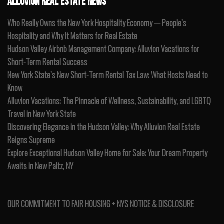
ALLUVION REAL ESTATE NEWS
Who Really Owns the New York Hospitality Economy — People’s
Hospitality and Why It Matters for Real Estate
Hudson Valley Airbnb Management Company: Alluvion Vacations for
Short-Term Rental Success
New York State’s New Short-Term Rental Tax Law: What Hosts Need to
Know
Alluvion Vacations: The Pinnacle of Wellness, Sustainability, and LGBTQ
Travel in New York State
Discovering Elegance in the Hudson Valley: Why Alluvion Real Estate
Reigns Supreme
Explore Exceptional Hudson Valley Home for Sale: Your Dream Property
Awaits in New Paltz, NY
OUR COMMITMENT TO FAIR HOUSING + NYS NOTICE & DISCLOSURE