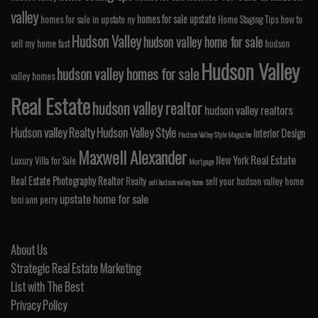
valley
homes for sale upstate
homes for sale in upstate ny
Home Staging Tips
how to
Hudson Valley
hudson valley home for sale
sell my home fast
hudson
Hudson Valley
hudson valley homes for sale
valley homes
Real Estate
hudson valley realtor
hudson valley realtors
Hudson valley Realty
Hudson Valley Style
Interior Design
Hudson Valley Style Magazine
Maxwell Alexander
Real Estate
New York
Luxury Villa for Sale
Mortgage
Real Estate Photography
Realtor
Realty
sell your hudson valley home
sell hudson valley home
upstate home for sale
toni ann perry
About Us
Strategic Real Estate Marketing
List with The Best
Privacy Policy