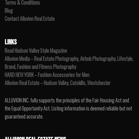
Terms & Conditions
Blog
Contact Alluvion Real Estate
LINKS
Read Hudson Valley Style Magazine
Alluvion Media – Real Estate Photography, Airbnb Photography, Lifestyle,
Brand, Fashion and Fitness Photography
HARD NEW YORK – Fashion Accessories for Men
Alluvion Real Estate – Hudson Valley, Catskills, Westchester
ALLUVION INC. fully supports the principles of the Fair Housing Act and
the Equal Opportunity Act. Listing information is deemed reliable but not
guaranteed accurate.