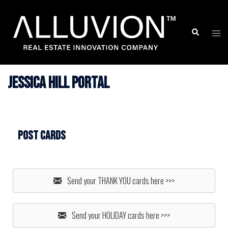
Skip
to
Search
Togg
content
men
Jessica Hill Portal
Post Cards
Send your THANK YOU cards here >>>
Send your HOLIDAY cards here >>>