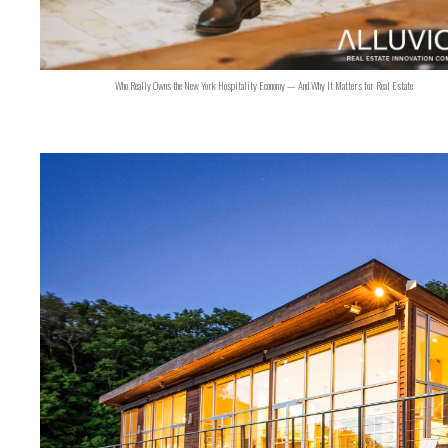
Who Really Owns the New York Hospitality Economy — And Why It Matters for Real Estate