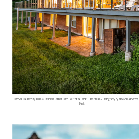
Discover The Roxbury Haus: A Luxurious Retreat in the Heart of the Catskill Mountains – Photography by Maxwell Alexander 
Media