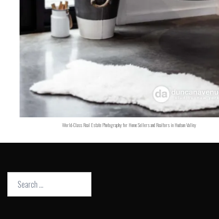
World-Class Real Estate Photography for Home Sellers and Realtors in Hudson Valley
Search
for: