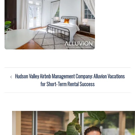
Post
Hudson Valley Airbnb Management Company: Alluvion Vacations
navigation
for Short-Term Rental Success