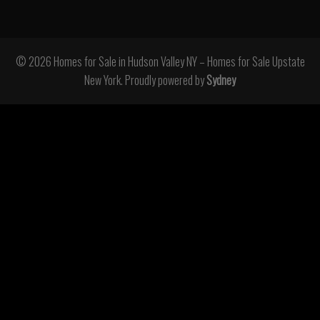
© 2026 Homes for Sale in Hudson Valley NY – Homes for Sale Upstate
New York. Proudly powered by
Sydney