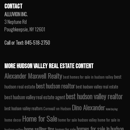
CONTACT
ALLUVION INC.
3 Neptune Rd
Poughkeepsie, NY 12601
Call or Text: 845-518-2750
MORE HUDSON VALLEY REAL ESTATE CONTENT
Alexander Maxwell Realty
best
best homes for sale in hudson valley
best hudson realtor
hudson real estate
best hudson valley real estate
best hudson valley realtor
best hudson valley real estate agent
Dino Alexander
best hudson valley realtors
Cornwall on Hudson
home buying
Home for Sale
home decor
home for sale hudson valley
home for sale in
homes for sale in hudson
home selling tips
homes for sale
hudson valley