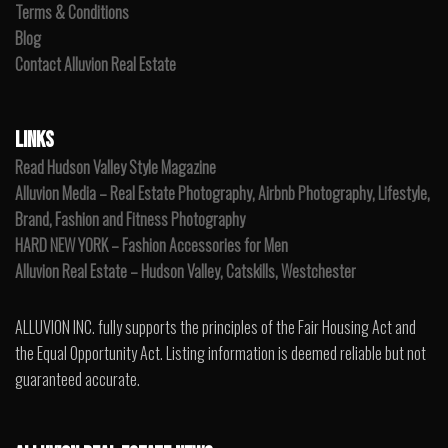
Terms & Conditions
Blog
Contact Alluvion Real Estate
LINKS
Read Hudson Valley Style Magazine
Alluvion Media – Real Estate Photography, Airbnb Photography, Lifestyle,
Brand, Fashion and Fitness Photography
HARD NEW YORK – Fashion Accessories for Men
Alluvion Real Estate – Hudson Valley, Catskills, Westchester
ALLUVION INC. fully supports the principles of the Fair Housing Act and
the Equal Opportunity Act. Listing information is deemed reliable but not
guaranteed accurate.