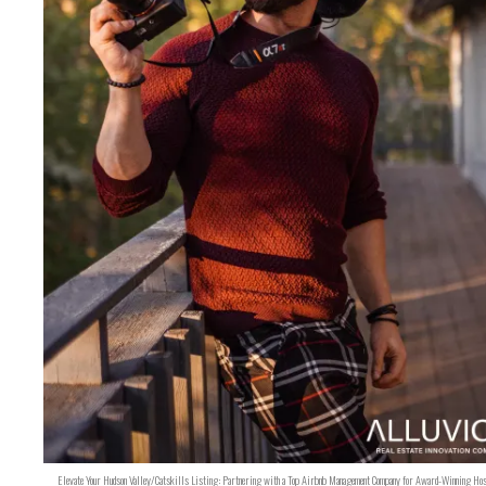
Elevate Your Hudson Valley/Catskills Listing: Partnering with a Top Airbnb Management Company for Award-Winning Hos