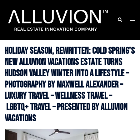
Skip
to
Search
Togg
content
men
Holiday Season, Rewritten: Cold Spring’s
New Alluvion Vacations Estate Turns
Hudson Valley Winter Into a Lifestyle –
Photography by Maxwell Alexander –
Luxury Travel – Wellness Travel –
LGBTQ+ Travel – Presented by Alluvion
Vacations