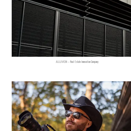
ALLUVION – Real Estate Innovation Company