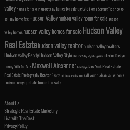
valley
homes for sale upstate
homes for sale in upstate ny
Home Staging Tips
how to
Hudson Valley
hudson valley home for sale
sell my home fast
hudson
Hudson Valley
hudson valley homes for sale
valley homes
Real Estate
hudson valley realtor
hudson valley realtors
Hudson valley Realty
Hudson Valley Style
Interior Design
Hudson Valley Style Magazine
Maxwell Alexander
Real Estate
New York
Luxury Villa for Sale
Mortgage
Real Estate Photography
Realtor
Realty
sell your hudson valley home
sell hudson valley home
upstate home for sale
toni ann perry
About Us
Strategic Real Estate Marketing
List with The Best
Privacy Policy