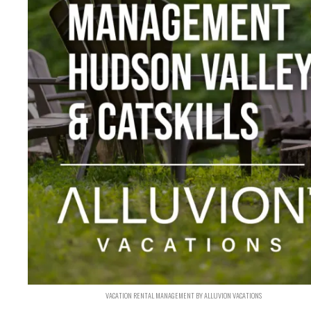
VACATION RENTAL MANAGEMENT BY ALLUVION VACATIONS