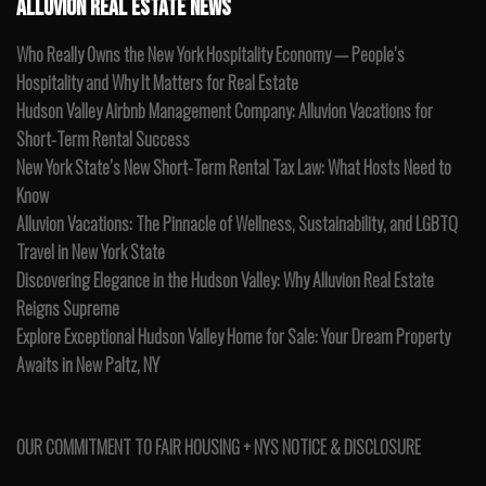
ALLUVION REAL ESTATE NEWS
Who Really Owns the New York Hospitality Economy — People’s
Hospitality and Why It Matters for Real Estate
Hudson Valley Airbnb Management Company: Alluvion Vacations for
Short-Term Rental Success
New York State’s New Short-Term Rental Tax Law: What Hosts Need to
Know
Alluvion Vacations: The Pinnacle of Wellness, Sustainability, and LGBTQ
Travel in New York State
Discovering Elegance in the Hudson Valley: Why Alluvion Real Estate
Reigns Supreme
Explore Exceptional Hudson Valley Home for Sale: Your Dream Property
Awaits in New Paltz, NY
OUR COMMITMENT TO FAIR HOUSING + NYS NOTICE & DISCLOSURE