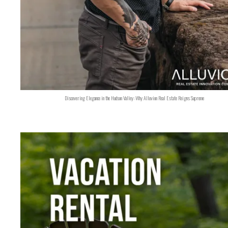
Discovering Elegance in the Hudson Valley: Why Alluvion Real Estate Reigns Supreme