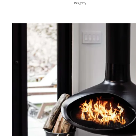
Photography