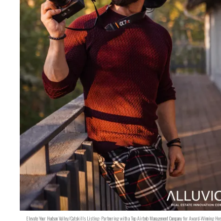
Elevate Your Hudson Valley/Catskills Listing: Partnering with a Top Airbnb Management Company for Award-Winning Hos