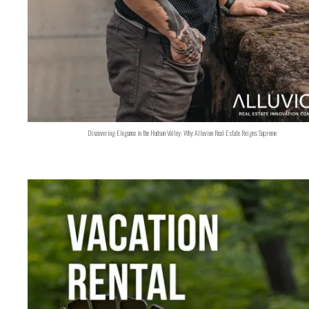
Discovering Elegance in the Hudson Valley: Why Alluvion Real Estate Reigns Supreme