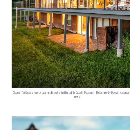
Discover The Roxbury Haus: A Luxurious Retreat in the Heart of the Catskill Mountains – Photography by Maxwell Alexander 
Media