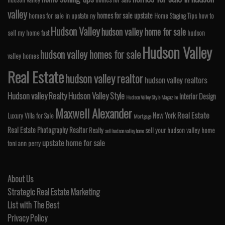
valley
homes for sale upstate
homes for sale in upstate ny
Home Staging Tips
how to
Hudson Valley
hudson valley home for sale
sell my home fast
hudson
Hudson Valley
hudson valley homes for sale
valley homes
Real Estate
hudson valley realtor
hudson valley realtors
Hudson valley Realty
Hudson Valley Style
Interior Design
Hudson Valley Style Magazine
Maxwell Alexander
Real Estate
New York
Luxury Villa for Sale
Mortgage
Real Estate Photography
Realtor
Realty
sell your hudson valley home
sell hudson valley home
upstate home for sale
toni ann perry
About Us
Strategic Real Estate Marketing
List with The Best
Privacy Policy