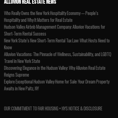
ALLUVION REAL ESTATE NEWS
Who Really Owns the New York Hospitality Economy — People’s
Hospitality and Why It Matters for Real Estate
Hudson Valley Airbnb Management Company: Alluvion Vacations for
Short-Term Rental Success
New York State’s New Short-Term Rental Tax Law: What Hosts Need to
Know
Alluvion Vacations: The Pinnacle of Wellness, Sustainability, and LGBTQ
Travel in New York State
Discovering Elegance in the Hudson Valley: Why Alluvion Real Estate
Reigns Supreme
Explore Exceptional Hudson Valley Home for Sale: Your Dream Property
Awaits in New Paltz, NY
OUR COMMITMENT TO FAIR HOUSING + NYS NOTICE & DISCLOSURE