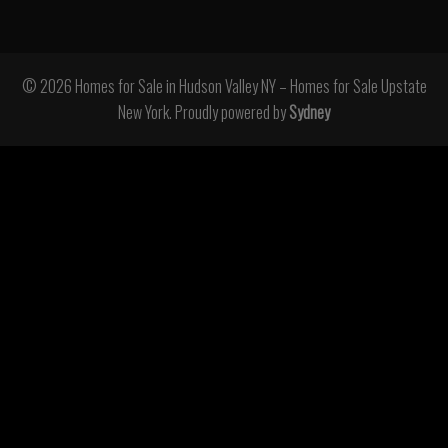
© 2026 Homes for Sale in Hudson Valley NY – Homes for Sale Upstate
New York. Proudly powered by
Sydney