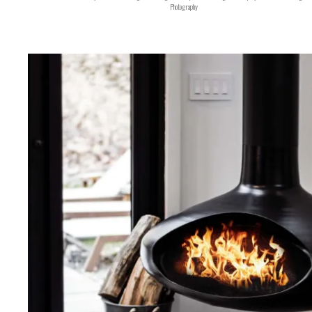
Photography