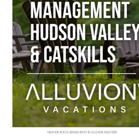
VACATION RENTAL MANAGEMENT BY ALLUVION VACATIONS