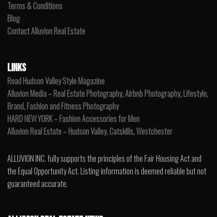
Terms & Conditions
Blog
Contact Alluvion Real Estate
LINKS
Read Hudson Valley Style Magazine
Alluvion Media – Real Estate Photography, Airbnb Photography, Lifestyle,
Brand, Fashion and Fitness Photography
HARD NEW YORK – Fashion Accessories for Men
Alluvion Real Estate – Hudson Valley, Catskills, Westchester
ALLUVION INC. fully supports the principles of the Fair Housing Act and
the Equal Opportunity Act. Listing information is deemed reliable but not
guaranteed accurate.