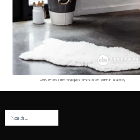
World-Class Real Estate Photography for Home Sellers and Realtors in Hudson Valley
Search
for: