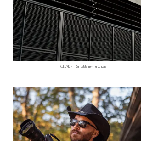
ALLUVION – Real Estate Innovation Company