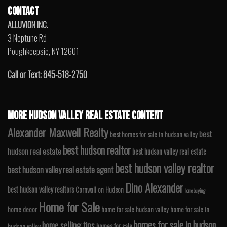
CONTACT
ALLUVION INC.
3 Neptune Rd
Poughkeepsie, NY 12601
Call or Text: 845-518-2750
MORE HUDSON VALLEY REAL ESTATE CONTENT
Alexander Maxwell Realty
best
best homes for sale in hudson valley
best hudson realtor
hudson real estate
best hudson valley real estate
best hudson valley realtor
best hudson valley real estate agent
Dino Alexander
best hudson valley realtors
Cornwall on Hudson
home buying
Home for Sale
home decor
home for sale hudson valley
home for sale in
homes for sale in hudson
home selling tips
homes for sale
hudson valley