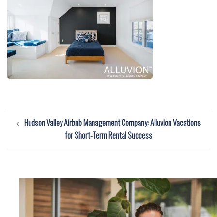
Post
Hudson Valley Airbnb Management Company: Alluvion Vacations
navigation
for Short-Term Rental Success