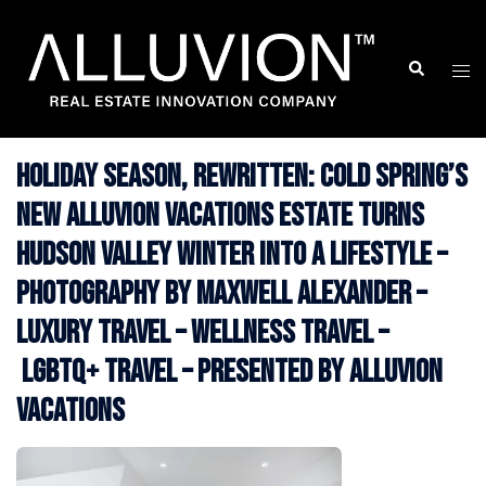
Skip
to
Search
Togg
content
men
Holiday Season, Rewritten: Cold Spring’s
New Alluvion Vacations Estate Turns
Hudson Valley Winter Into a Lifestyle –
Photography by Maxwell Alexander –
Luxury Travel – Wellness Travel –
LGBTQ+ Travel – Presented by Alluvion
Vacations