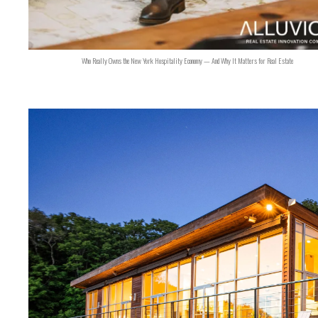
Who Really Owns the New York Hospitality Economy — And Why It Matters for Real Estate