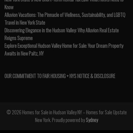
Know
Alluvion Vacations: The Pinnacle of Wellness, Sustainability, and LGBTQ
Travel in New York State
Discovering Elegance in the Hudson Valley: Why Alluvion Real Estate
Reigns Supreme
Explore Exceptional Hudson Valley Home for Sale: Your Dream Property
Awaits in New Paltz, NY
OUR COMMITMENT TO FAIR HOUSING + NYS NOTICE & DISCLOSURE
© 2026 Homes for Sale in Hudson Valley NY – Homes for Sale Upstate
New York. Proudly powered by
Sydney