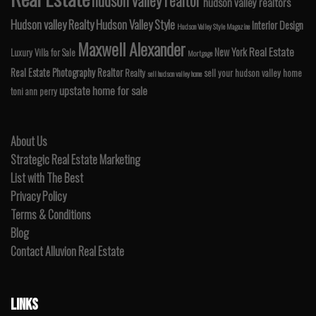
hudson valley realtor
hudson valley realtors
Hudson valley Realty
Hudson Valley Style
Interior Design
Hudson Valley Style Magazine
Maxwell Alexander
Real Estate
New York
Luxury Villa for Sale
Mortgage
Real Estate Photography
Realtor
Realty
sell your hudson valley home
sell hudson valley home
upstate home for sale
toni ann perry
About Us
Strategic Real Estate Marketing
List with The Best
Privacy Policy
Terms & Conditions
Blog
Contact Alluvion Real Estate
LINKS