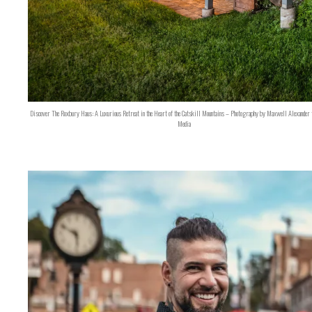
Discover The Roxbury Haus: A Luxurious Retreat in the Heart of the Catskill Mountains – Photography by Maxwell Alexander 
Media