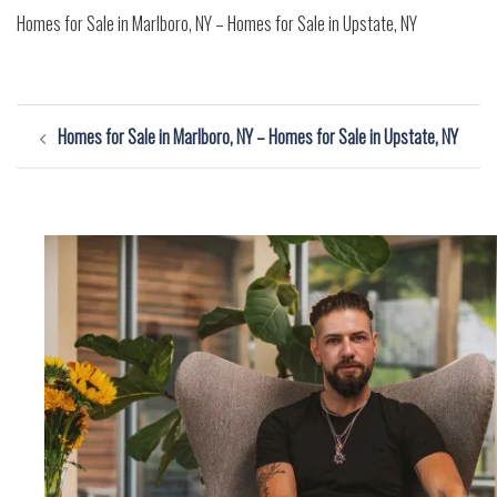
Homes for Sale in Marlboro, NY – Homes for Sale in Upstate, NY
Post
Homes for Sale in Marlboro, NY – Homes for Sale in Upstate, NY
navigation