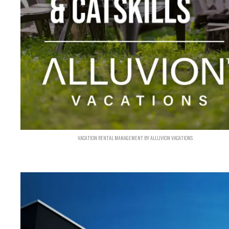
VACATION RENTAL MANAGEMENT BY ALLUVION VACATIONS