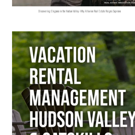
Discovering Elegance in the Hudson Valley: Why Alluvion Real Estate Reigns Supreme