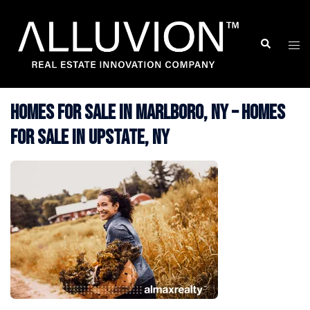
Skip
to
Search
Togg
content
men
Homes for Sale in Marlboro, NY – Homes
for Sale in Upstate, NY