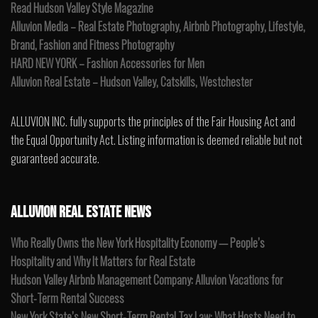
Read Hudson Valley Style Magazine
Alluvion Media – Real Estate Photography, Airbnb Photography, Lifestyle,
Brand, Fashion and Fitness Photography
HARD NEW YORK – Fashion Accessories for Men
Alluvion Real Estate – Hudson Valley, Catskills, Westchester
ALLUVION INC. fully supports the principles of the Fair Housing Act and
the Equal Opportunity Act. Listing information is deemed reliable but not
guaranteed accurate.
ALLUVION REAL ESTATE NEWS
Who Really Owns the New York Hospitality Economy — People’s
Hospitality and Why It Matters for Real Estate
Hudson Valley Airbnb Management Company: Alluvion Vacations for
Short-Term Rental Success
New York State’s New Short-Term Rental Tax Law: What Hosts Need to