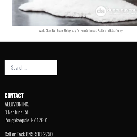
World-Class Real Estate Photography for Home Sellers and Realtors in Hudson Valley
Search
for:
CONTACT
ALLUVION INC.
3 Neptune Rd
Poughkeepsie, NY 12601
Call or Text: 845-518-2750