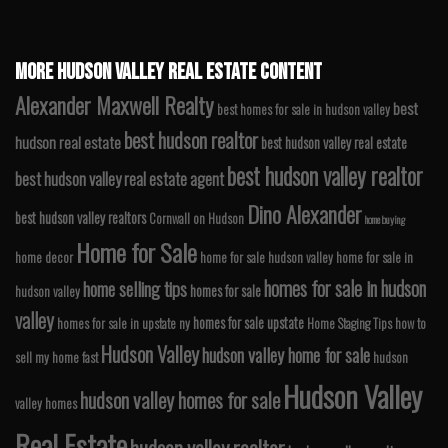
MORE HUDSON VALLEY REAL ESTATE CONTENT
Alexander Maxwell Realty
best
best homes for sale in hudson valley
best hudson realtor
hudson real estate
best hudson valley real estate
best hudson valley realtor
best hudson valley real estate agent
Dino Alexander
best hudson valley realtors
Cornwall on Hudson
home buying
Home for Sale
home decor
home for sale hudson valley
home for sale in
homes for sale in hudson
home selling tips
homes for sale
hudson valley
valley
homes for sale upstate
homes for sale in upstate ny
Home Staging Tips
how to
Hudson Valley
hudson valley home for sale
sell my home fast
hudson
Hudson Valley
hudson valley homes for sale
valley homes
Real Estate