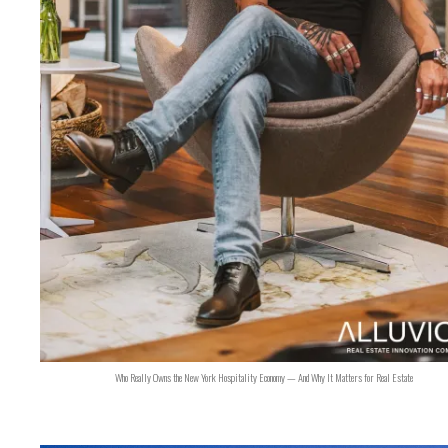
Who Really Owns the New York Hospitality Economy — And Why It Matters for Real Estate