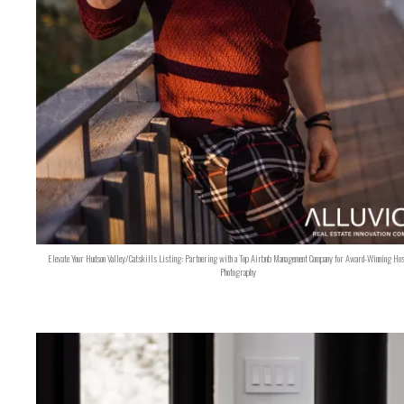
Elevate Your Hudson Valley/Catskills Listing: Partnering with a Top Airbnb Management Company for Award-Winning Hos
Photography