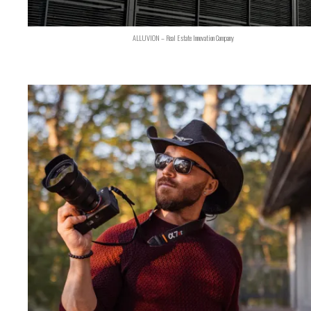
ALLUVION – Real Estate Innovation Company