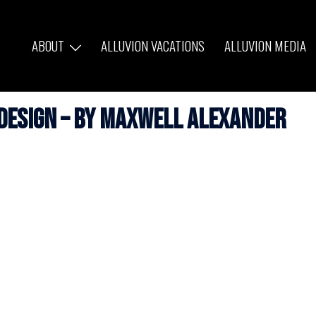
ABOUT
ALLUVION VACATIONS
ALLUVION MEDIA
 Design – by Maxwell Alexander