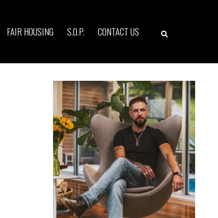
Search
FAIR HOUSING
S.O.P.
CONTACT US