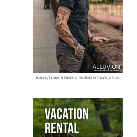
Discovering Elegance in the Hudson Valley: Why Alluvion Real Estate Reigns Supreme