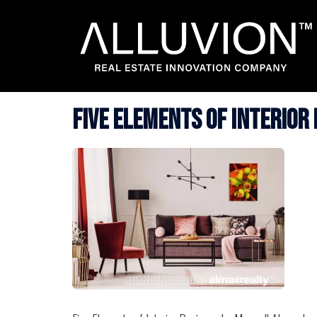
Skip
to
content
Five Elements of Interior