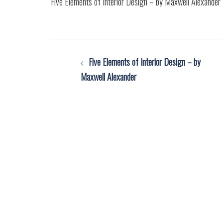
Five Elements of Interior Design – by Maxwell Alexander
Post
Five Elements of Interior Design – by
navigation
Maxwell Alexander