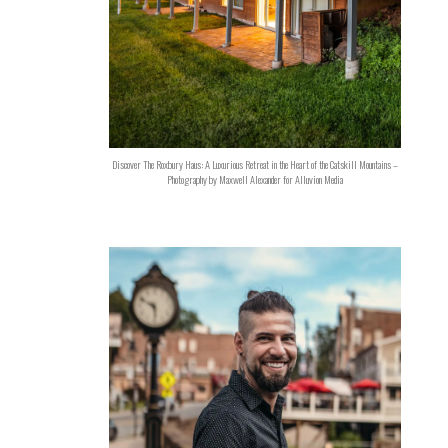
Discover The Roxbury Haus: A Luxurious Retreat in the Heart of the Catskill Mountains –
Photography by Maxwell Alexander for Alluvion Media