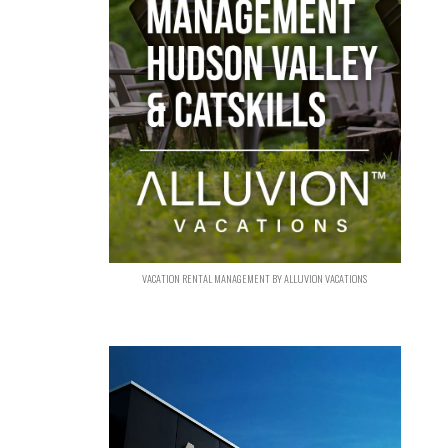
VACATION RENTAL MANAGEMENT BY ALLUVION VACATIONS