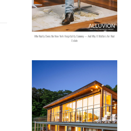
Who Really Owns the New York Hospitality Economy — And Why It Matters for Real
Estate