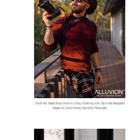
Elevate Your Hudson Valley/Catskills Listing: Partnering with a Top Airbnb Management
Company for Award-Winning Hospitality Photography