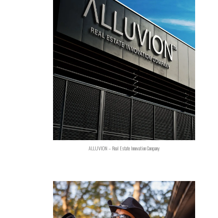
ALLUVION – Real Estate Innovation Company