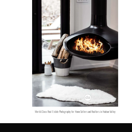
World-Class Real Estate Photography for Home Sellers and Realtors in Hudson Valley