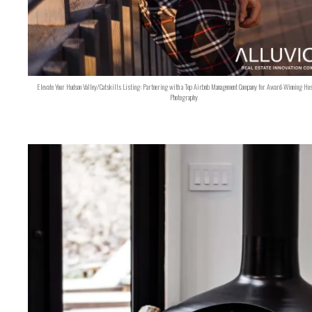
Elevate Your Hudson Valley/Catskills Listing: Partnering with a Top Airbnb Management Company for Award-Winning Hos
Photography