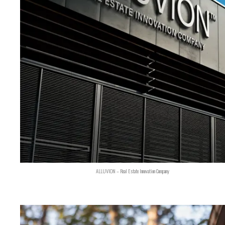
ALLUVION – Real Estate Innovation Company