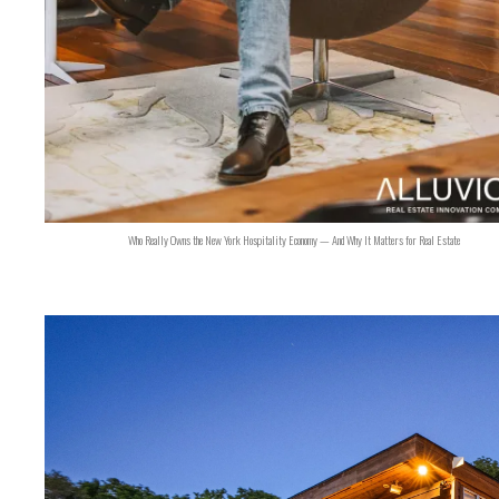
Who Really Owns the New York Hospitality Economy — And Why It Matters for Real Estate