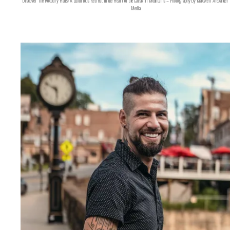
Discover The Roxbury Haus: A Luxurious Retreat in the Heart of the Catskill Mountains – Photography by Maxwell Alexander 
Media