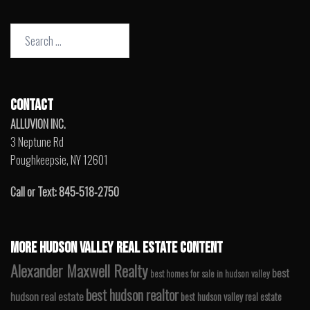
Search
for:
CONTACT
ALLUVION INC.
3 Neptune Rd
Poughkeepsie, NY 12601
Call or Text: 845-518-2750
MORE HUDSON VALLEY REAL ESTATE CONTENT
Alexander Maxwell Realty
best
best homes for sale in hudson valley
best hudson realtor
hudson real estate
best hudson valley real estate