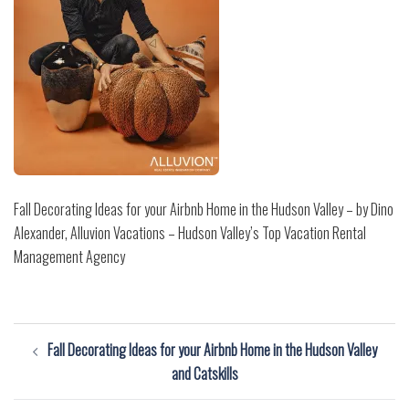
Fall Decorating Ideas for your Airbnb Home in the Hudson Valley – by Dino
Alexander, Alluvion Vacations – Hudson Valley’s Top Vacation Rental
Management Agency
Post
Fall Decorating Ideas for your Airbnb Home in the Hudson Valley
navigation
and Catskills