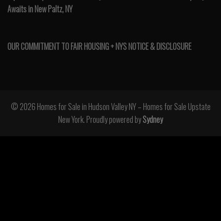
Awaits in New Paltz, NY
OUR COMMITMENT TO FAIR HOUSING + NYS NOTICE & DISCLOSURE
© 2026 Homes for Sale in Hudson Valley NY – Homes for Sale Upstate
New York. Proudly powered by
Sydney