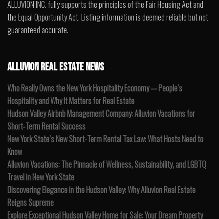
ALLUVION INC. fully supports the principles of the Fair Housing Act and
the Equal Opportunity Act. Listing information is deemed reliable but not
guaranteed accurate.
ALLUVION REAL ESTATE NEWS
Who Really Owns the New York Hospitality Economy — People’s
Hospitality and Why It Matters for Real Estate
Hudson Valley Airbnb Management Company: Alluvion Vacations for
Short-Term Rental Success
New York State’s New Short-Term Rental Tax Law: What Hosts Need to
Know
Alluvion Vacations: The Pinnacle of Wellness, Sustainability, and LGBTQ
Travel in New York State
Discovering Elegance in the Hudson Valley: Why Alluvion Real Estate
Reigns Supreme
Explore Exceptional Hudson Valley Home for Sale: Your Dream Property