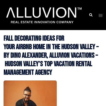
Skip
to
Search
Togg
content
men
Fall Decorating Ideas for
your Airbnb Home in the Hudson Valley –
by Dino Alexander, Alluvion Vacations –
Hudson Valley’s Top Vacation Rental
Management Agency