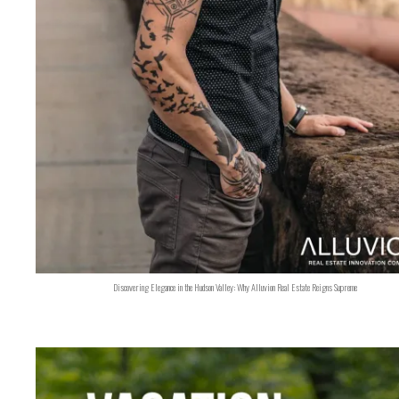
Discovering Elegance in the Hudson Valley: Why Alluvion Real Estate Reigns Supreme