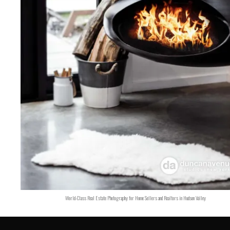
World-Class Real Estate Photography for Home Sellers and Realtors in Hudson Valley