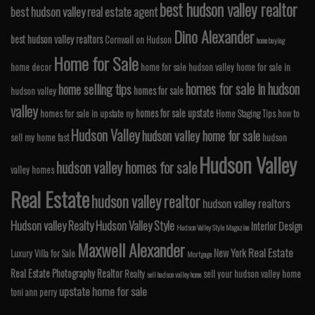
best hudson valley realtor
best hudson valley real estate agent
Dino Alexander
best hudson valley realtors
Cornwall on Hudson
home buying
Home for Sale
home decor
home for sale hudson valley
home for sale in
homes for sale in hudson
home selling tips
homes for sale
hudson valley
valley
homes for sale upstate
homes for sale in upstate ny
Home Staging Tips
how to
Hudson Valley
hudson valley home for sale
sell my home fast
hudson
Hudson Valley
hudson valley homes for sale
valley homes
Real Estate
hudson valley realtor
hudson valley realtors
Hudson valley Realty
Hudson Valley Style
Interior Design
Hudson Valley Style Magazine
Maxwell Alexander
Real Estate
New York
Luxury Villa for Sale
Mortgage
Real Estate Photography
Realtor
Realty
sell your hudson valley home
sell hudson valley home
upstate home for sale
toni ann perry