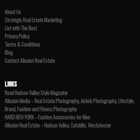
About Us
Strategic Real Estate Marketing
List with The Best
Privacy Policy
Terms & Conditions
Blog
Contact Alluvion Real Estate
LINKS
Read Hudson Valley Style Magazine
Alluvion Media – Real Estate Photography, Airbnb Photography, Lifestyle,
Brand, Fashion and Fitness Photography
HARD NEW YORK – Fashion Accessories for Men
Alluvion Real Estate – Hudson Valley, Catskills, Westchester