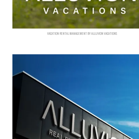
VACATION RENTAL MANAGEMENT BY ALLUVION VACATIONS