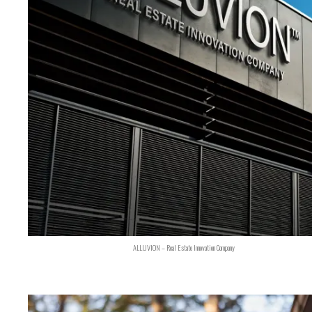
ALLUVION – Real Estate Innovation Company