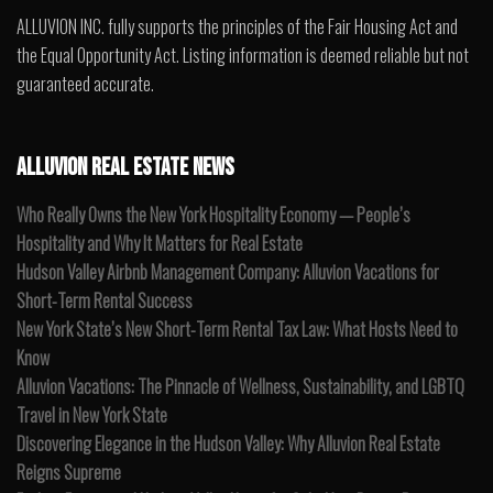
ALLUVION INC. fully supports the principles of the Fair Housing Act and
the Equal Opportunity Act. Listing information is deemed reliable but not
guaranteed accurate.
ALLUVION REAL ESTATE NEWS
Who Really Owns the New York Hospitality Economy — People’s
Hospitality and Why It Matters for Real Estate
Hudson Valley Airbnb Management Company: Alluvion Vacations for
Short-Term Rental Success
New York State’s New Short-Term Rental Tax Law: What Hosts Need to
Know
Alluvion Vacations: The Pinnacle of Wellness, Sustainability, and LGBTQ
Travel in New York State
Discovering Elegance in the Hudson Valley: Why Alluvion Real Estate
Reigns Supreme