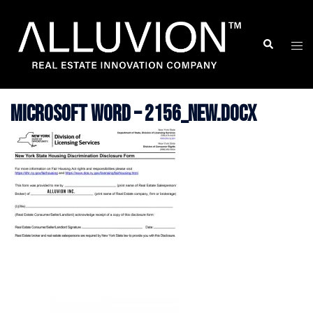
Skip
to
Search
Togg
content
men
Microsoft Word – 2156_new.docx