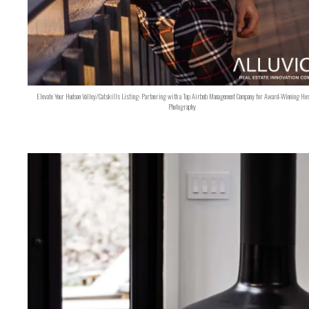
Elevate Your Hudson Valley/Catskills Listing: Partnering with a Top Airbnb Management Company for Award-Winning Hos
Photography