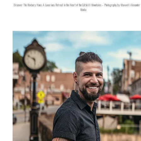
Discover The Roxbury Haus: A Luxurious Retreat in the Heart of the Catskill Mountains – Photography by Maxwell Alexander 
Media