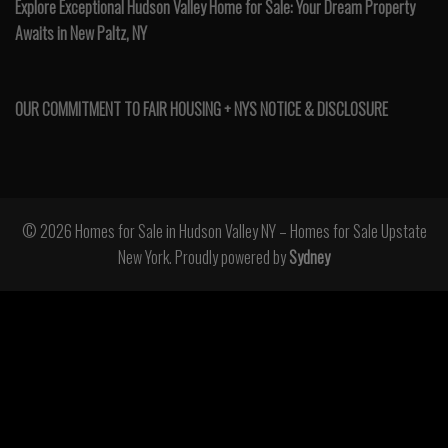
Explore Exceptional Hudson Valley Home for Sale: Your Dream Property
Awaits in New Paltz, NY
OUR COMMITMENT TO FAIR HOUSING + NYS NOTICE & DISCLOSURE
© 2026 Homes for Sale in Hudson Valley NY – Homes for Sale Upstate
New York. Proudly powered by
Sydney