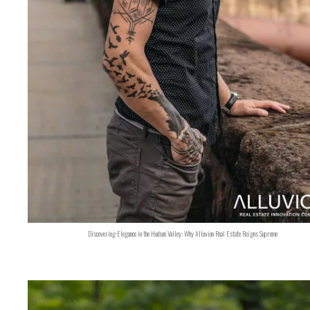
Discovering Elegance in the Hudson Valley: Why Alluvion Real Estate Reigns Supreme