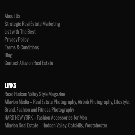
About Us
Strategic Real Estate Marketing
List with The Best
Privacy Policy
Terms & Conditions
Blog
Contact Alluvion Real Estate
LINKS
Read Hudson Valley Style Magazine
Alluvion Media – Real Estate Photography, Airbnb Photography, Lifestyle,
Brand, Fashion and Fitness Photography
HARD NEW YORK – Fashion Accessories for Men
Alluvion Real Estate – Hudson Valley, Catskills, Westchester