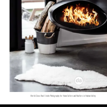
World-Class Real Estate Photography for Home Sellers and Realtors in Hudson Valley