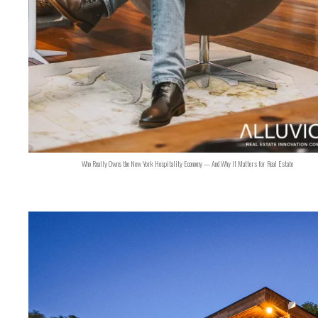
Who Really Owns the New York Hospitality Economy — And Why It Matters for Real Estate