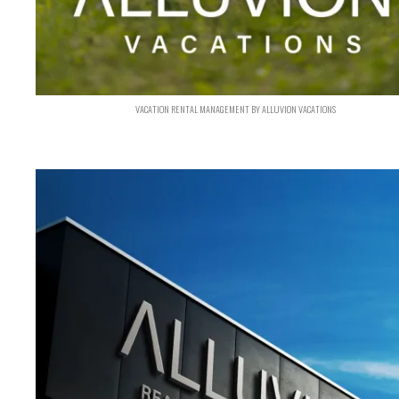
VACATION RENTAL MANAGEMENT BY ALLUVION VACATIONS