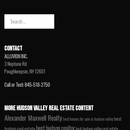
Search
for:
CONTACT
ALLUVION INC.
3 Neptune Rd
Poughkeepsie, NY 12601
Call or Text: 845-518-2750
MORE HUDSON VALLEY REAL ESTATE CONTENT
Alexander Maxwell Realty
best
best homes for sale in hudson valley
best hudson realtor
hudson real estate
best hudson valley real estate