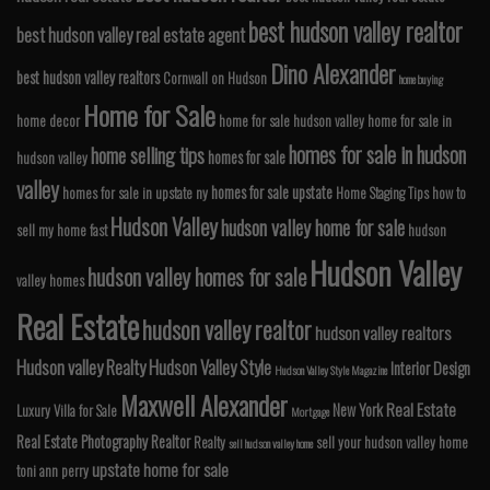
best hudson valley realtor
best hudson valley real estate agent
Dino Alexander
best hudson valley realtors
Cornwall on Hudson
home buying
Home for Sale
home decor
home for sale hudson valley
home for sale in
homes for sale in hudson
home selling tips
homes for sale
hudson valley
valley
homes for sale upstate
homes for sale in upstate ny
Home Staging Tips
how to
Hudson Valley
hudson valley home for sale
sell my home fast
hudson
Hudson Valley
hudson valley homes for sale
valley homes
Real Estate
hudson valley realtor
hudson valley realtors
Hudson valley Realty
Hudson Valley Style
Interior Design
Hudson Valley Style Magazine
Maxwell Alexander
Real Estate
New York
Luxury Villa for Sale
Mortgage
Real Estate Photography
Realtor
Realty
sell your hudson valley home
sell hudson valley home
upstate home for sale
toni ann perry