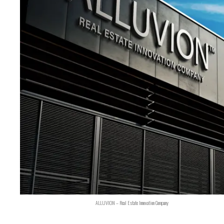
ALLUVION – Real Estate Innovation Company