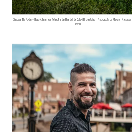
Discover The Roxbury Haus: A Luxurious Retreat in the Heart of the Catskill Mountains – Photography by Maxwell Alexander 
Media