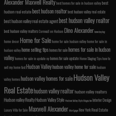
Alexander Maxwell Realty
best
best homes for sale in hudson valley
best hudson realtor
hudson real estate
best hudson valley real estate
best hudson valley realtor
best hudson valley real estate agent
Dino Alexander
best hudson valley realtors
Cornwall on Hudson
home buying
Home for Sale
home decor
home for sale hudson valley
home for sale in
homes for sale in hudson
home selling tips
homes for sale
hudson valley
valley
homes for sale upstate
homes for sale in upstate ny
Home Staging Tips
how to
Hudson Valley
hudson valley home for sale
sell my home fast
hudson
Hudson Valley
hudson valley homes for sale
valley homes
Real Estate
hudson valley realtor
hudson valley realtors
Hudson valley Realty
Hudson Valley Style
Interior Design
Hudson Valley Style Magazine
Maxwell Alexander
Real Estate
New York
Luxury Villa for Sale
Mortgage