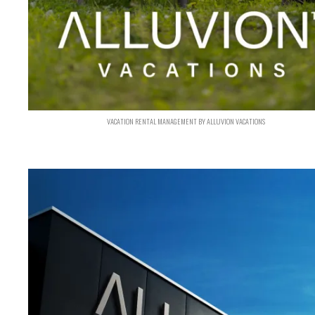
VACATION RENTAL MANAGEMENT BY ALLUVION VACATIONS