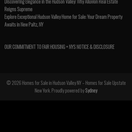
Discovering Elegance in the Hudson Valley: Why Alluvion Real Estate
Reigns Supreme
Explore Exceptional Hudson Valley Home for Sale: Your Dream Property
Awaits in New Paltz, NY
OUR COMMITMENT TO FAIR HOUSING + NYS NOTICE & DISCLOSURE
© 2026 Homes for Sale in Hudson Valley NY – Homes for Sale Upstate
New York. Proudly powered by
Sydney