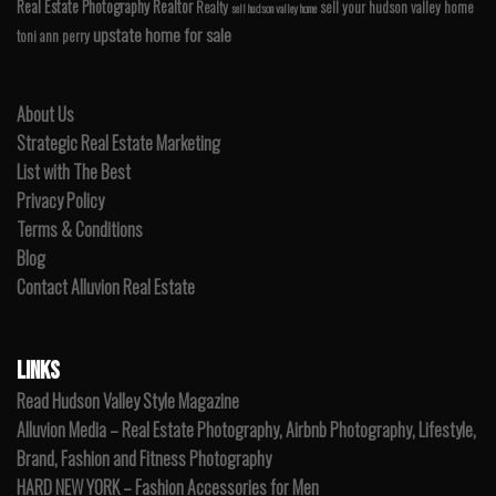
Real Estate Photography
Realtor
Realty
sell your hudson valley home
sell hudson valley home
upstate home for sale
toni ann perry
About Us
Strategic Real Estate Marketing
List with The Best
Privacy Policy
Terms & Conditions
Blog
Contact Alluvion Real Estate
LINKS
Read Hudson Valley Style Magazine
Alluvion Media – Real Estate Photography, Airbnb Photography, Lifestyle,
Brand, Fashion and Fitness Photography
HARD NEW YORK – Fashion Accessories for Men