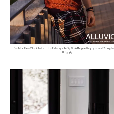
Elevate Your Hudson Valley/Catskills Listing: Partnering with a Top Airbnb Management Company for Award-Winning Hos
Photography