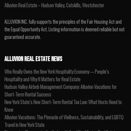
Alluvion Real Estate – Hudson Valley, Catskills, Westchester
ALLUVION INC. fully supports the principles of the Fair Housing Act and
the Equal Opportunity Act. Listing information is deemed reliable but not
guaranteed accurate.
ALLUVION REAL ESTATE NEWS
Who Really Owns the New York Hospitality Economy — People’s
Hospitality and Why It Matters for Real Estate
Hudson Valley Airbnb Management Company: Alluvion Vacations for
Short-Term Rental Success
New York State’s New Short-Term Rental Tax Law: What Hosts Need to
Know
Alluvion Vacations: The Pinnacle of Wellness, Sustainability, and LGBTQ
Travel in New York State