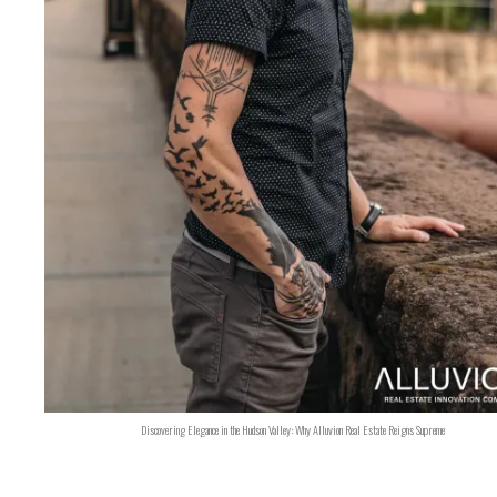
Discovering Elegance in the Hudson Valley: Why Alluvion Real Estate Reigns Supreme