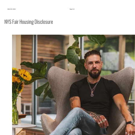
NYS Fair Housing Disclosure