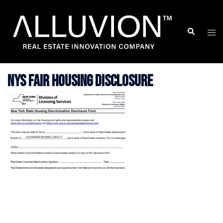
Skip
to
Search
Togg
content
men
NYS Fair Housing Disclosure