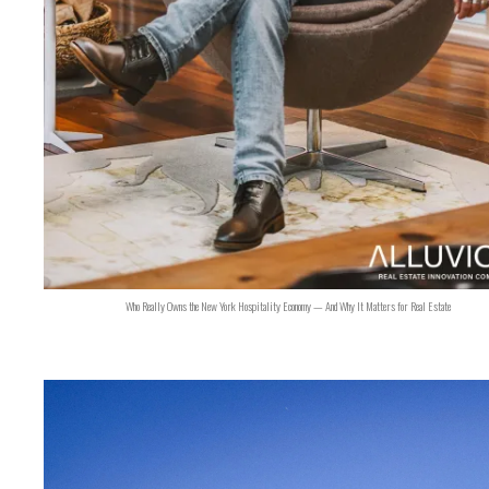
Who Really Owns the New York Hospitality Economy — And Why It Matters for Real Estate