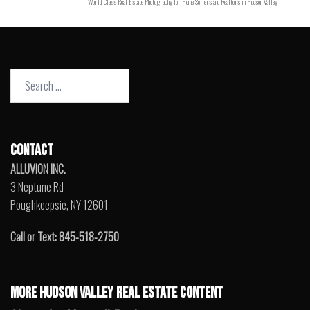
World-Class Real Estate Photography for Home Sellers and Realtors in Hudson Valley
Search
for:
CONTACT
ALLUVION INC.
3 Neptune Rd
Poughkeepsie, NY 12601
Call or Text: 845-518-2750
MORE HUDSON VALLEY REAL ESTATE CONTENT