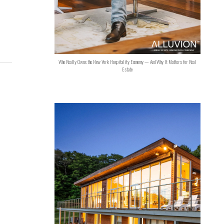
Who Really Owns the New York Hospitality Economy — And Why It Matters for Real
Estate