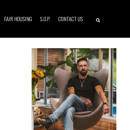
Search
FAIR HOUSING
S.O.P.
CONTACT US