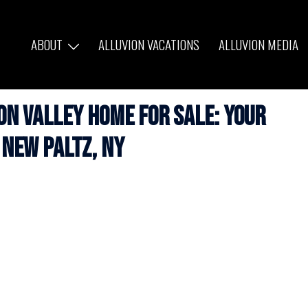
ABOUT
ALLUVION VACATIONS
ALLUVION MEDIA
n Valley Home for Sale: Your
 New Paltz, NY