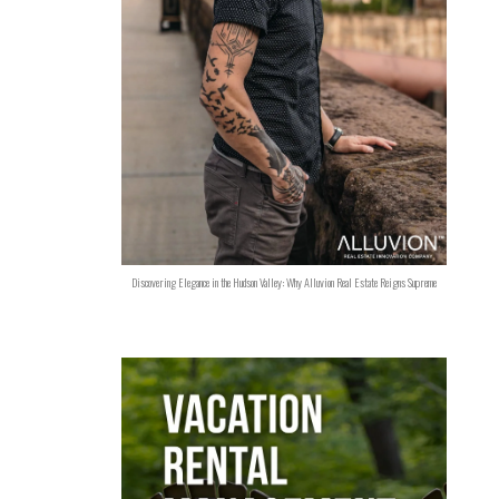
Discovering Elegance in the Hudson Valley: Why Alluvion Real Estate Reigns Supreme