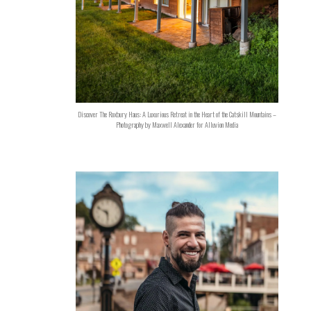
Discover The Roxbury Haus: A Luxurious Retreat in the Heart of the Catskill Mountains –
Photography by Maxwell Alexander for Alluvion Media