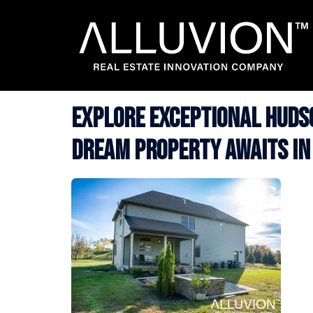
Skip
to
content
Explore Exceptional Hudso
Dream Property Awaits in