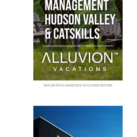
VACATION RENTAL MANAGEMENT BY ALLUVION VACATIONS