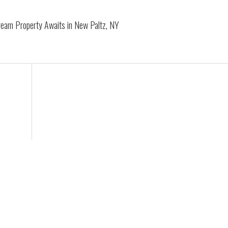
Dream Property Awaits in New Paltz, NY