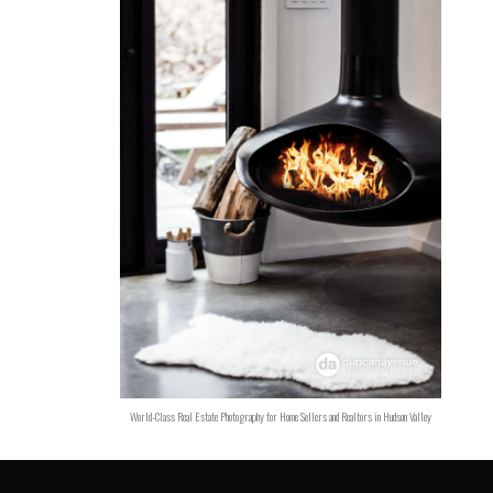
World-Class Real Estate Photography for Home Sellers and Realtors in Hudson Valley