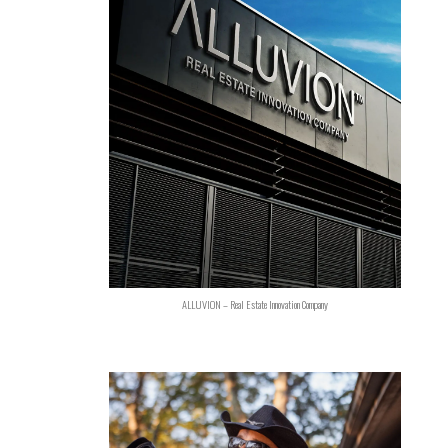
ALLUVION – Real Estate Innovation Company