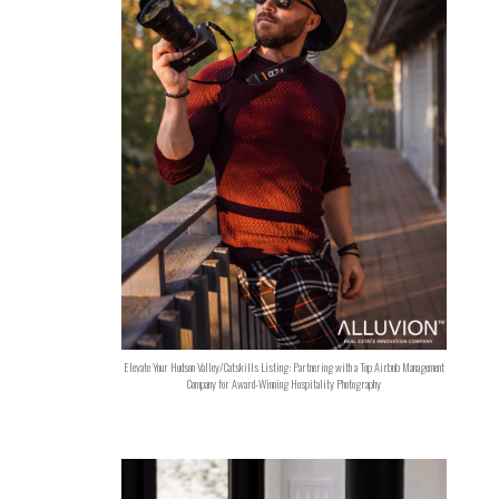
Elevate Your Hudson Valley/Catskills Listing: Partnering with a Top Airbnb Management
Company for Award-Winning Hospitality Photography