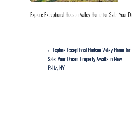
Explore Exceptional Hudson Valley Home for Sale: Your 
Post
Explore Exceptional Hudson Valley Home for
navigation
Sale: Your Dream Property Awaits in New
Paltz, NY