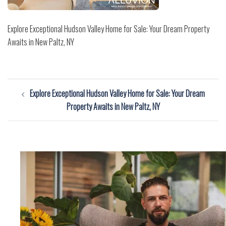
Explore Exceptional Hudson Valley Home for Sale: Your Dream Property
Awaits in New Paltz, NY
Post
Explore Exceptional Hudson Valley Home for Sale: Your Dream
navigation
Property Awaits in New Paltz, NY