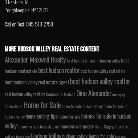
3 Neptune Rd
Poughkeepsie, NY 12601
Call or Text: 845-518-2750
MORE HUDSON VALLEY REAL ESTATE CONTENT
Alexander Maxwell Realty
best
best homes for sale in hudson valley
best hudson realtor
hudson real estate
best hudson valley real estate
best hudson valley realtor
best hudson valley real estate agent
Dino Alexander
best hudson valley realtors
Cornwall on Hudson
home buying
Home for Sale
home decor
home for sale hudson valley
home for sale in
homes for sale in hudson
home selling tips
homes for sale
hudson valley
valley
homes for sale upstate
homes for sale in upstate ny
Home Staging Tips
how to
Hudson Valley
hudson valley home for sale
sell my home fast
hudson