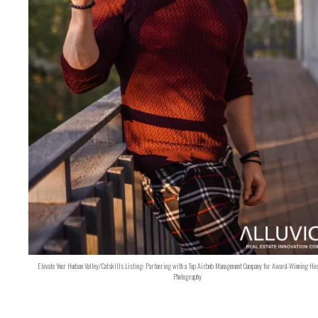
Elevate Your Hudson Valley/Catskills Listing: Partnering with a Top Airbnb Management Company for Award-Winning Hos
Photography