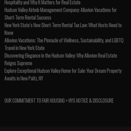
Hospitality and Why It Matters for Real Estate
Hudson Valley Airbnb Management Company: Alluvion Vacations for
Short-Term Rental Success
New York State’s New Short-Term Rental Tax Law: What Hosts Need to
Know
Alluvion Vacations: The Pinnacle of Wellness, Sustainability, and LGBTQ
Travel in New York State
Discovering Elegance in the Hudson Valley: Why Alluvion Real Estate
Reigns Supreme
Explore Exceptional Hudson Valley Home for Sale: Your Dream Property
Awaits in New Paltz, NY
OUR COMMITMENT TO FAIR HOUSING + NYS NOTICE & DISCLOSURE