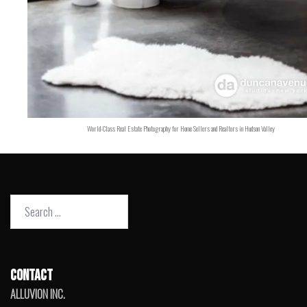
World-Class Real Estate Photography for Home Sellers and Realtors in Hudson Valley
Search
for:
CONTACT
ALLUVION INC.