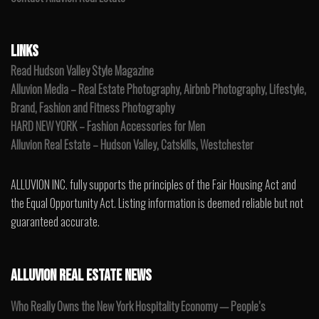
LINKS
Read Hudson Valley Style Magazine
Alluvion Media – Real Estate Photography, Airbnb Photography, Lifestyle,
Brand, Fashion and Fitness Photography
HARD NEW YORK – Fashion Accessories for Men
Alluvion Real Estate – Hudson Valley, Catskills, Westchester
ALLUVION INC. fully supports the principles of the Fair Housing Act and
the Equal Opportunity Act. Listing information is deemed reliable but not
guaranteed accurate.
ALLUVION REAL ESTATE NEWS
Who Really Owns the New York Hospitality Economy — People’s