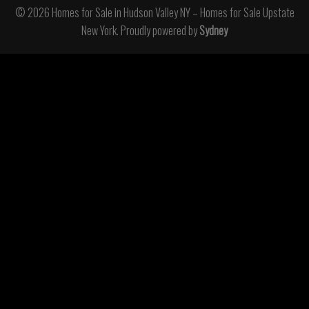
© 2026 Homes for Sale in Hudson Valley NY – Homes for Sale Upstate
New York. Proudly powered by
Sydney