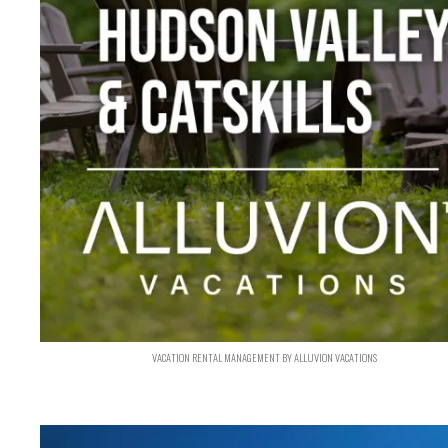
VACATION RENTAL MANAGEMENT BY ALLUVION VACATIONS