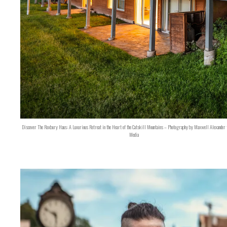
Discover The Roxbury Haus: A Luxurious Retreat in the Heart of the Catskill Mountains – Photography by Maxwell Alexander 
Media