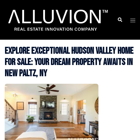
Skip
to
Search
Togg
content
men
Explore Exceptional Hudson Valley Home
for Sale: Your Dream Property Awaits in
New Paltz, NY