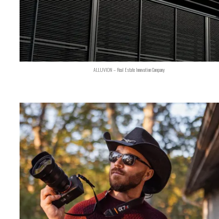
ALLUVION – Real Estate Innovation Company