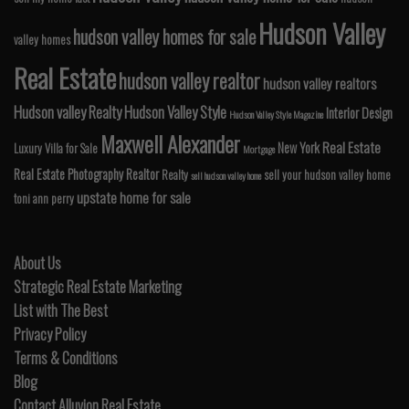
Hudson Valley
hudson valley homes for sale
valley homes
Real Estate
hudson valley realtor
hudson valley realtors
Hudson valley Realty
Hudson Valley Style
Interior Design
Hudson Valley Style Magazine
Maxwell Alexander
Real Estate
New York
Luxury Villa for Sale
Mortgage
Real Estate Photography
Realtor
Realty
sell your hudson valley home
sell hudson valley home
upstate home for sale
toni ann perry
About Us
Strategic Real Estate Marketing
List with The Best
Privacy Policy
Terms & Conditions
Blog
Contact Alluvion Real Estate