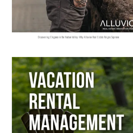
Discovering Elegance in the Hudson Valley: Why Alluvion Real Estate Reigns Supreme