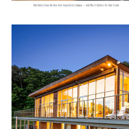
Who Really Owns the New York Hospitality Economy — And Why It Matters for Real Estate