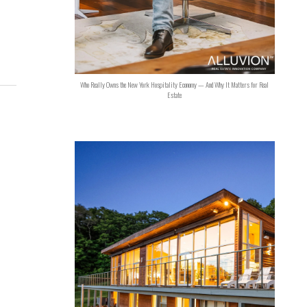
Who Really Owns the New York Hospitality Economy — And Why It Matters for Real
Estate