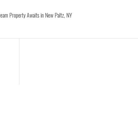
Dream Property Awaits in New Paltz, NY