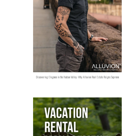
Discovering Elegance in the Hudson Valley: Why Alluvion Real Estate Reigns Supreme