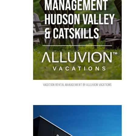
VACATION RENTAL MANAGEMENT BY ALLUVION VACATIONS