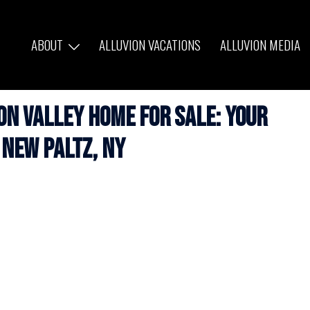
ABOUT
ALLUVION VACATIONS
ALLUVION MEDIA
n Valley Home for Sale: Your
 New Paltz, NY