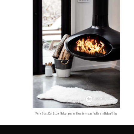
World-Class Real Estate Photography for Home Sellers and Realtors in Hudson Valley