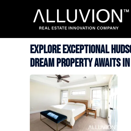
Skip
to
content
Explore Exceptional Hudso
Dream Property Awaits in