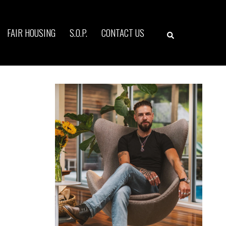
Search
FAIR HOUSING
S.O.P.
CONTACT US