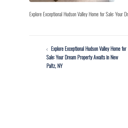
Explore Exceptional Hudson Valley Home for Sale: Your 
Post
Explore Exceptional Hudson Valley Home for
navigation
Sale: Your Dream Property Awaits in New
Paltz, NY