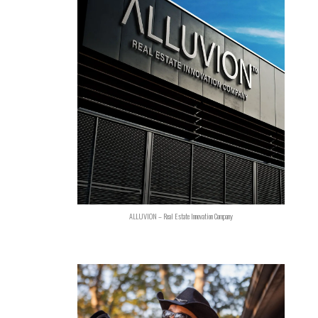
ALLUVION – Real Estate Innovation Company