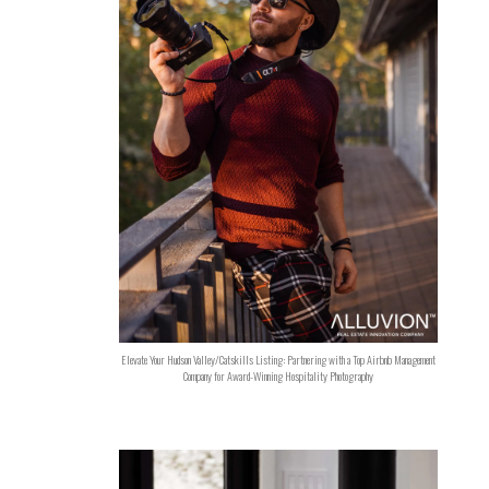
Elevate Your Hudson Valley/Catskills Listing: Partnering with a Top Airbnb Management
Company for Award-Winning Hospitality Photography