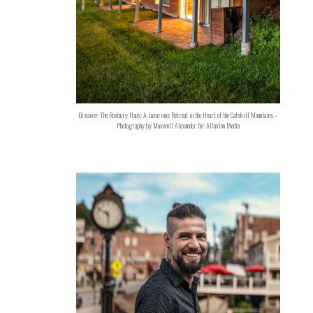
Discover The Roxbury Haus: A Luxurious Retreat in the Heart of the Catskill Mountains –
Photography by Maxwell Alexander for Alluvion Media