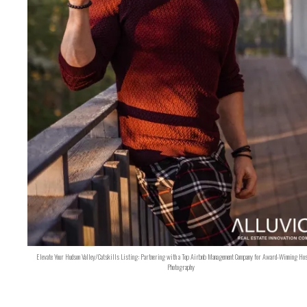
Elevate Your Hudson Valley/Catskills Listing: Partnering with a Top Airbnb Management Company for Award-Winning Hos
Photography