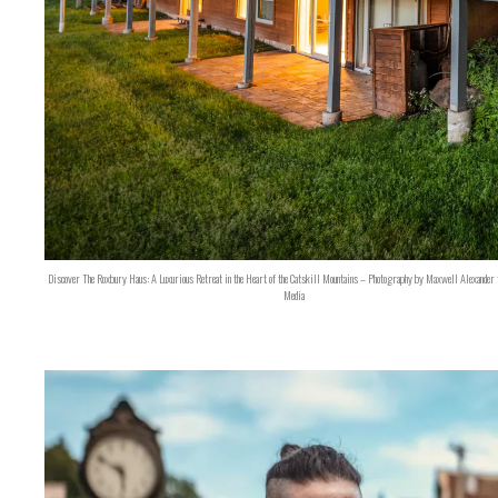
Discover The Roxbury Haus: A Luxurious Retreat in the Heart of the Catskill Mountains – Photography by Maxwell Alexander 
Media