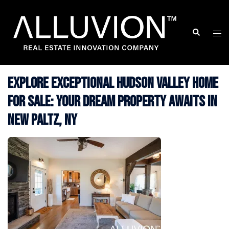
Skip
to
Search
Togg
content
men
Explore Exceptional Hudson Valley Home
for Sale: Your Dream Property Awaits in
New Paltz, NY