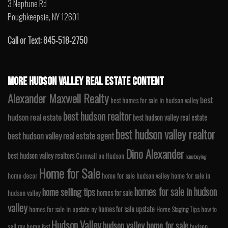
3 Neptune Rd
Poughkeepsie, NY 12601
Call or Text: 845-518-2750
MORE HUDSON VALLEY REAL ESTATE CONTENT
Alexander Maxwell Realty
best
best homes for sale in hudson valley
best hudson realtor
hudson real estate
best hudson valley real estate
best hudson valley realtor
best hudson valley real estate agent
Dino Alexander
best hudson valley realtors
Cornwall on Hudson
home buying
Home for Sale
home decor
home for sale hudson valley
home for sale in
homes for sale in hudson
home selling tips
homes for sale
hudson valley
valley
homes for sale upstate
homes for sale in upstate ny
Home Staging Tips
how to
Hudson Valley
hudson valley home for sale
sell my home fast
hudson