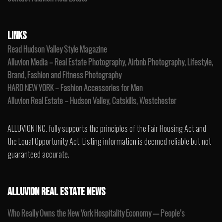
LINKS
Read Hudson Valley Style Magazine
Alluvion Media – Real Estate Photography, Airbnb Photography, Lifestyle,
Brand, Fashion and Fitness Photography
HARD NEW YORK – Fashion Accessories for Men
Alluvion Real Estate – Hudson Valley, Catskills, Westchester
ALLUVION INC. fully supports the principles of the Fair Housing Act and
the Equal Opportunity Act. Listing information is deemed reliable but not
guaranteed accurate.
ALLUVION REAL ESTATE NEWS
Who Really Owns the New York Hospitality Economy — People’s