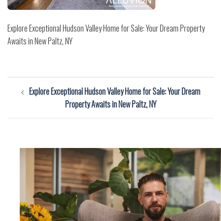
Explore Exceptional Hudson Valley Home for Sale: Your Dream Property
Awaits in New Paltz, NY
Post
Explore Exceptional Hudson Valley Home for Sale: Your Dream
navigation
Property Awaits in New Paltz, NY