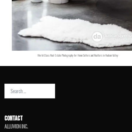
World-Class Real Estate Photography for Home Sellers and Realtors in Hudson Valley
Search
for:
CONTACT
ALLUVION INC.