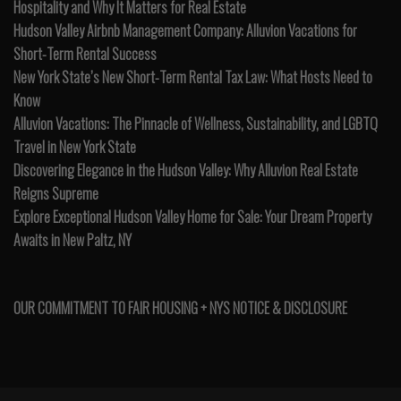
Hospitality and Why It Matters for Real Estate
Hudson Valley Airbnb Management Company: Alluvion Vacations for
Short-Term Rental Success
New York State’s New Short-Term Rental Tax Law: What Hosts Need to
Know
Alluvion Vacations: The Pinnacle of Wellness, Sustainability, and LGBTQ
Travel in New York State
Discovering Elegance in the Hudson Valley: Why Alluvion Real Estate
Reigns Supreme
Explore Exceptional Hudson Valley Home for Sale: Your Dream Property
Awaits in New Paltz, NY
OUR COMMITMENT TO FAIR HOUSING + NYS NOTICE & DISCLOSURE