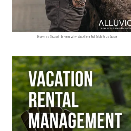
Discovering Elegance in the Hudson Valley: Why Alluvion Real Estate Reigns Supreme