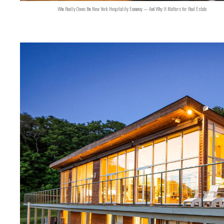
Who Really Owns the New York Hospitality Economy — And Why It Matters for Real Estate