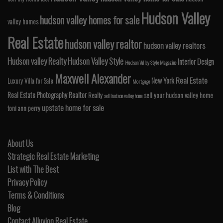
Hudson Valley
hudson valley homes for sale
valley homes
Real Estate
hudson valley realtor
hudson valley realtors
Hudson valley Realty
Hudson Valley Style
Interior Design
Hudson Valley Style Magazine
Maxwell Alexander
Real Estate
New York
Luxury Villa for Sale
Mortgage
Real Estate Photography
Realtor
Realty
sell your hudson valley home
sell hudson valley home
upstate home for sale
toni ann perry
About Us
Strategic Real Estate Marketing
List with The Best
Privacy Policy
Terms & Conditions
Blog
Contact Alluvion Real Estate