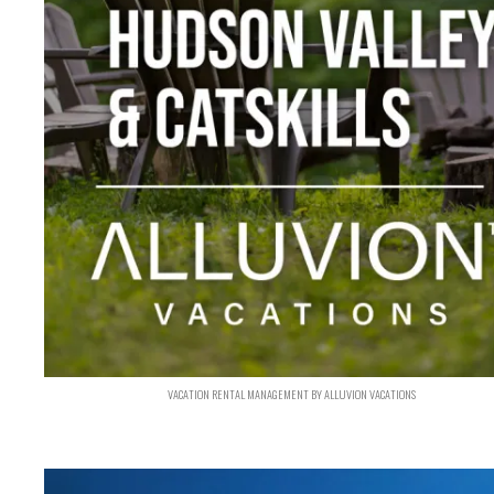
VACATION RENTAL MANAGEMENT BY ALLUVION VACATIONS