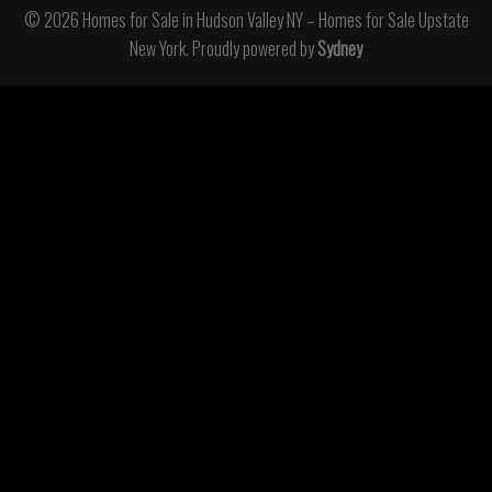
© 2026 Homes for Sale in Hudson Valley NY – Homes for Sale Upstate
New York. Proudly powered by
Sydney