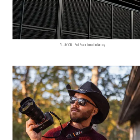
ALLUVION – Real Estate Innovation Company