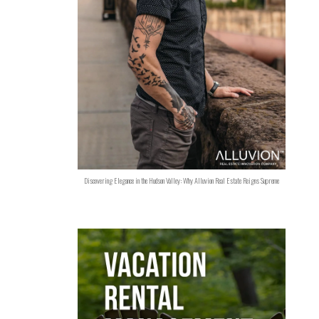
Discovering Elegance in the Hudson Valley: Why Alluvion Real Estate Reigns Supreme