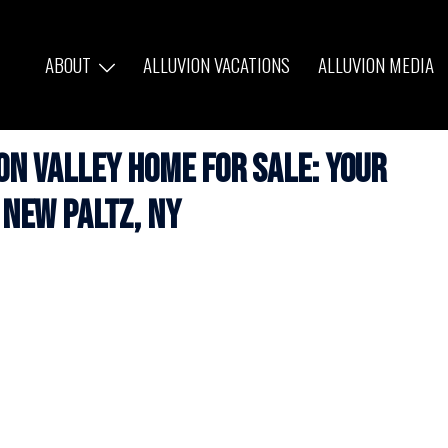
ABOUT
ALLUVION VACATIONS
ALLUVION MEDIA
n Valley Home for Sale: Your
 New Paltz, NY