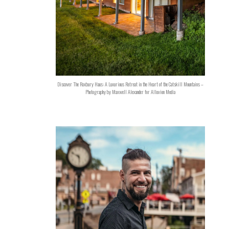
Discover The Roxbury Haus: A Luxurious Retreat in the Heart of the Catskill Mountains –
Photography by Maxwell Alexander for Alluvion Media