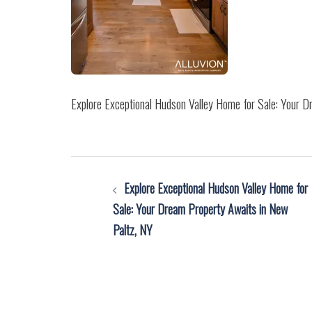
Explore Exceptional Hudson Valley Home for Sale: Your 
Post
Explore Exceptional Hudson Valley Home for
navigation
Sale: Your Dream Property Awaits in New
Paltz, NY