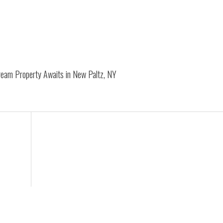
Dream Property Awaits in New Paltz, NY