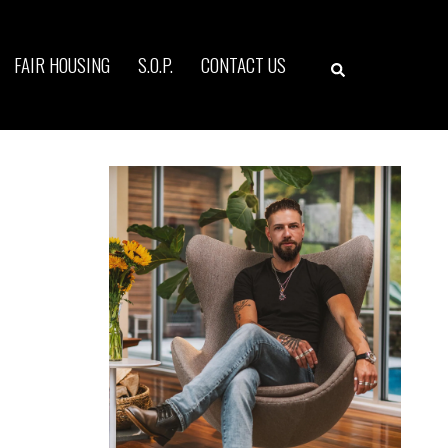
Search
FAIR HOUSING
S.O.P.
CONTACT US