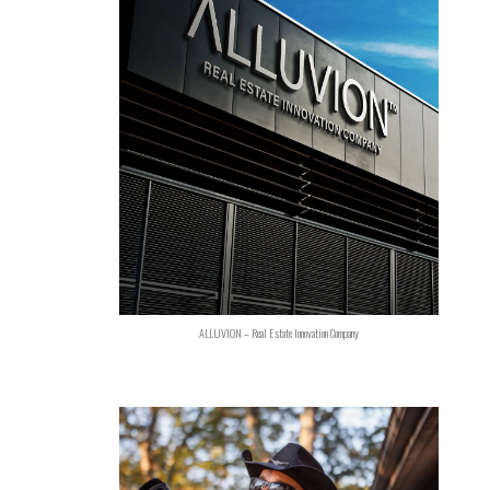
ALLUVION – Real Estate Innovation Company