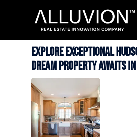
Skip
to
content
Explore Exceptional Hudso
Dream Property Awaits in