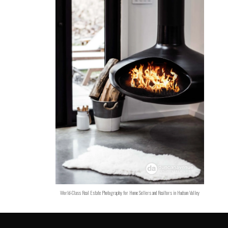
World-Class Real Estate Photography for Home Sellers and Realtors in Hudson Valley