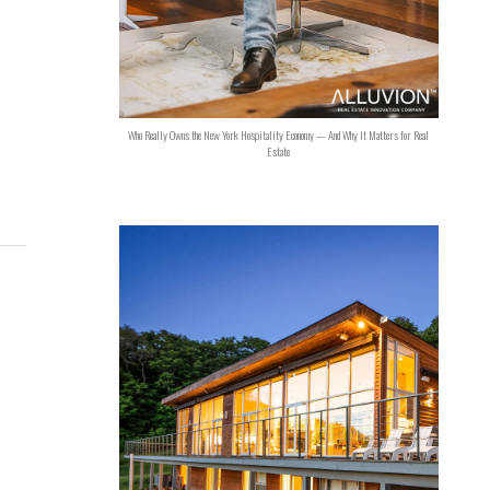
Who Really Owns the New York Hospitality Economy — And Why It Matters for Real
Estate