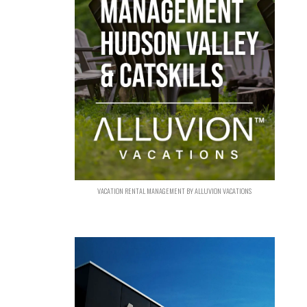
VACATION RENTAL MANAGEMENT BY ALLUVION VACATIONS