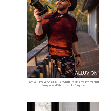
Elevate Your Hudson Valley/Catskills Listing: Partnering with a Top Airbnb Management
Company for Award-Winning Hospitality Photography