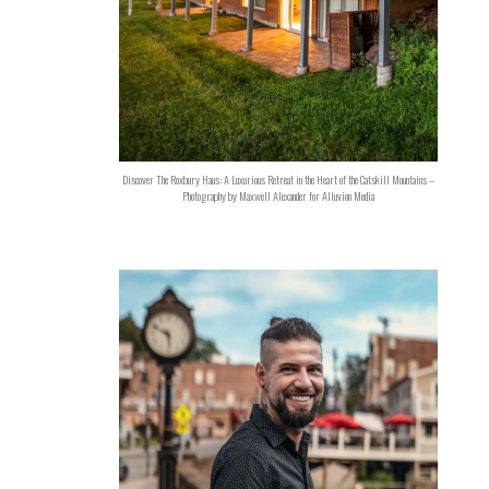
Discover The Roxbury Haus: A Luxurious Retreat in the Heart of the Catskill Mountains –
Photography by Maxwell Alexander for Alluvion Media