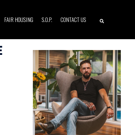
Search
FAIR HOUSING
S.O.P.
CONTACT US
e