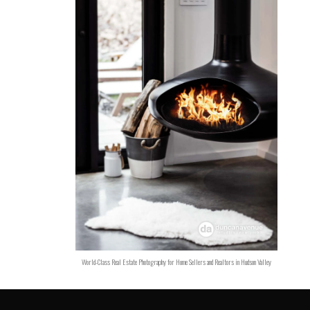
World-Class Real Estate Photography for Home Sellers and Realtors in Hudson Valley