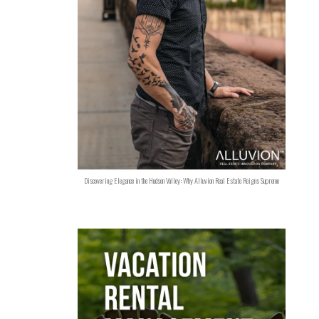
Discovering Elegance in the Hudson Valley: Why Alluvion Real Estate Reigns Supreme