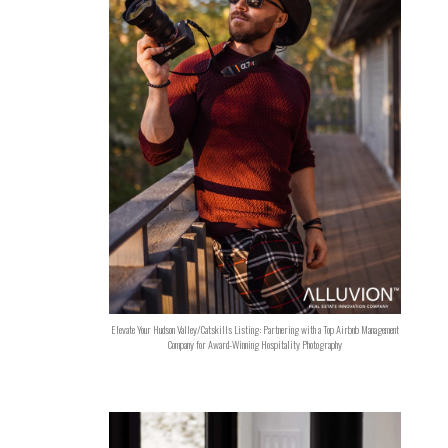
Elevate Your Hudson Valley/Catskills Listing: Partnering with a Top Airbnb Management
Company for Award-Winning Hospitality Photography