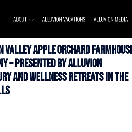
ABOUT
ALLUVION VACATIONS
ALLUVION MEDIA
on Valley Apple Orchard Farmhous
NY – Presented by Alluvion
ury and Wellness Retreats in the
lls