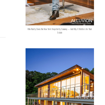
Who Really Owns the New York Hospitality Economy — And Why It Matters for Real
Estate