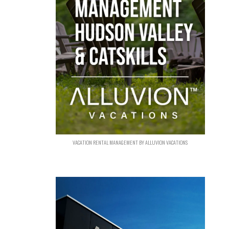
VACATION RENTAL MANAGEMENT BY ALLUVION VACATIONS