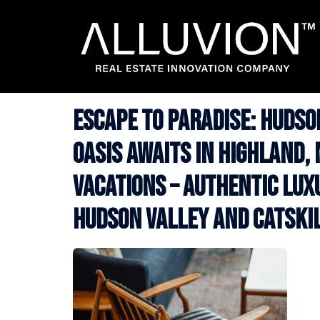
Skip
to
content
Escape to Paradise: Huds
Oasis Awaits in Highland, 
Vacations – Authentic Lux
Hudson Valley and Catski