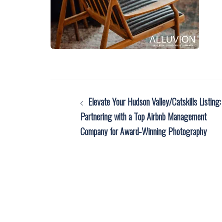
Post
Elevate Your Hudson Valley/Catskills Listing:
navigation
Partnering with a Top Airbnb Management
Company for Award-Winning Photography