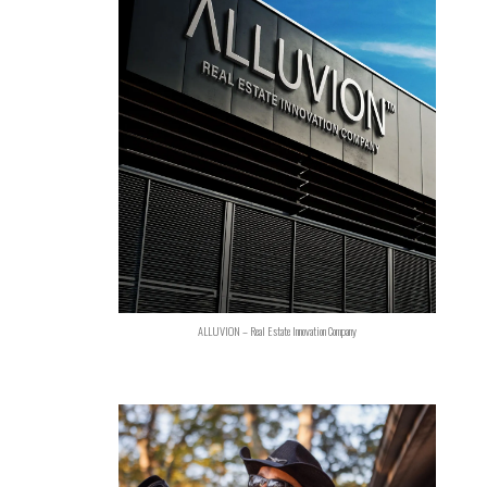
ALLUVION – Real Estate Innovation Company