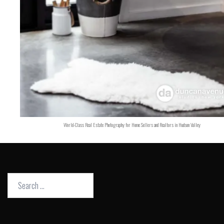
World-Class Real Estate Photography for Home Sellers and Realtors in Hudson Valley
Search
for: