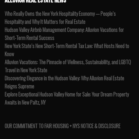
ALLUVION REAL ESTATE NEWS
Who Really Owns the New York Hospitality Economy — People’s
Hospitality and Why It Matters for Real Estate
Hudson Valley Airbnb Management Company: Alluvion Vacations for
Short-Term Rental Success
New York State’s New Short-Term Rental Tax Law: What Hosts Need to
Know
Alluvion Vacations: The Pinnacle of Wellness, Sustainability, and LGBTQ
Travel in New York State
Discovering Elegance in the Hudson Valley: Why Alluvion Real Estate
Reigns Supreme
Explore Exceptional Hudson Valley Home for Sale: Your Dream Property
Awaits in New Paltz, NY
OUR COMMITMENT TO FAIR HOUSING + NYS NOTICE & DISCLOSURE