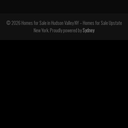
© 2026 Homes for Sale in Hudson Valley NY – Homes for Sale Upstate
New York. Proudly powered by
Sydney