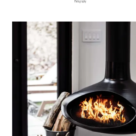
Photography