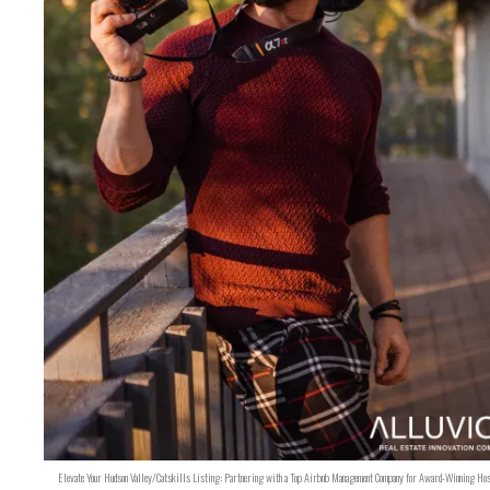
Elevate Your Hudson Valley/Catskills Listing: Partnering with a Top Airbnb Management Company for Award-Winning Hos