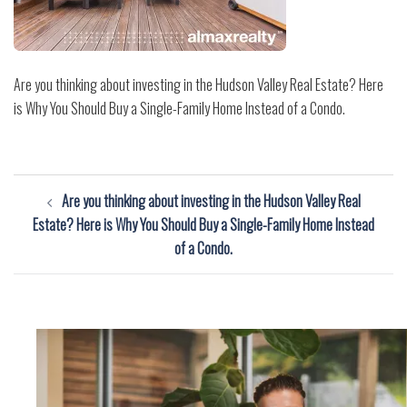
Are you thinking about investing in the Hudson Valley Real Estate? Here
is Why You Should Buy a Single-Family Home Instead of a Condo.
Post
Are you thinking about investing in the Hudson Valley Real
navigation
Estate? Here is Why You Should Buy a Single-Family Home Instead
of a Condo.