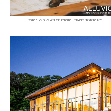
Who Really Owns the New York Hospitality Economy — And Why It Matters for Real Estate