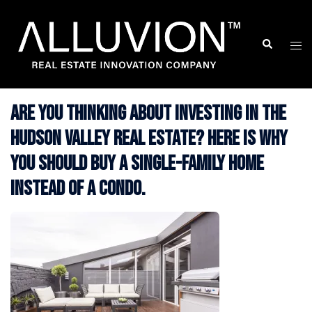
Skip
to
Search
Togg
content
men
Are you thinking about investing in the
Hudson Valley Real Estate? Here is Why
You Should Buy a Single-Family Home
Instead of a Condo.