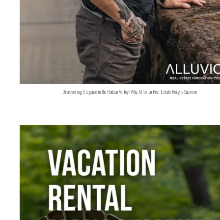
Discovering Elegance in the Hudson Valley: Why Alluvion Real Estate Reigns Supreme