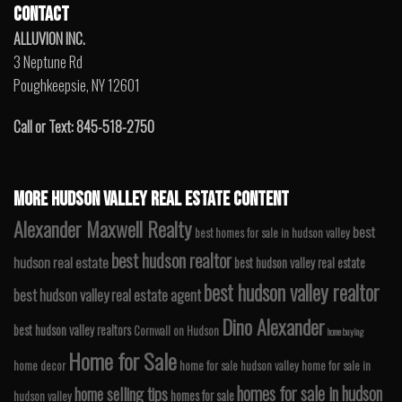
CONTACT
ALLUVION INC.
3 Neptune Rd
Poughkeepsie, NY 12601
Call or Text: 845-518-2750
MORE HUDSON VALLEY REAL ESTATE CONTENT
Alexander Maxwell Realty
best
best homes for sale in hudson valley
best hudson realtor
hudson real estate
best hudson valley real estate
best hudson valley realtor
best hudson valley real estate agent
Dino Alexander
best hudson valley realtors
Cornwall on Hudson
home buying
Home for Sale
home decor
home for sale hudson valley
home for sale in
homes for sale in hudson
home selling tips
homes for sale
hudson valley