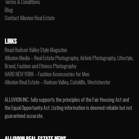
Terms & Conditions
Blog
Contact Alluvion Real Estate
LINKS
Read Hudson Valley Style Magazine
Alluvion Media – Real Estate Photography, Airbnb Photography, Lifestyle,
Brand, Fashion and Fitness Photography
HARD NEW YORK – Fashion Accessories for Men
Alluvion Real Estate – Hudson Valley, Catskills, Westchester
ALLUVION INC. fully supports the principles of the Fair Housing Act and
the Equal Opportunity Act. Listing information is deemed reliable but not
guaranteed accurate.