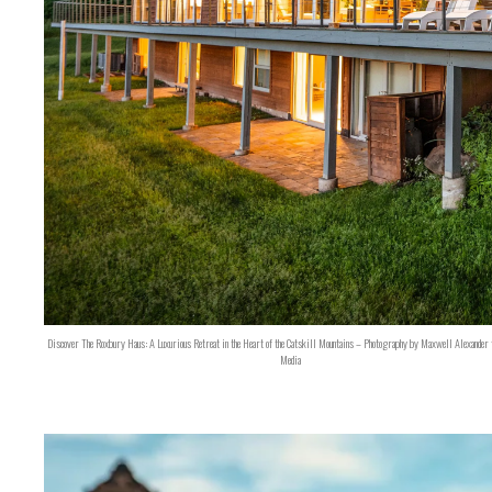
Discover The Roxbury Haus: A Luxurious Retreat in the Heart of the Catskill Mountains – Photography by Maxwell Alexander 
Media