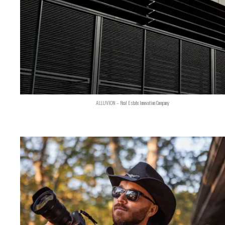
ALLUVION – Real Estate Innovation Company