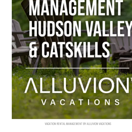
VACATION RENTAL MANAGEMENT BY ALLUVION VACATIONS