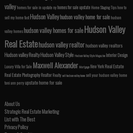
valley
homes for sale upstate
homes for sale in upstate ny
Home Staging Tips
how to
Hudson Valley
hudson valley home for sale
sell my home fast
hudson
Hudson Valley
hudson valley homes for sale
valley homes
Real Estate
hudson valley realtor
hudson valley realtors
Hudson valley Realty
Hudson Valley Style
Interior Design
Hudson Valley Style Magazine
Maxwell Alexander
Real Estate
New York
Luxury Villa for Sale
Mortgage
Real Estate Photography
Realtor
Realty
sell your hudson valley home
sell hudson valley home
upstate home for sale
toni ann perry
About Us
Strategic Real Estate Marketing
List with The Best
Privacy Policy