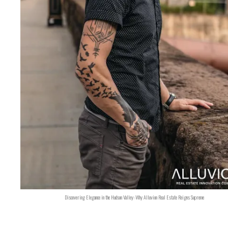
Discovering Elegance in the Hudson Valley: Why Alluvion Real Estate Reigns Supreme