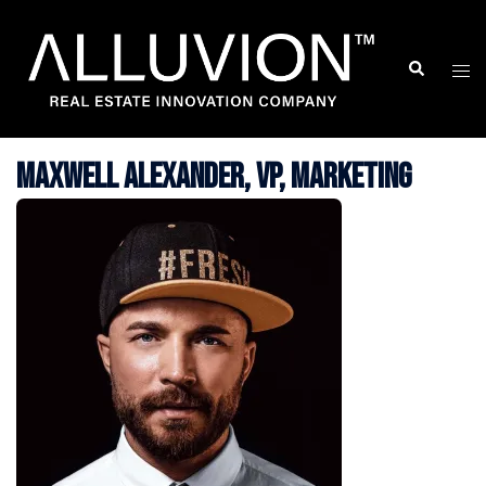
Skip
to
Search
Togg
content
men
Maxwell Alexander, VP, Marketing