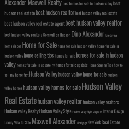
Alexander Maxwell Realty
best
best homes for sale in hudson valley
best hudson realtor
hudson real estate
best hudson valley real estate
best hudson valley realtor
best hudson valley real estate agent
Dino Alexander
best hudson valley realtors
Cornwall on Hudson
home buying
Home for Sale
home decor
home for sale hudson valley
home for sale in
homes for sale in hudson
home selling tips
homes for sale
hudson valley
valley
homes for sale upstate
homes for sale in upstate ny
Home Staging Tips
how to
Hudson Valley
hudson valley home for sale
sell my home fast
hudson
Hudson Valley
hudson valley homes for sale
valley homes
Real Estate
hudson valley realtor
hudson valley realtors
Hudson valley Realty
Hudson Valley Style
Interior Design
Hudson Valley Style Magazine
Maxwell Alexander
Real Estate
New York
Luxury Villa for Sale
Mortgage