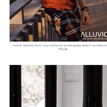
Elevate Your Hudson Valley/Catskills Listing: Partnering with a Top Airbnb Management Company for Award-Winning Hos
Photography