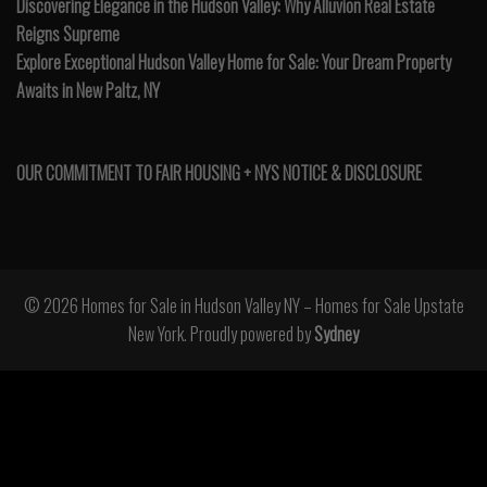
Discovering Elegance in the Hudson Valley: Why Alluvion Real Estate
Reigns Supreme
Explore Exceptional Hudson Valley Home for Sale: Your Dream Property
Awaits in New Paltz, NY
OUR COMMITMENT TO FAIR HOUSING + NYS NOTICE & DISCLOSURE
© 2026 Homes for Sale in Hudson Valley NY – Homes for Sale Upstate
New York. Proudly powered by
Sydney