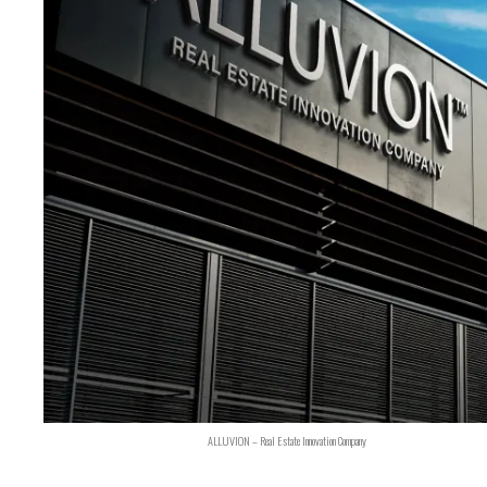
ALLUVION – Real Estate Innovation Company