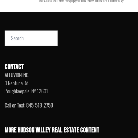
World-Class Real Estate Photography for Home Sellers and Realtors in Hudson Valley
Search
for:
CONTACT
ALLUVION INC.
3 Neptune Rd
Poughkeepsie, NY 12601
Call or Text: 845-518-2750
MORE HUDSON VALLEY REAL ESTATE CONTENT