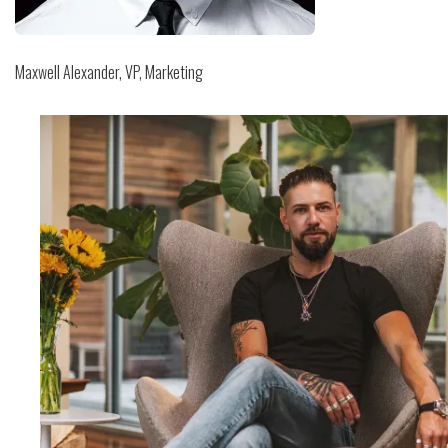
Maxwell Alexander, VP, Marketing