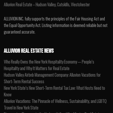
Alluvion Real Estate – Hudson Valley, Catskills, Westchester
ALLUVION INC. fully supports the principles of the Fair Housing Act and
the Equal Opportunity Act. Listing information is deemed reliable but not
guaranteed accurate.
ALLUVION REAL ESTATE NEWS
Who Really Owns the New York Hospitality Economy — People’s
Hospitality and Why It Matters for Real Estate
Hudson Valley Airbnb Management Company: Alluvion Vacations for
Short-Term Rental Success
New York State’s New Short-Term Rental Tax Law: What Hosts Need to
Know
Alluvion Vacations: The Pinnacle of Wellness, Sustainability, and LGBTQ
Travel in New York State