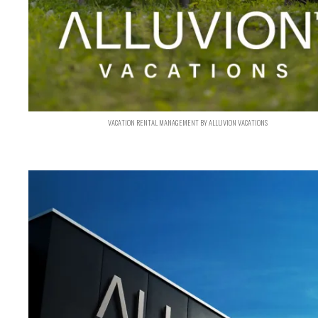
VACATION RENTAL MANAGEMENT BY ALLUVION VACATIONS