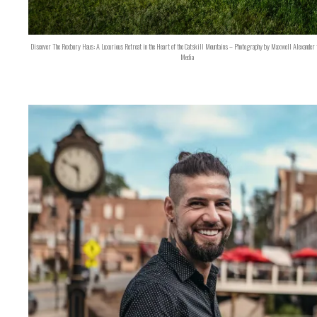
Discover The Roxbury Haus: A Luxurious Retreat in the Heart of the Catskill Mountains – Photography by Maxwell Alexander 
Media