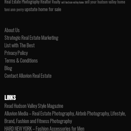
Real Estate Photography
Realtor
Realty
sell your hudson valley home
sell hudson valley home
upstate home for sale
toni ann perry
About Us
Strategic Real Estate Marketing
List with The Best
Privacy Policy
Terms & Conditions
Blog
Contact Alluvion Real Estate
LINKS
Read Hudson Valley Style Magazine
Alluvion Media – Real Estate Photography, Airbnb Photography, Lifestyle,
Brand, Fashion and Fitness Photography
HARD NEW YORK – Fashion Accessories for Men