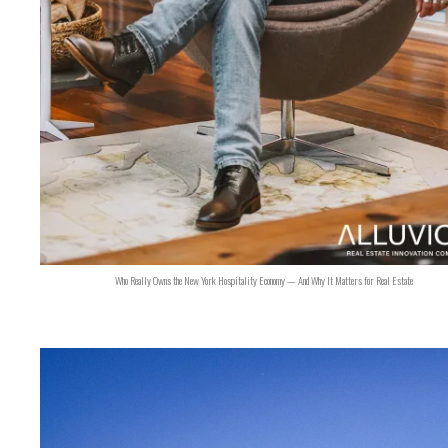
Who Really Owns the New York Hospitality Economy — And Why It Matters for Real Estate