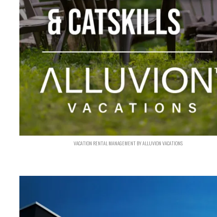
VACATION RENTAL MANAGEMENT BY ALLUVION VACATIONS