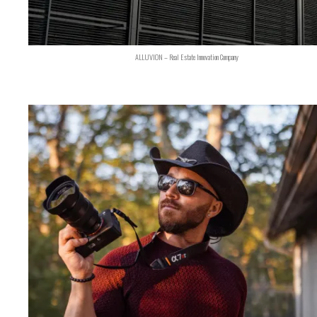
ALLUVION – Real Estate Innovation Company