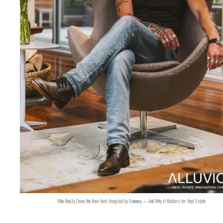
Who Really Owns the New York Hospitality Economy — And Why It Matters for Real Estate