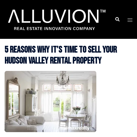
Skip
to
Search
Togg
content
men
5 Reasons Why It’s Time to Sell Your
Hudson Valley Rental Property