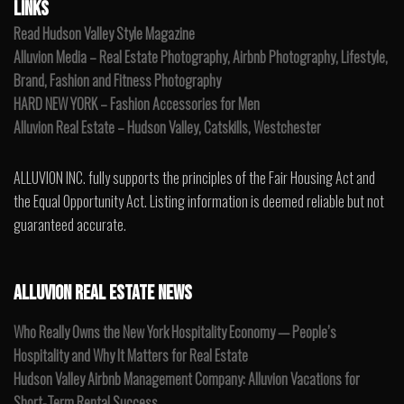
LINKS
Read Hudson Valley Style Magazine
Alluvion Media – Real Estate Photography, Airbnb Photography, Lifestyle,
Brand, Fashion and Fitness Photography
HARD NEW YORK – Fashion Accessories for Men
Alluvion Real Estate – Hudson Valley, Catskills, Westchester
ALLUVION INC. fully supports the principles of the Fair Housing Act and
the Equal Opportunity Act. Listing information is deemed reliable but not
guaranteed accurate.
ALLUVION REAL ESTATE NEWS
Who Really Owns the New York Hospitality Economy — People’s
Hospitality and Why It Matters for Real Estate
Hudson Valley Airbnb Management Company: Alluvion Vacations for
Short-Term Rental Success