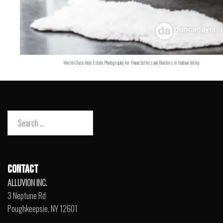
World-Class Real Estate Photography for Home Sellers and Realtors in Hudson Valley
Search
for:
CONTACT
ALLUVION INC.
3 Neptune Rd
Poughkeepsie, NY 12601