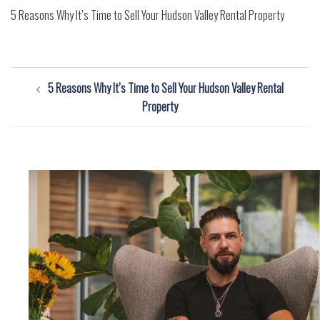
5 Reasons Why It’s Time to Sell Your Hudson Valley Rental Property
Post
5 Reasons Why It’s Time to Sell Your Hudson Valley Rental
navigation
Property