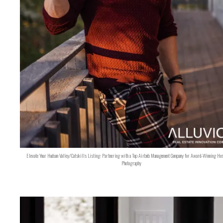
Elevate Your Hudson Valley/Catskills Listing: Partnering with a Top Airbnb Management Company for Award-Winning Hos
Photography