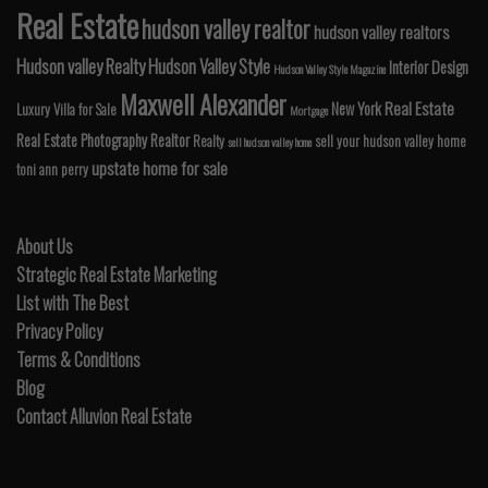
Real Estate
hudson valley realtor
hudson valley realtors
Hudson valley Realty
Hudson Valley Style
Interior Design
Hudson Valley Style Magazine
Maxwell Alexander
Real Estate
New York
Luxury Villa for Sale
Mortgage
Real Estate Photography
Realtor
Realty
sell your hudson valley home
sell hudson valley home
upstate home for sale
toni ann perry
About Us
Strategic Real Estate Marketing
List with The Best
Privacy Policy
Terms & Conditions
Blog
Contact Alluvion Real Estate