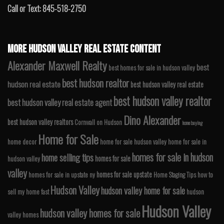
Call or Text: 845-518-2750
MORE HUDSON VALLEY REAL ESTATE CONTENT
Alexander Maxwell Realty
best
best homes for sale in hudson valley
best hudson realtor
hudson real estate
best hudson valley real estate
best hudson valley realtor
best hudson valley real estate agent
Dino Alexander
best hudson valley realtors
Cornwall on Hudson
home buying
Home for Sale
home decor
home for sale hudson valley
home for sale in
homes for sale in hudson
home selling tips
homes for sale
hudson valley
valley
homes for sale upstate
homes for sale in upstate ny
Home Staging Tips
how to
Hudson Valley
hudson valley home for sale
sell my home fast
hudson
Hudson Valley
hudson valley homes for sale
valley homes