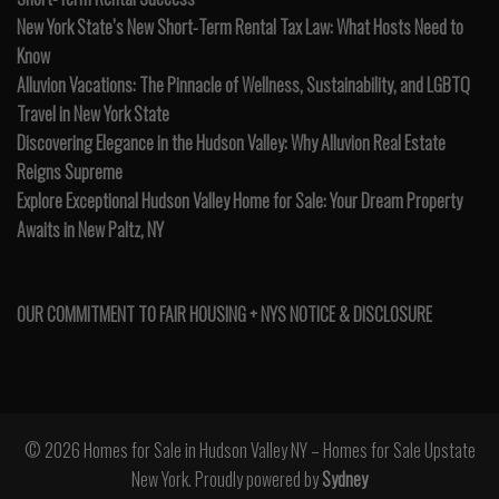
New York State’s New Short-Term Rental Tax Law: What Hosts Need to
Know
Alluvion Vacations: The Pinnacle of Wellness, Sustainability, and LGBTQ
Travel in New York State
Discovering Elegance in the Hudson Valley: Why Alluvion Real Estate
Reigns Supreme
Explore Exceptional Hudson Valley Home for Sale: Your Dream Property
Awaits in New Paltz, NY
OUR COMMITMENT TO FAIR HOUSING + NYS NOTICE & DISCLOSURE
© 2026 Homes for Sale in Hudson Valley NY – Homes for Sale Upstate
New York. Proudly powered by
Sydney