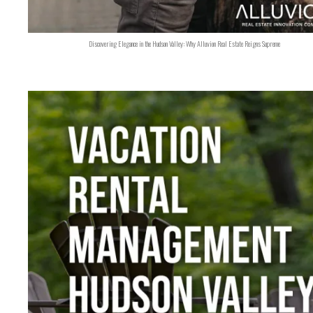
Discovering Elegance in the Hudson Valley: Why Alluvion Real Estate Reigns Supreme