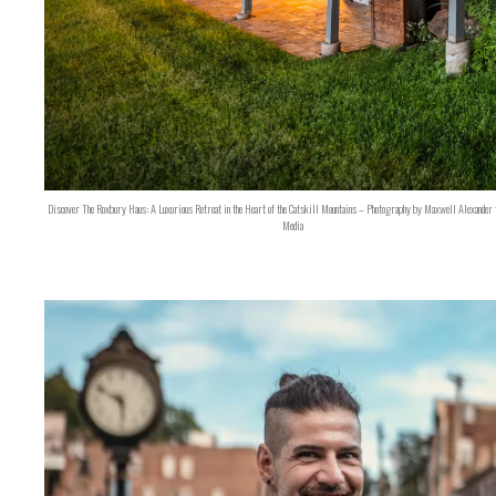
Discover The Roxbury Haus: A Luxurious Retreat in the Heart of the Catskill Mountains – Photography by Maxwell Alexander 
Media