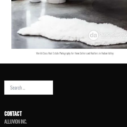
World-Class Real Estate Photography for Home Sellers and Realtors in Hudson Valley
Search
for:
CONTACT
ALLUVION INC.