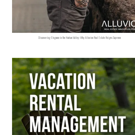
Discovering Elegance in the Hudson Valley: Why Alluvion Real Estate Reigns Supreme