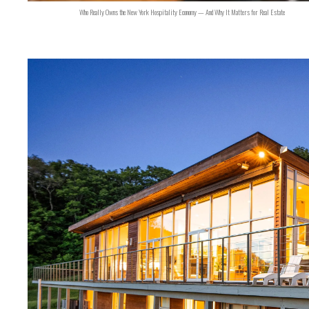
Who Really Owns the New York Hospitality Economy — And Why It Matters for Real Estate