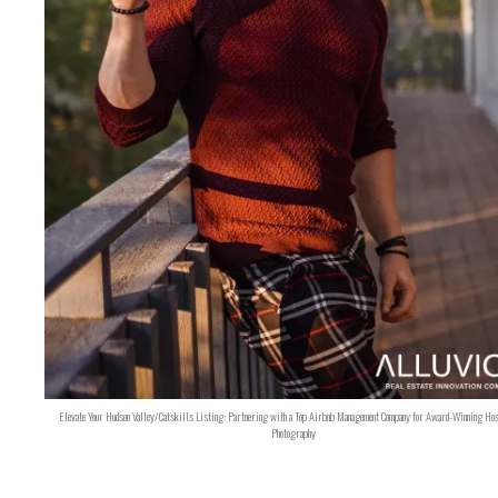
Elevate Your Hudson Valley/Catskills Listing: Partnering with a Top Airbnb Management Company for Award-Winning Hos
Photography