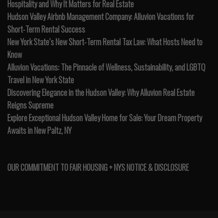
Hospitality and Why It Matters for Real Estate
Hudson Valley Airbnb Management Company: Alluvion Vacations for
Short-Term Rental Success
New York State’s New Short-Term Rental Tax Law: What Hosts Need to
Know
Alluvion Vacations: The Pinnacle of Wellness, Sustainability, and LGBTQ
Travel in New York State
Discovering Elegance in the Hudson Valley: Why Alluvion Real Estate
Reigns Supreme
Explore Exceptional Hudson Valley Home for Sale: Your Dream Property
Awaits in New Paltz, NY
OUR COMMITMENT TO FAIR HOUSING + NYS NOTICE & DISCLOSURE