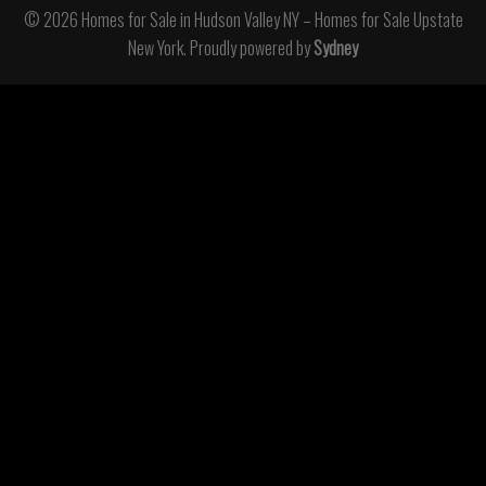
© 2026 Homes for Sale in Hudson Valley NY – Homes for Sale Upstate
New York. Proudly powered by
Sydney