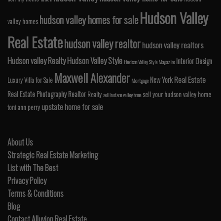
Hudson Valley
hudson valley homes for sale
valley homes
Real Estate
hudson valley realtor
hudson valley realtors
Hudson valley Realty
Hudson Valley Style
Interior Design
Hudson Valley Style Magazine
Maxwell Alexander
Real Estate
New York
Luxury Villa for Sale
Mortgage
Real Estate Photography
Realtor
Realty
sell your hudson valley home
sell hudson valley home
upstate home for sale
toni ann perry
About Us
Strategic Real Estate Marketing
List with The Best
Privacy Policy
Terms & Conditions
Blog
Contact Alluvion Real Estate