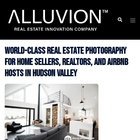
Skip
to
Search
Togg
content
men
World-Class Real Estate Photography
for Home Sellers, Realtors, and Airbnb
Hosts in Hudson Valley