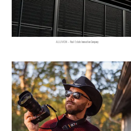
ALLUVION – Real Estate Innovation Company