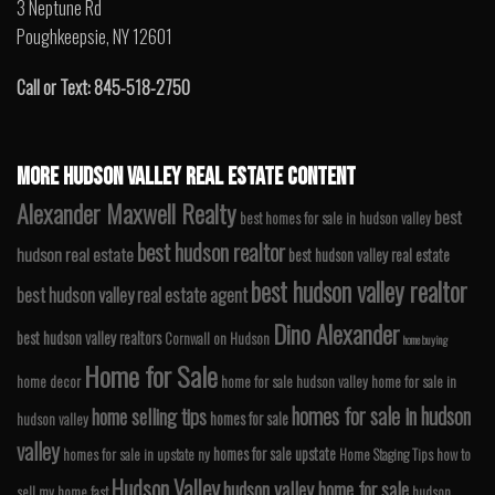
3 Neptune Rd
Poughkeepsie, NY 12601
Call or Text: 845-518-2750
MORE HUDSON VALLEY REAL ESTATE CONTENT
Alexander Maxwell Realty
best
best homes for sale in hudson valley
best hudson realtor
hudson real estate
best hudson valley real estate
best hudson valley realtor
best hudson valley real estate agent
Dino Alexander
best hudson valley realtors
Cornwall on Hudson
home buying
Home for Sale
home decor
home for sale hudson valley
home for sale in
homes for sale in hudson
home selling tips
homes for sale
hudson valley
valley
homes for sale upstate
homes for sale in upstate ny
Home Staging Tips
how to
Hudson Valley
hudson valley home for sale
sell my home fast
hudson