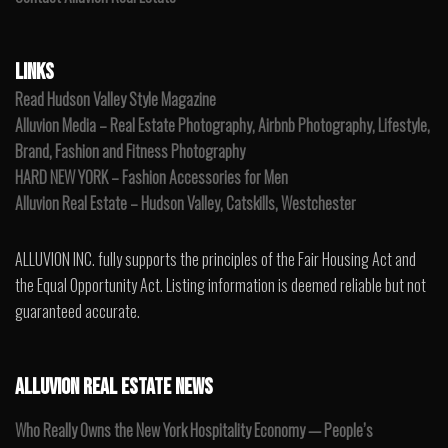
LINKS
Read Hudson Valley Style Magazine
Alluvion Media – Real Estate Photography, Airbnb Photography, Lifestyle,
Brand, Fashion and Fitness Photography
HARD NEW YORK – Fashion Accessories for Men
Alluvion Real Estate – Hudson Valley, Catskills, Westchester
ALLUVION INC. fully supports the principles of the Fair Housing Act and
the Equal Opportunity Act. Listing information is deemed reliable but not
guaranteed accurate.
ALLUVION REAL ESTATE NEWS
Who Really Owns the New York Hospitality Economy — People’s