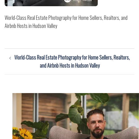
World-Class Real Estate Photography for Home Sellers, Realtors, and
Airbnb Hosts in Hudson Valley
Post
World-Class Real Estate Photography for Home Sellers, Realtors,
navigation
and Airbnb Hosts in Hudson Valley