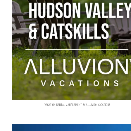
VACATION RENTAL MANAGEMENT BY ALLUVION VACATIONS