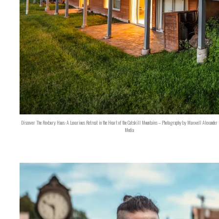
Discover The Roxbury Haus: A Luxurious Retreat in the Heart of the Catskill Mountains – Photography by Maxwell Alexander 
Media