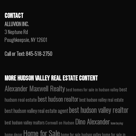
CONTACT
ALLUVION INC.
3 Neptune Rd
Poughkeepsie, NY 12601
Call or Text: 845-518-2750
MORE HUDSON VALLEY REAL ESTATE CONTENT
Alexander Maxwell Realty
best
best homes for sale in hudson valley
best hudson realtor
hudson real estate
best hudson valley real estate
best hudson valley realtor
best hudson valley real estate agent
Dino Alexander
best hudson valley realtors
Cornwall on Hudson
home buying
Home for Sale
home decor
home for sale hudson valley
home for sale in