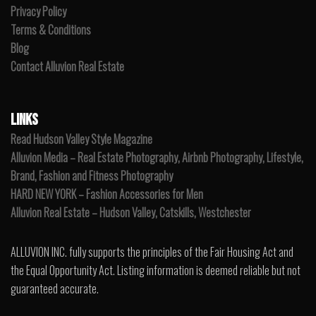
Privacy Policy
Terms & Conditions
Blog
Contact Alluvion Real Estate
LINKS
Read Hudson Valley Style Magazine
Alluvion Media – Real Estate Photography, Airbnb Photography, Lifestyle,
Brand, Fashion and Fitness Photography
HARD NEW YORK – Fashion Accessories for Men
Alluvion Real Estate – Hudson Valley, Catskills, Westchester
ALLUVION INC. fully supports the principles of the Fair Housing Act and
the Equal Opportunity Act. Listing information is deemed reliable but not
guaranteed accurate.