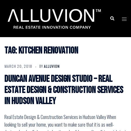
Skip
to
Search
Togg
content
men
Tag:
Kitchen renovation
MARCH 20, 2018
BY
ALLUVION
Duncan Avenue Design Studio – Real
Estate Design & Construction Services
in Hudson Valley
Real Estate Design & Construction Services in Hudson Valley When
looking to sell your home, you want to make sure that it is as well-