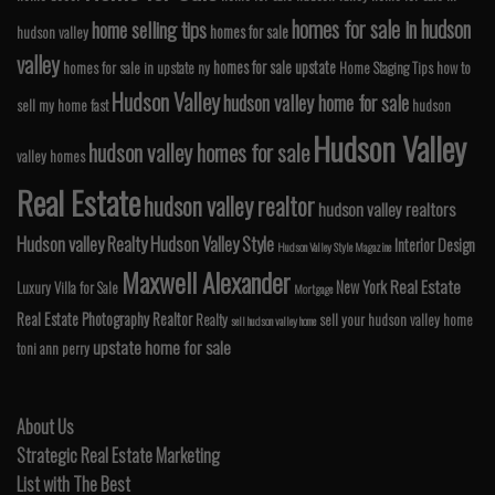
homes for sale in hudson
home selling tips
homes for sale
hudson valley
valley
homes for sale upstate
homes for sale in upstate ny
Home Staging Tips
how to
Hudson Valley
hudson valley home for sale
sell my home fast
hudson
Hudson Valley
hudson valley homes for sale
valley homes
Real Estate
hudson valley realtor
hudson valley realtors
Hudson valley Realty
Hudson Valley Style
Interior Design
Hudson Valley Style Magazine
Maxwell Alexander
Real Estate
New York
Luxury Villa for Sale
Mortgage
Real Estate Photography
Realtor
Realty
sell your hudson valley home
sell hudson valley home
upstate home for sale
toni ann perry
About Us
Strategic Real Estate Marketing
List with The Best