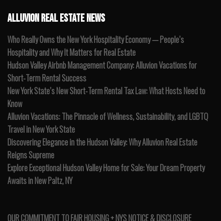
ALLUVION REAL ESTATE NEWS
Who Really Owns the New York Hospitality Economy — People’s
Hospitality and Why It Matters for Real Estate
Hudson Valley Airbnb Management Company: Alluvion Vacations for
Short-Term Rental Success
New York State’s New Short-Term Rental Tax Law: What Hosts Need to
Know
Alluvion Vacations: The Pinnacle of Wellness, Sustainability, and LGBTQ
Travel in New York State
Discovering Elegance in the Hudson Valley: Why Alluvion Real Estate
Reigns Supreme
Explore Exceptional Hudson Valley Home for Sale: Your Dream Property
Awaits in New Paltz, NY
OUR COMMITMENT TO FAIR HOUSING + NYS NOTICE & DISCLOSURE