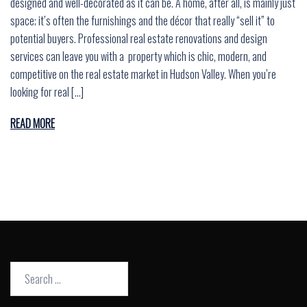
designed and well-decorated as it can be. A home, after all, is mainly just
space; it’s often the furnishings and the décor that really “sell it” to
potential buyers. Professional real estate renovations and design
services can leave you with a property which is chic, modern, and
competitive on the real estate market in Hudson Valley. When you’re
looking for real […]
READ MORE
Search
for: