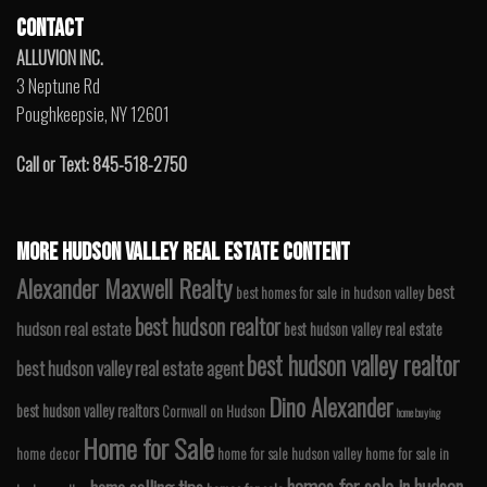
CONTACT
ALLUVION INC.
3 Neptune Rd
Poughkeepsie, NY 12601
Call or Text: 845-518-2750
MORE HUDSON VALLEY REAL ESTATE CONTENT
Alexander Maxwell Realty
best
best homes for sale in hudson valley
best hudson realtor
hudson real estate
best hudson valley real estate
best hudson valley realtor
best hudson valley real estate agent
Dino Alexander
best hudson valley realtors
Cornwall on Hudson
home buying
Home for Sale
home decor
home for sale hudson valley
home for sale in