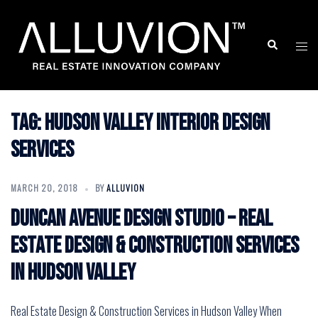
Skip
to
Search
Togg
content
men
Tag:
Hudson Valley Interior Design
Services
MARCH 20, 2018
BY
ALLUVION
Duncan Avenue Design Studio – Real
Estate Design & Construction Services
in Hudson Valley
Real Estate Design & Construction Services in Hudson Valley When