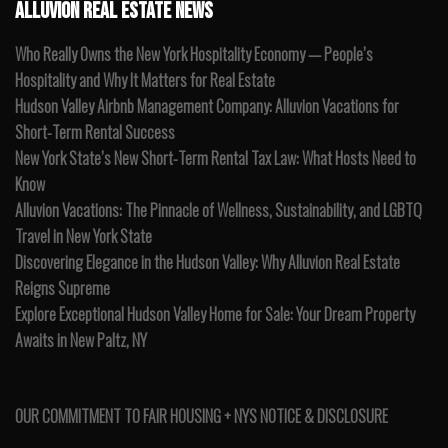
ALLUVION REAL ESTATE NEWS
Who Really Owns the New York Hospitality Economy — People’s
Hospitality and Why It Matters for Real Estate
Hudson Valley Airbnb Management Company: Alluvion Vacations for
Short-Term Rental Success
New York State’s New Short-Term Rental Tax Law: What Hosts Need to
Know
Alluvion Vacations: The Pinnacle of Wellness, Sustainability, and LGBTQ
Travel in New York State
Discovering Elegance in the Hudson Valley: Why Alluvion Real Estate
Reigns Supreme
Explore Exceptional Hudson Valley Home for Sale: Your Dream Property
Awaits in New Paltz, NY
OUR COMMITMENT TO FAIR HOUSING + NYS NOTICE & DISCLOSURE