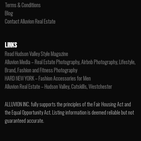
Terms & Conditions
Blog
Contact Alluvion Real Estate
LINKS
Read Hudson Valley Style Magazine
Alluvion Media – Real Estate Photography, Airbnb Photography, Lifestyle,
Brand, Fashion and Fitness Photography
HARD NEW YORK – Fashion Accessories for Men
Alluvion Real Estate – Hudson Valley, Catskills, Westchester
ALLUVION INC. fully supports the principles of the Fair Housing Act and
the Equal Opportunity Act. Listing information is deemed reliable but not
guaranteed accurate.