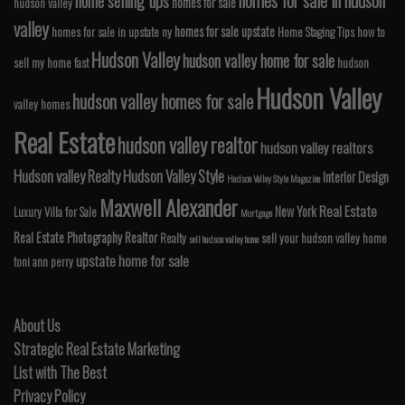
homes for sale in hudson
home selling tips
homes for sale
hudson valley
valley
homes for sale upstate
homes for sale in upstate ny
Home Staging Tips
how to
Hudson Valley
hudson valley home for sale
sell my home fast
hudson
Hudson Valley
hudson valley homes for sale
valley homes
Real Estate
hudson valley realtor
hudson valley realtors
Hudson valley Realty
Hudson Valley Style
Interior Design
Hudson Valley Style Magazine
Maxwell Alexander
Real Estate
New York
Luxury Villa for Sale
Mortgage
Real Estate Photography
Realtor
Realty
sell your hudson valley home
sell hudson valley home
upstate home for sale
toni ann perry
About Us
Strategic Real Estate Marketing
List with The Best
Privacy Policy