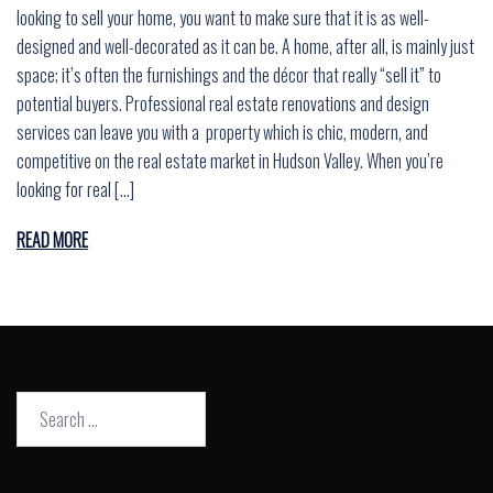
looking to sell your home, you want to make sure that it is as well-
designed and well-decorated as it can be. A home, after all, is mainly just
space; it’s often the furnishings and the décor that really “sell it” to
potential buyers. Professional real estate renovations and design
services can leave you with a property which is chic, modern, and
competitive on the real estate market in Hudson Valley. When you’re
looking for real […]
READ MORE
Search
for: