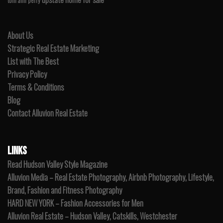
toni ann perry
About Us
Strategic Real Estate Marketing
List with The Best
Privacy Policy
Terms & Conditions
Blog
Contact Alluvion Real Estate
LINKS
Read Hudson Valley Style Magazine
Alluvion Media – Real Estate Photography, Airbnb Photography, Lifestyle,
Brand, Fashion and Fitness Photography
HARD NEW YORK – Fashion Accessories for Men
Alluvion Real Estate – Hudson Valley, Catskills, Westchester