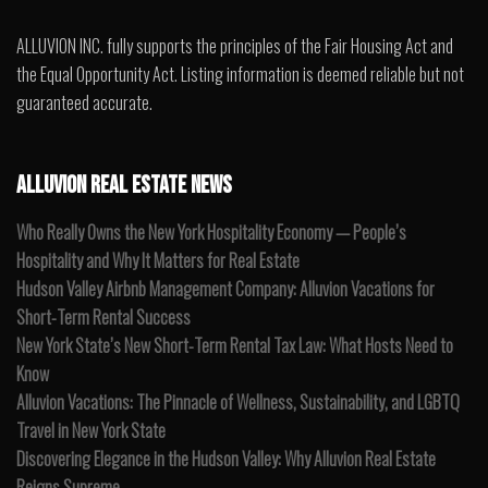
ALLUVION INC. fully supports the principles of the Fair Housing Act and
the Equal Opportunity Act. Listing information is deemed reliable but not
guaranteed accurate.
ALLUVION REAL ESTATE NEWS
Who Really Owns the New York Hospitality Economy — People’s
Hospitality and Why It Matters for Real Estate
Hudson Valley Airbnb Management Company: Alluvion Vacations for
Short-Term Rental Success
New York State’s New Short-Term Rental Tax Law: What Hosts Need to
Know
Alluvion Vacations: The Pinnacle of Wellness, Sustainability, and LGBTQ
Travel in New York State
Discovering Elegance in the Hudson Valley: Why Alluvion Real Estate
Reigns Supreme