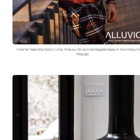
Elevate Your Hudson Valley/Catskills Listing: Partnering with a Top Airbnb Management Company for Award-Winning Hos
Photography