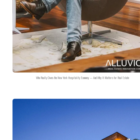
Who Really Owns the New York Hospitality Economy — And Why It Matters for Real Estate