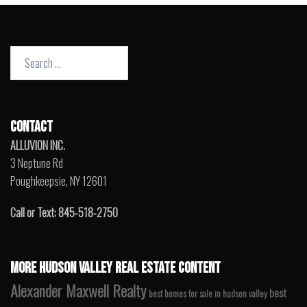
Search
for:
CONTACT
ALLUVION INC.
3 Neptune Rd
Poughkeepsie, NY 12601
Call or Text: 845-518-2750
MORE HUDSON VALLEY REAL ESTATE CONTENT
Alexander Maxwell Realty
best
best homes for sale in hudson valley