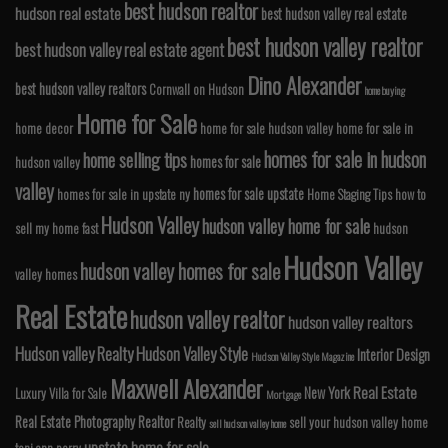
best hudson realtor
hudson real estate
best hudson valley real estate
best hudson valley realtor
best hudson valley real estate agent
Dino Alexander
best hudson valley realtors
Cornwall on Hudson
home buying
Home for Sale
home decor
home for sale hudson valley
home for sale in
homes for sale in hudson
home selling tips
homes for sale
hudson valley
valley
homes for sale upstate
homes for sale in upstate ny
Home Staging Tips
how to
Hudson Valley
hudson valley home for sale
sell my home fast
hudson
Hudson Valley
hudson valley homes for sale
valley homes
Real Estate
hudson valley realtor
hudson valley realtors
Hudson valley Realty
Hudson Valley Style
Interior Design
Hudson Valley Style Magazine
Maxwell Alexander
Real Estate
New York
Luxury Villa for Sale
Mortgage
Real Estate Photography
Realtor
Realty
sell your hudson valley home
sell hudson valley home
upstate home for sale