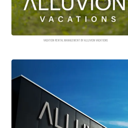
VACATION RENTAL MANAGEMENT BY ALLUVION VACATIONS