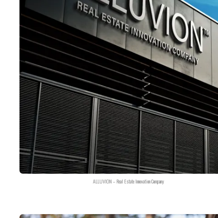
ALLUVION – Real Estate Innovation Company