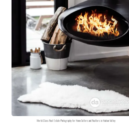
World-Class Real Estate Photography for Home Sellers and Realtors in Hudson Valley