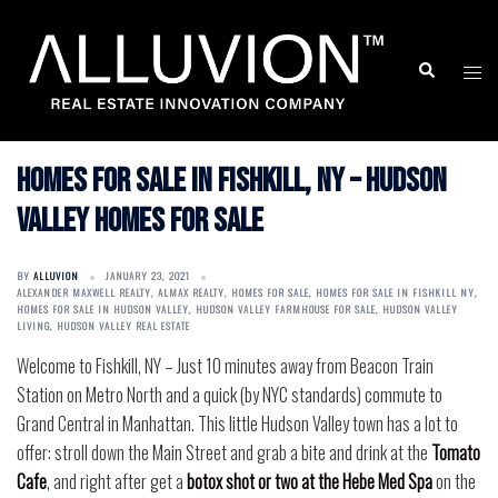
Skip
to
Search
Togg
content
men
Homes for Sale in Fishkill, NY – Hudson
Valley Homes for Sale
BY
ALLUVION
JANUARY 23, 2021
ALEXANDER MAXWELL REALTY
,
ALMAX REALTY
,
HOMES FOR SALE
,
HOMES FOR SALE IN FISHKILL NY
,
HOMES FOR SALE IN HUDSON VALLEY
,
HUDSON VALLEY FARMHOUSE FOR SALE
,
HUDSON VALLEY
LIVING
,
HUDSON VALLEY REAL ESTATE
Welcome to Fishkill, NY – Just 10 minutes away from Beacon Train
Station on Metro North and a quick (by NYC standards) commute to
Grand Central in Manhattan. This little Hudson Valley town has a lot to
offer: stroll down the Main Street and grab a bite and drink at the
Tomato
Cafe
, and right after get a
botox shot or two at the Hebe Med Spa
on the