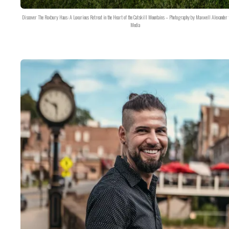
Discover The Roxbury Haus: A Luxurious Retreat in the Heart of the Catskill Mountains – Photography by Maxwell Alexander 
Media