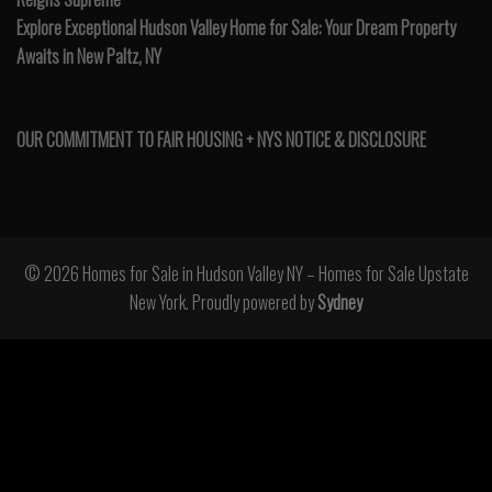
Explore Exceptional Hudson Valley Home for Sale: Your Dream Property
Awaits in New Paltz, NY
OUR COMMITMENT TO FAIR HOUSING + NYS NOTICE & DISCLOSURE
© 2026 Homes for Sale in Hudson Valley NY – Homes for Sale Upstate
New York. Proudly powered by
Sydney