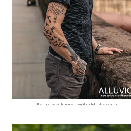
Discovering Elegance in the Hudson Valley: Why Alluvion Real Estate Reigns Supreme