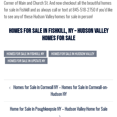
Corner of Main and Church St. And now checkout all the beautiful homes
for sale in Fishkill and as always call or text at 845-518-2750 if you’d like
to see any of these Hudson Valley homes for sale in person!
Homes for Sale in Fishkill, NY – Hudson Valley
Homes for Sale
HOMES FOR SALE IN FISHKILL NY
HOMES FOR SALE IN HUDSON VALLEY
HOMES FOR SALE IN UPSTATE NY
Post
Homes for Sale in Cornwall NY – Homes for Sale in Cornwall-on-
navigation
Hudson NY
Home for Sale in Poughkeepsie NY – Hudson Valley Home for Sale