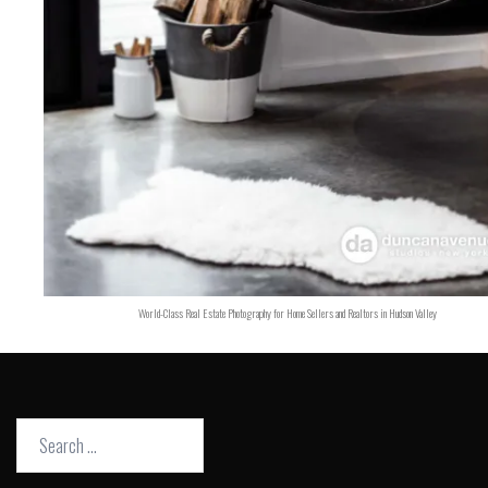
World-Class Real Estate Photography for Home Sellers and Realtors in Hudson Valley
Search
for: