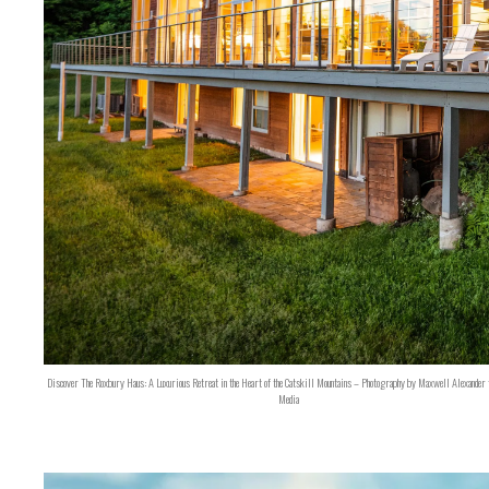
Discover The Roxbury Haus: A Luxurious Retreat in the Heart of the Catskill Mountains – Photography by Maxwell Alexander 
Media