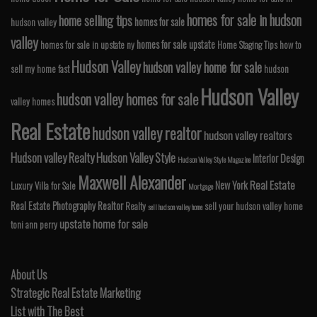
homes for sale in hudson
home selling tips
homes for sale
hudson valley
valley
homes for sale upstate
homes for sale in upstate ny
Home Staging Tips
how to
Hudson Valley
hudson valley home for sale
sell my home fast
hudson
Hudson Valley
hudson valley homes for sale
valley homes
Real Estate
hudson valley realtor
hudson valley realtors
Hudson valley Realty
Hudson Valley Style
Interior Design
Hudson Valley Style Magazine
Maxwell Alexander
Real Estate
New York
Luxury Villa for Sale
Mortgage
Real Estate Photography
Realtor
Realty
sell your hudson valley home
sell hudson valley home
upstate home for sale
toni ann perry
About Us
Strategic Real Estate Marketing
List with The Best