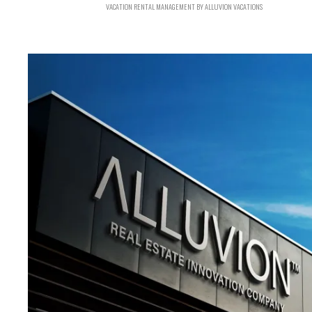
VACATION RENTAL MANAGEMENT BY ALLUVION VACATIONS