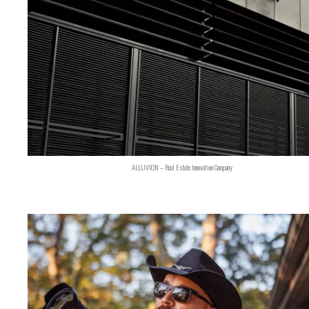
ALLUVION – Real Estate Innovation Company