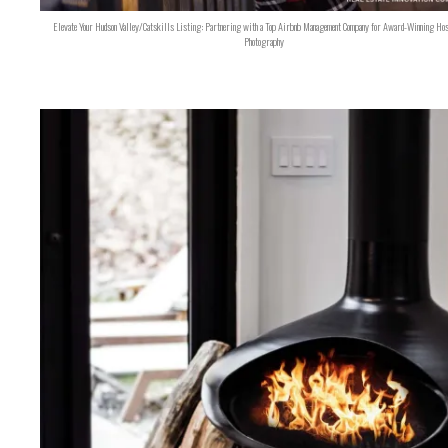
Elevate Your Hudson Valley/Catskills Listing: Partnering with a Top Airbnb Management Company for Award-Winning Hos
Photography