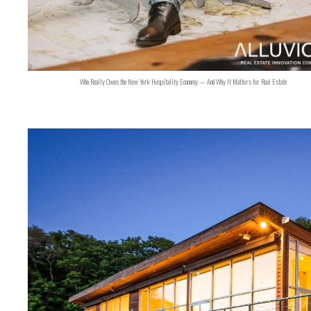
Who Really Owns the New York Hospitality Economy — And Why It Matters for Real Estate