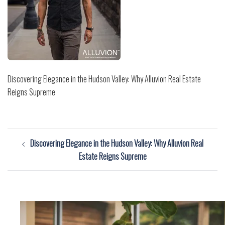
Discovering Elegance in the Hudson Valley: Why Alluvion Real Estate
Reigns Supreme
Post
Discovering Elegance in the Hudson Valley: Why Alluvion Real
navigation
Estate Reigns Supreme