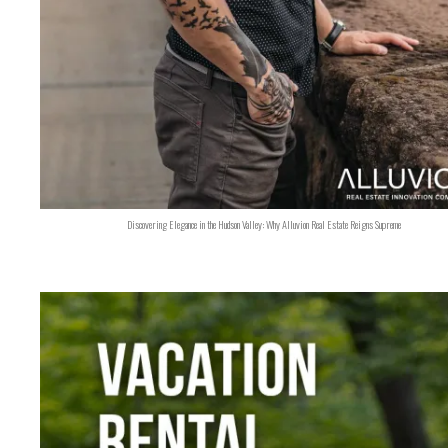
Discovering Elegance in the Hudson Valley: Why Alluvion Real Estate Reigns Supreme