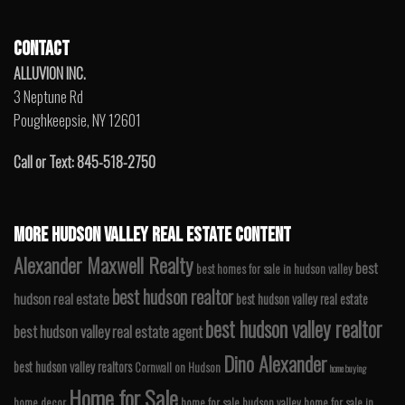
CONTACT
ALLUVION INC.
3 Neptune Rd
Poughkeepsie, NY 12601
Call or Text: 845-518-2750
MORE HUDSON VALLEY REAL ESTATE CONTENT
Alexander Maxwell Realty
best
best homes for sale in hudson valley
best hudson realtor
hudson real estate
best hudson valley real estate
best hudson valley realtor
best hudson valley real estate agent
Dino Alexander
best hudson valley realtors
Cornwall on Hudson
home buying
Home for Sale
home decor
home for sale hudson valley
home for sale in