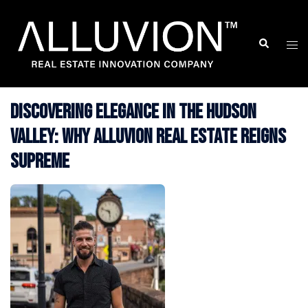
Skip
to
Search
Togg
content
men
Discovering Elegance in the Hudson
Valley: Why Alluvion Real Estate Reigns
Supreme