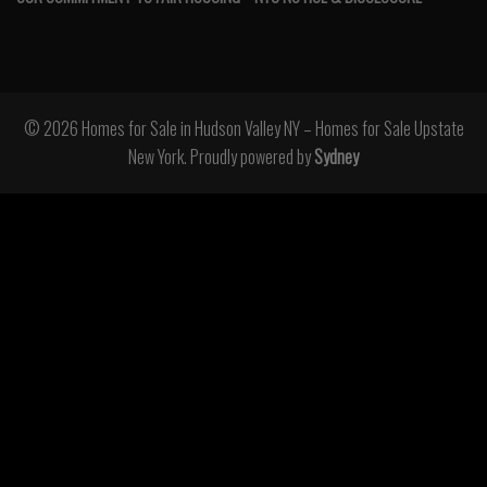
© 2026 Homes for Sale in Hudson Valley NY – Homes for Sale Upstate
New York. Proudly powered by
Sydney