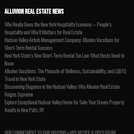
ALLUVION REAL ESTATE NEWS
Who Really Owns the New York Hospitality Economy — People’s
Hospitality and Why It Matters for Real Estate
Hudson Valley Airbnb Management Company: Alluvion Vacations for
Short-Term Rental Success
New York State’s New Short-Term Rental Tax Law: What Hosts Need to
Know
Alluvion Vacations: The Pinnacle of Wellness, Sustainability, and LGBTQ
Travel in New York State
Discovering Elegance in the Hudson Valley: Why Alluvion Real Estate
Reigns Supreme
Explore Exceptional Hudson Valley Home for Sale: Your Dream Property
Awaits in New Paltz, NY
OUR COMMITMENT TO FAIR HOUSING + NYS NOTICE & DISCLOSURE