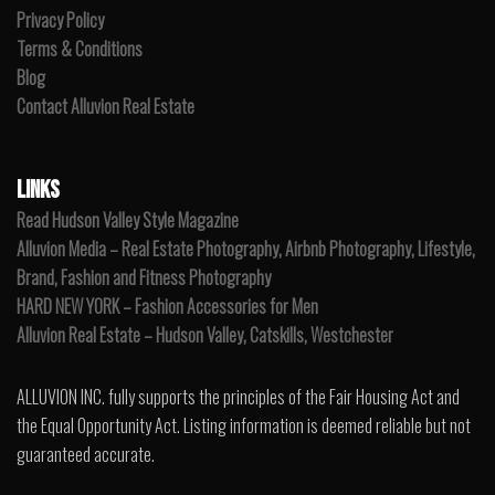
Privacy Policy
Terms & Conditions
Blog
Contact Alluvion Real Estate
LINKS
Read Hudson Valley Style Magazine
Alluvion Media – Real Estate Photography, Airbnb Photography, Lifestyle,
Brand, Fashion and Fitness Photography
HARD NEW YORK – Fashion Accessories for Men
Alluvion Real Estate – Hudson Valley, Catskills, Westchester
ALLUVION INC. fully supports the principles of the Fair Housing Act and
the Equal Opportunity Act. Listing information is deemed reliable but not
guaranteed accurate.