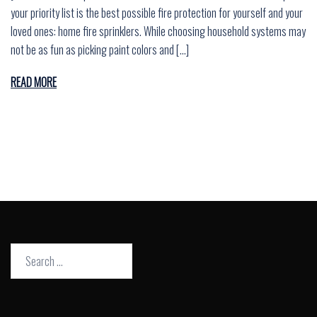
your priority list is the best possible fire protection for yourself and your
loved ones: home fire sprinklers. While choosing household systems may
not be as fun as picking paint colors and […]
READ MORE
Search
for: