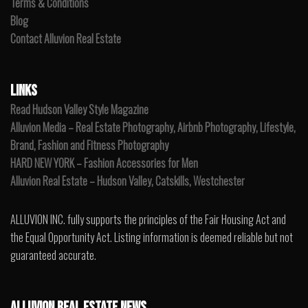
Terms & Conditions
Blog
Contact Alluvion Real Estate
LINKS
Read Hudson Valley Style Magazine
Alluvion Media – Real Estate Photography, Airbnb Photography, Lifestyle,
Brand, Fashion and Fitness Photography
HARD NEW YORK – Fashion Accessories for Men
Alluvion Real Estate – Hudson Valley, Catskills, Westchester
ALLUVION INC. fully supports the principles of the Fair Housing Act and
the Equal Opportunity Act. Listing information is deemed reliable but not
guaranteed accurate.
ALLUVION REAL ESTATE NEWS