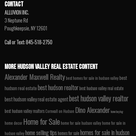
CONTACT
ALLUVION INC.
3 Neptune Rd
Poughkeepsie, NY 12601
Call or Text: 845-518-2750
MORE HUDSON VALLEY REAL ESTATE CONTENT
Alexander Maxwell Realty
best
best homes for sale in hudson valley
best hudson realtor
hudson real estate
best hudson valley real estate
best hudson valley realtor
best hudson valley real estate agent
Dino Alexander
best hudson valley realtors
Cornwall on Hudson
home buying
Home for Sale
home decor
home for sale hudson valley
home for sale in
homes for sale in hudson
home selling tips
homes for sale
hudson valley