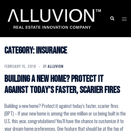
Skip
to
Search
Togg
content
men
Category:
Insurance
FEBRUARY 15, 2019
BY
ALLUVION
Building a new home? Protect it
against today’s faster, scarier fires
Building a new home? Protect it against today’s faster, scarier fires
(BPT) – If your new home is among the one million or so being built in the
U.S. this year, congratulations! You’ll have the chance to customize it to
your dream home preferences. One feature that should be at the top of