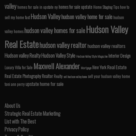
valley
homes for sale upstate
homes for sale in upstate ny
Home Staging Tips
how to
Hudson Valley
hudson valley home for sale
sell my home fast
hudson
Hudson Valley
hudson valley homes for sale
valley homes
Real Estate
hudson valley realtor
hudson valley realtors
Hudson valley Realty
Hudson Valley Style
Interior Design
Hudson Valley Style Magazine
Maxwell Alexander
Real Estate
New York
Luxury Villa for Sale
Mortgage
Real Estate Photography
Realtor
Realty
sell your hudson valley home
sell hudson valley home
upstate home for sale
toni ann perry
About Us
Strategic Real Estate Marketing
List with The Best
Privacy Policy