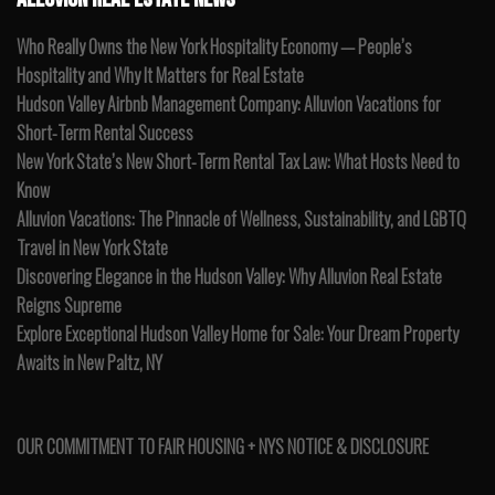
Who Really Owns the New York Hospitality Economy — People’s
Hospitality and Why It Matters for Real Estate
Hudson Valley Airbnb Management Company: Alluvion Vacations for
Short-Term Rental Success
New York State’s New Short-Term Rental Tax Law: What Hosts Need to
Know
Alluvion Vacations: The Pinnacle of Wellness, Sustainability, and LGBTQ
Travel in New York State
Discovering Elegance in the Hudson Valley: Why Alluvion Real Estate
Reigns Supreme
Explore Exceptional Hudson Valley Home for Sale: Your Dream Property
Awaits in New Paltz, NY
OUR COMMITMENT TO FAIR HOUSING + NYS NOTICE & DISCLOSURE