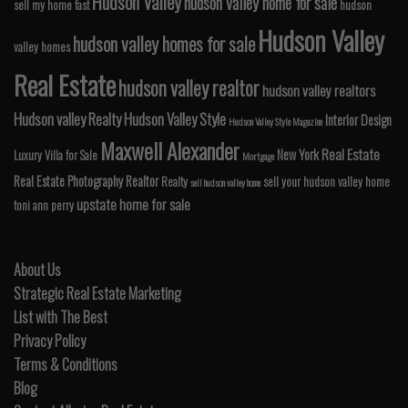
Hudson Valley
hudson valley home for sale
sell my home fast
hudson
Hudson Valley
hudson valley homes for sale
valley homes
Real Estate
hudson valley realtor
hudson valley realtors
Hudson valley Realty
Hudson Valley Style
Interior Design
Hudson Valley Style Magazine
Maxwell Alexander
Real Estate
New York
Luxury Villa for Sale
Mortgage
Real Estate Photography
Realtor
Realty
sell your hudson valley home
sell hudson valley home
upstate home for sale
toni ann perry
About Us
Strategic Real Estate Marketing
List with The Best
Privacy Policy
Terms & Conditions
Blog