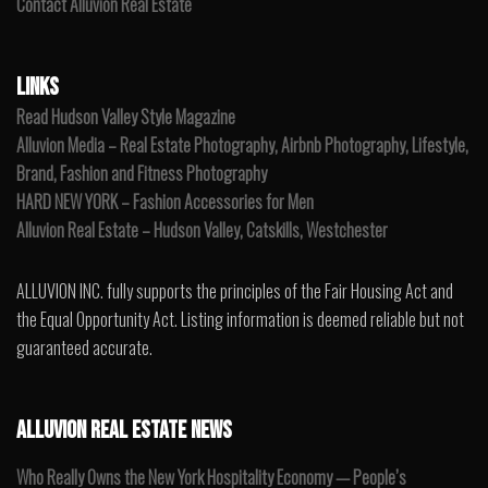
Contact Alluvion Real Estate
LINKS
Read Hudson Valley Style Magazine
Alluvion Media – Real Estate Photography, Airbnb Photography, Lifestyle,
Brand, Fashion and Fitness Photography
HARD NEW YORK – Fashion Accessories for Men
Alluvion Real Estate – Hudson Valley, Catskills, Westchester
ALLUVION INC. fully supports the principles of the Fair Housing Act and
the Equal Opportunity Act. Listing information is deemed reliable but not
guaranteed accurate.
ALLUVION REAL ESTATE NEWS
Who Really Owns the New York Hospitality Economy — People’s