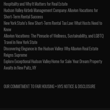
Hospitality and Why It Matters for Real Estate
Hudson Valley Airbnb Management Company: Alluvion Vacations for
Short-Term Rental Success
New York State’s New Short-Term Rental Tax Law: What Hosts Need to
Know
Alluvion Vacations: The Pinnacle of Wellness, Sustainability, and LGBTQ
Travel in New York State
Discovering Elegance in the Hudson Valley: Why Alluvion Real Estate
Reigns Supreme
Explore Exceptional Hudson Valley Home for Sale: Your Dream Property
Awaits in New Paltz, NY
OUR COMMITMENT TO FAIR HOUSING + NYS NOTICE & DISCLOSURE