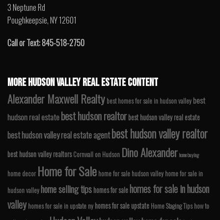
3 Neptune Rd
Poughkeepsie, NY 12601
Call or Text: 845-518-2750
MORE HUDSON VALLEY REAL ESTATE CONTENT
Alexander Maxwell Realty
best
best homes for sale in hudson valley
best hudson realtor
hudson real estate
best hudson valley real estate
best hudson valley realtor
best hudson valley real estate agent
Dino Alexander
best hudson valley realtors
Cornwall on Hudson
home buying
Home for Sale
home decor
home for sale hudson valley
home for sale in
homes for sale in hudson
home selling tips
homes for sale
hudson valley
valley
homes for sale upstate
homes for sale in upstate ny
Home Staging Tips
how to