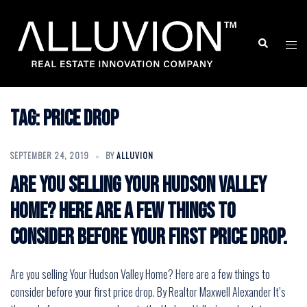
Skip
to
Search
Togg
content
men
Tag:
price drop
SEPTEMBER 24, 2019
BY
ALLUVION
Are you selling Your Hudson Valley
Home? Here are a few things to
consider before your first price drop.
Are you selling Your Hudson Valley Home? Here are a few things to
consider before your first price drop. By Realtor Maxwell Alexander It’s