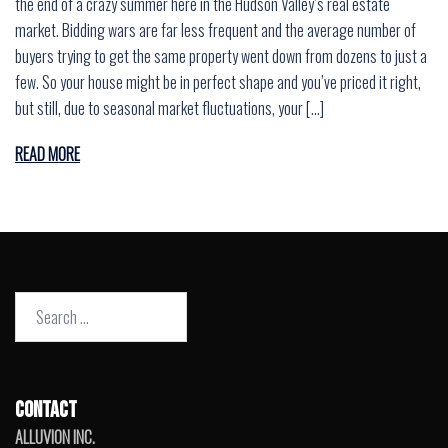
the end of a crazy summer here in the Hudson Valley’s real estate
market. Bidding wars are far less frequent and the average number of
buyers trying to get the same property went down from dozens to just a
few. So your house might be in perfect shape and you’ve priced it right,
but still, due to seasonal market fluctuations, your […]
READ MORE
Search
for:
CONTACT
ALLUVION INC.