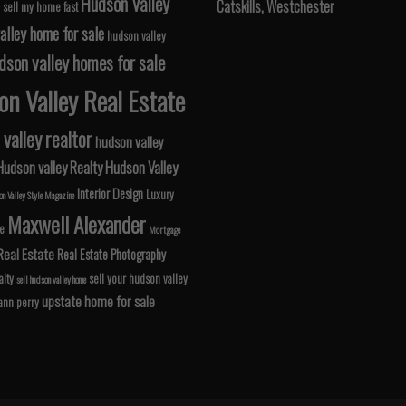
Hudson Valley
Catskills, Westchester
 sell my home fast
alley home for sale
hudson valley
dson valley homes for sale
n Valley Real Estate
valley realtor
hudson valley
Hudson valley Realty
Hudson Valley
Interior Design
Luxury
n Valley Style Magazine
Maxwell Alexander
le
Mortgage
Real Estate
Real Estate Photography
lty
sell your hudson valley
sell hudson valley home
upstate home for sale
 ann perry