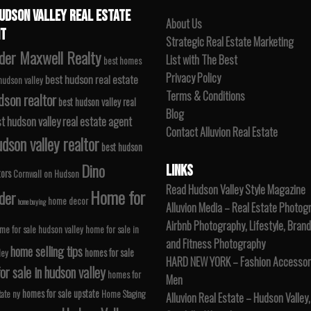
UDSON VALLEY REAL ESTATE
About Us
T
Strategic Real Estate Marketing
der Maxwell Realty
List with The Best
best homes
Privacy Policy
best hudson real estate
 hudson valley
Terms & Conditions
dson realtor
best hudson valley real
Blog
t hudson valley real estate agent
Contact Alluvion Real Estate
dson valley realtor
best hudson
Dino
LINKS
tors
Cornwall on Hudson
Read Hudson Valley Style Magazine
Home for
der
home decor
home buying
Alluvion Media – Real Estate Photog
Airbnb Photography, Lifestyle, Brand
me for sale hudson valley
home for sale in
and Fitness Photography
home selling tips
homes for sale
ley
HARD NEW YORK – Fashion Accessori
r sale in hudson valley
homes for
Men
homes for sale upstate
tate ny
Home Staging
Alluvion Real Estate – Hudson Valley,