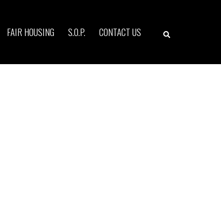
Search
FAIR HOUSING
S.O.P.
CONTACT US