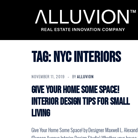
Skip
to
content
Tag:
nyc interiors
NOVEMBER 11, 2019
BY
ALLUVION
Give Your Home Some Space!
Interior Design Tips for Small
Living
Give Your Home Some Space! by Designer Maxwell L. Alexand
(Duncan Avenue Interior Design Studio) Whether your house 