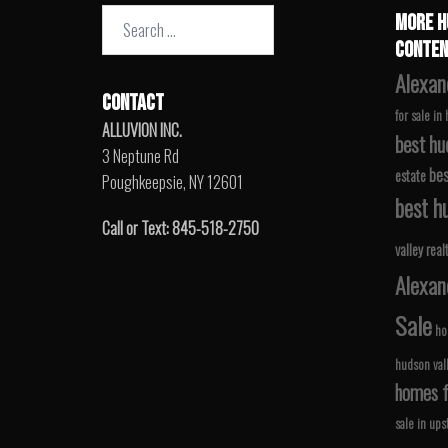
Search
MORE H
for:
CONTEN
Alexan
CONTACT
for sale in
ALLUVION INC.
best hu
3 Neptune Rd
bes
estate
Poughkeepsie, NY 12601
best hu
Call or Text: 845-518-2750
valley real
Alexan
Sale
ho
hudson val
homes fo
sale in ups