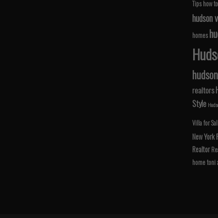
Tips
how to
hudson v
hu
homes
Hudso
hudson 
realtors
Style
Hudso
Villa for Sa
New York
Realtor
Rea
home
toni