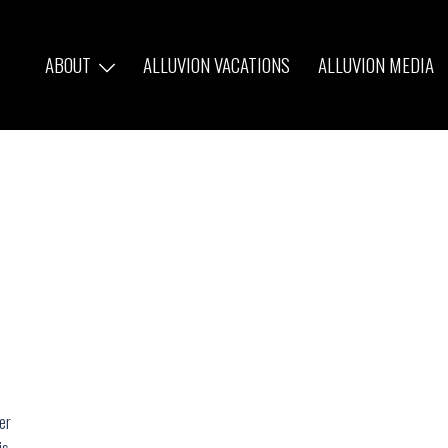
ABOUT
ALLUVION VACATIONS
ALLUVION MEDIA
er
is