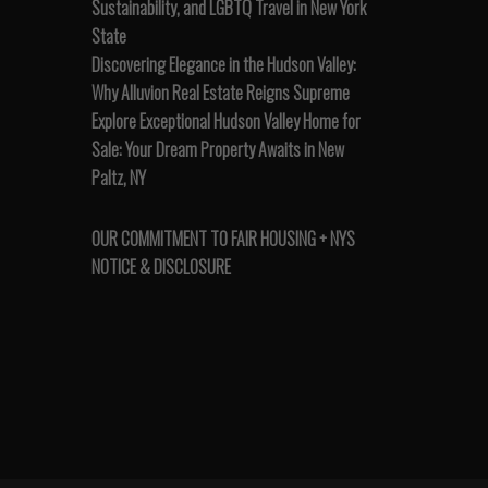
Sustainability, and LGBTQ Travel in New York
State
Discovering Elegance in the Hudson Valley:
Why Alluvion Real Estate Reigns Supreme
Explore Exceptional Hudson Valley Home for
Sale: Your Dream Property Awaits in New
Paltz, NY
OUR COMMITMENT TO FAIR HOUSING + NYS
NOTICE & DISCLOSURE