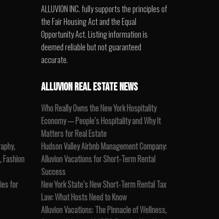
ALLUVION INC. fully supports the principles of
the Fair Housing Act and the Equal
Opportunity Act. Listing information is
deemed reliable but not guaranteed
accurate.
ALLUVION REAL ESTATE NEWS
Who Really Owns the New York Hospitality
Economy — People’s Hospitality and Why It
Matters for Real Estate
raphy,
Hudson Valley Airbnb Management Company:
, Fashion
Alluvion Vacations for Short-Term Rental
Success
es for
New York State’s New Short-Term Rental Tax
Law: What Hosts Need to Know
Alluvion Vacations: The Pinnacle of Wellness,