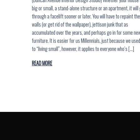
big or small, a stand-alone structure or an apartment, it will
through a facelift sooner or later. You will have to repaint the
walls (or get rid of the wallpaper), jettison junk that as
accumulated over the years, and perhaps go in for some ne
furniture. It is easier for us Millennials, just because we use
to “living small”, however, it applies to everyone who’s […]
READ MORE