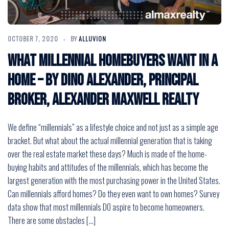
OCTOBER 7, 2020
BY
ALLUVION
What Millennial Homebuyers Want in a
Home – by Dino Alexander, Principal
Broker, Alexander Maxwell Realty
We define “millennials” as a lifestyle choice and not just as a simple age
bracket. But what about the actual millennial generation that is taking
over the real estate market these days? Much is made of the home-
buying habits and attitudes of the millennials, which has become the
largest generation with the most purchasing power in the United States.
Can millennials afford homes? Do they even want to own homes? Survey
data show that most millennials DO aspire to become homeowners.
There are some obstacles […]