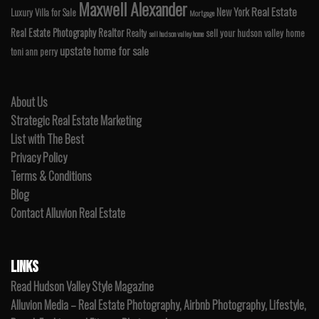
Maxwell Alexander
Real Estate
New York
Luxury Villa for Sale
Mortgage
Real Estate Photography
Realtor
Realty
sell your hudson valley home
sell hudson valley home
upstate home for sale
toni ann perry
About Us
Strategic Real Estate Marketing
List with The Best
Privacy Policy
Terms & Conditions
Blog
Contact Alluvion Real Estate
LINKS
Read Hudson Valley Style Magazine
Alluvion Media – Real Estate Photography, Airbnb Photography, Lifestyle,