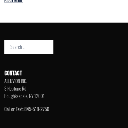
READ MORE
Search
for:
CONTACT
ALLUVION INC.
3 Neptune Rd
Poughkeepsie, NY 12601
Call or Text: 845-518-2750