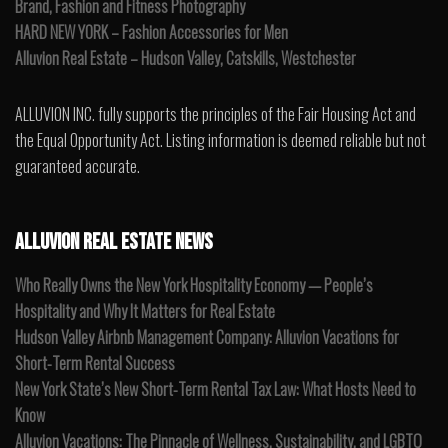
Brand, Fashion and Fitness Photography
HARD NEW YORK – Fashion Accessories for Men
Alluvion Real Estate – Hudson Valley, Catskills, Westchester
ALLUVION INC. fully supports the principles of the Fair Housing Act and
the Equal Opportunity Act. Listing information is deemed reliable but not
guaranteed accurate.
ALLUVION REAL ESTATE NEWS
Who Really Owns the New York Hospitality Economy — People’s
Hospitality and Why It Matters for Real Estate
Hudson Valley Airbnb Management Company: Alluvion Vacations for
Short-Term Rental Success
New York State’s New Short-Term Rental Tax Law: What Hosts Need to
Know
Alluvion Vacations: The Pinnacle of Wellness, Sustainability, and LGBTQ