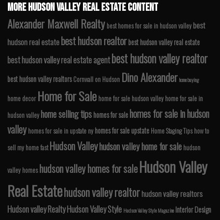
MORE HUDSON VALLEY REAL ESTATE CONTENT
Alexander Maxwell Realty
best
best homes for sale in hudson valley
best hudson realtor
hudson real estate
best hudson valley real estate
best hudson valley realtor
best hudson valley real estate agent
Dino Alexander
best hudson valley realtors
Cornwall on Hudson
home buying
Home for Sale
home decor
home for sale hudson valley
home for sale in
homes for sale in hudson
home selling tips
homes for sale
hudson valley
valley
homes for sale upstate
homes for sale in upstate ny
Home Staging Tips
how to
Hudson Valley
hudson valley home for sale
sell my home fast
hudson
Hudson Valley
hudson valley homes for sale
valley homes
Real Estate
hudson valley realtor
hudson valley realtors
Hudson valley Realty
Hudson Valley Style
Interior Design
Hudson Valley Style Magazine