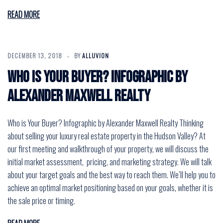
READ MORE
DECEMBER 13, 2018
BY
ALLUVION
Who is Your Buyer? Infographic by
Alexander Maxwell Realty
Who is Your Buyer? Infographic by Alexander Maxwell Realty Thinking
about selling your luxury real estate property in the Hudson Valley? At
our first meeting and walkthrough of your property, we will discuss the
initial market assessment, pricing, and marketing strategy. We will talk
about your target goals and the best way to reach them. We’ll help you to
achieve an optimal market positioning based on your goals, whether it is
the sale price or timing.