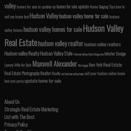
valley
homes for sale upstate
homes for sale in upstate ny
Home Staging Tips
how to
Hudson Valley
hudson valley home for sale
sell my home fast
hudson
Hudson Valley
hudson valley homes for sale
valley homes
Real Estate
hudson valley realtor
hudson valley realtors
Hudson valley Realty
Hudson Valley Style
Interior Design
Hudson Valley Style Magazine
Maxwell Alexander
Real Estate
New York
Luxury Villa for Sale
Mortgage
Real Estate Photography
Realtor
Realty
sell your hudson valley home
sell hudson valley home
upstate home for sale
toni ann perry
About Us
Strategic Real Estate Marketing
List with The Best
Privacy Policy