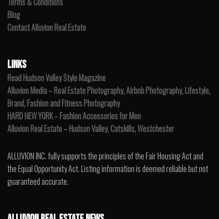
Terms & Conditions
Blog
Contact Alluvion Real Estate
LINKS
Read Hudson Valley Style Magazine
Alluvion Media – Real Estate Photography, Airbnb Photography, Lifestyle,
Brand, Fashion and Fitness Photography
HARD NEW YORK – Fashion Accessories for Men
Alluvion Real Estate – Hudson Valley, Catskills, Westchester
ALLUVION INC. fully supports the principles of the Fair Housing Act and
the Equal Opportunity Act. Listing information is deemed reliable but not
guaranteed accurate.
ALLUVION REAL ESTATE NEWS