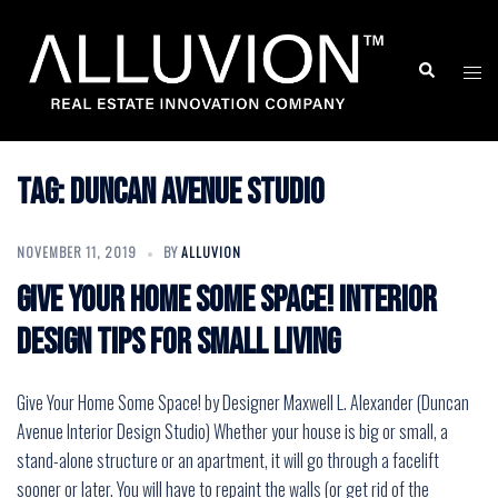
Skip
to
Search
Togg
content
men
Tag:
duncan avenue studio
NOVEMBER 11, 2019
BY
ALLUVION
Give Your Home Some Space! Interior
Design Tips for Small Living
Give Your Home Some Space! by Designer Maxwell L. Alexander (Duncan
Avenue Interior Design Studio) Whether your house is big or small, a
stand-alone structure or an apartment, it will go through a facelift
sooner or later. You will have to repaint the walls (or get rid of the