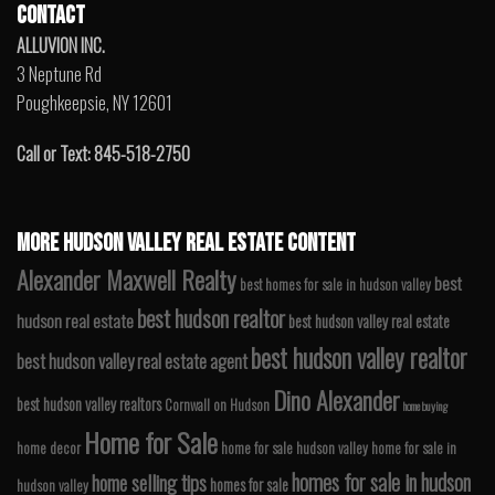
CONTACT
ALLUVION INC.
3 Neptune Rd
Poughkeepsie, NY 12601
Call or Text: 845-518-2750
MORE HUDSON VALLEY REAL ESTATE CONTENT
Alexander Maxwell Realty
best
best homes for sale in hudson valley
best hudson realtor
hudson real estate
best hudson valley real estate
best hudson valley realtor
best hudson valley real estate agent
Dino Alexander
best hudson valley realtors
Cornwall on Hudson
home buying
Home for Sale
home decor
home for sale hudson valley
home for sale in
homes for sale in hudson
home selling tips
homes for sale
hudson valley