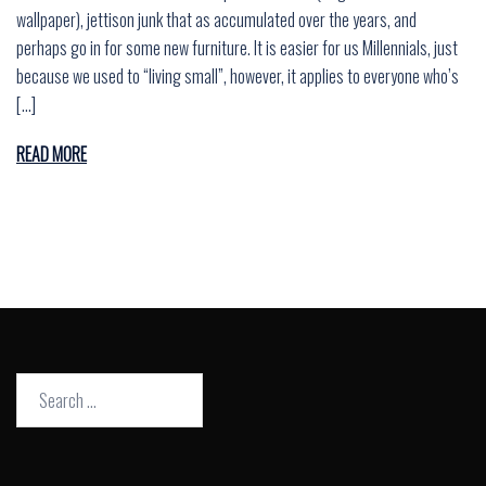
wallpaper), jettison junk that as accumulated over the years, and
perhaps go in for some new furniture. It is easier for us Millennials, just
because we used to “living small”, however, it applies to everyone who’s
[…]
READ MORE
Search
for: