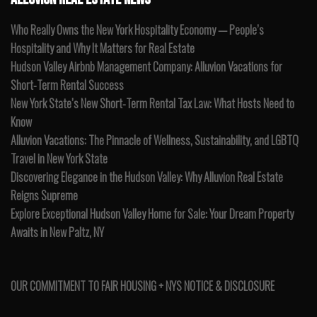
Who Really Owns the New York Hospitality Economy — People’s
Hospitality and Why It Matters for Real Estate
Hudson Valley Airbnb Management Company: Alluvion Vacations for
Short-Term Rental Success
New York State’s New Short-Term Rental Tax Law: What Hosts Need to
Know
Alluvion Vacations: The Pinnacle of Wellness, Sustainability, and LGBTQ
Travel in New York State
Discovering Elegance in the Hudson Valley: Why Alluvion Real Estate
Reigns Supreme
Explore Exceptional Hudson Valley Home for Sale: Your Dream Property
Awaits in New Paltz, NY
OUR COMMITMENT TO FAIR HOUSING + NYS NOTICE & DISCLOSURE