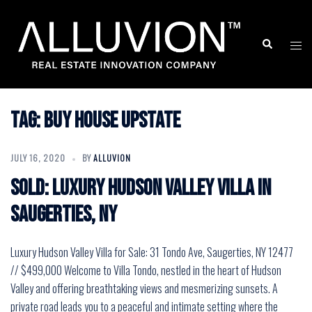
Skip
to
Search
Togg
content
men
Tag:
buy house upstate
JULY 16, 2020
BY
ALLUVION
SOLD: Luxury Hudson Valley Villa in
Saugerties, NY
Luxury Hudson Valley Villa for Sale: 31 Tondo Ave, Saugerties, NY 12477
// $499,000 Welcome to Villa Tondo, nestled in the heart of Hudson
Valley and offering breathtaking views and mesmerizing sunsets. A
private road leads you to a peaceful and intimate setting where the