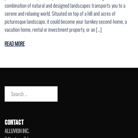
combination of natural and designed landscapes transports you to a
serene and relaxing world. Situated on top of a hill and acres of
picturesque landscape, it could become your turnkey second-home, a
vacation home, rental or investment property, or an […]
READ MORE
Search
for:
CONTACT
ALLUVION INC.