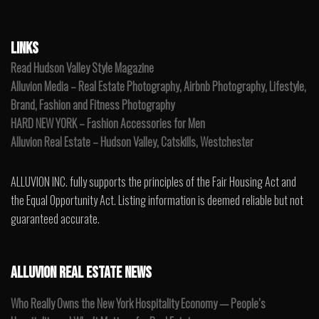
LINKS
Read Hudson Valley Style Magazine
Alluvion Media – Real Estate Photography, Airbnb Photography, Lifestyle,
Brand, Fashion and Fitness Photography
HARD NEW YORK – Fashion Accessories for Men
Alluvion Real Estate – Hudson Valley, Catskills, Westchester
ALLUVION INC. fully supports the principles of the Fair Housing Act and
the Equal Opportunity Act. Listing information is deemed reliable but not
guaranteed accurate.
ALLUVION REAL ESTATE NEWS
Who Really Owns the New York Hospitality Economy — People’s