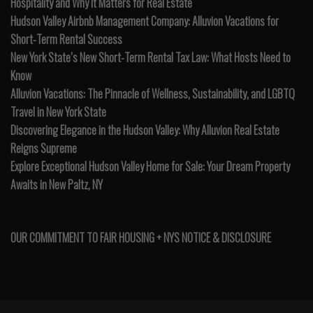
Hospitality and Why It Matters for Real Estate
Hudson Valley Airbnb Management Company: Alluvion Vacations for
Short-Term Rental Success
New York State’s New Short-Term Rental Tax Law: What Hosts Need to
Know
Alluvion Vacations: The Pinnacle of Wellness, Sustainability, and LGBTQ
Travel in New York State
Discovering Elegance in the Hudson Valley: Why Alluvion Real Estate
Reigns Supreme
Explore Exceptional Hudson Valley Home for Sale: Your Dream Property
Awaits in New Paltz, NY
OUR COMMITMENT TO FAIR HOUSING + NYS NOTICE & DISCLOSURE