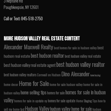
3 Neptune Rd
Poughkeepsie, NY 12601
Call or Text: 845-518-2750
MORE HUDSON VALLEY REAL ESTATE CONTENT
Alexander Maxwell Realty
best
best homes for sale in hudson valley
best hudson realtor
hudson real estate
best hudson valley real estate
best hudson valley realtor
best hudson valley real estate agent
Dino Alexander
best hudson valley realtors
Cornwall on Hudson
home buying
Home for Sale
home decor
home for sale hudson valley
home for sale in
homes for sale in hudson
home selling tips
homes for sale
hudson valley
valley
homes for sale upstate
homes for sale in upstate ny
Home Staging Tips
how to
Hudson Valley
hudson valley home for sale
sell my home fast
hudson