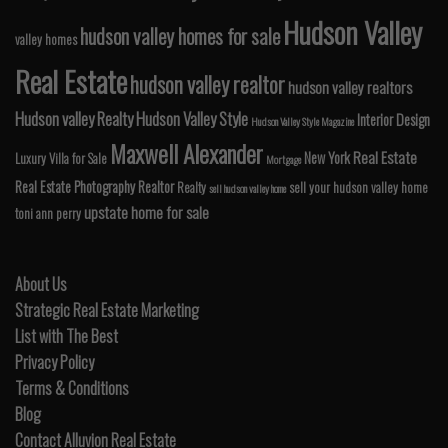
Hudson Valley
hudson valley homes for sale
valley homes
Real Estate
hudson valley realtor
hudson valley realtors
Hudson valley Realty
Hudson Valley Style
Interior Design
Hudson Valley Style Magazine
Maxwell Alexander
Real Estate
New York
Luxury Villa for Sale
Mortgage
Real Estate Photography
Realtor
Realty
sell your hudson valley home
sell hudson valley home
upstate home for sale
toni ann perry
About Us
Strategic Real Estate Marketing
List with The Best
Privacy Policy
Terms & Conditions
Blog
Contact Alluvion Real Estate